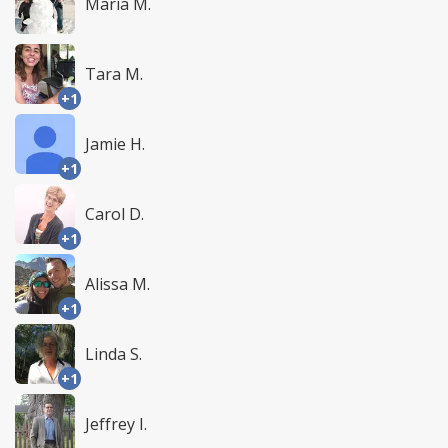
Maria M.
Tara M.
+1
Jamie H.
+1
Carol D.
+1
Alissa M.
+1
Linda S.
+1
Jeffrey I.