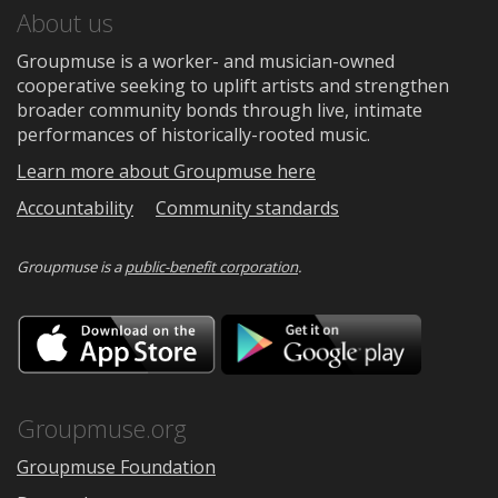
About us
Groupmuse is a worker- and musician-owned
cooperative seeking to uplift artists and strengthen
broader community bonds through live, intimate
performances of historically-rooted music.
Learn more about Groupmuse here
Accountability
Community standards
Groupmuse is a
public-benefit corporation
.
Download
Downloa
on
on
the
Google
App
Play
Store
Groupmuse.org
Groupmuse Foundation