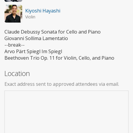
Kiyoshi Hayashi
Violin
Claude Debussy Sonata for Cello and Piano
Giovanni Sollima Lamentatio
--break--
Arvo Pärt Spiegl Im Spiegl
Beethoven Trio Op. 11 for Violin, Cello, and Piano
Location
Exact address sent to approved attendees via email.