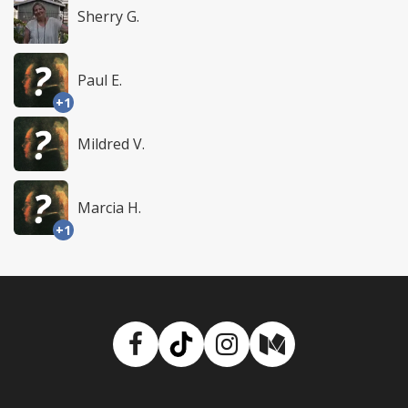
Sherry G.
Paul E.
+1
Mildred V.
Marcia H.
+1
Facebook
TikTok
Instagram
Medium