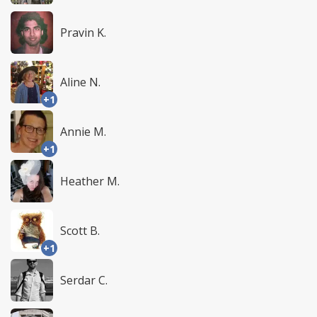
Pravin K.
Aline N.
+1
Annie M.
+1
Heather M.
Scott B.
+1
Serdar C.