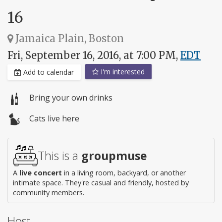
16
Jamaica Plain, Boston
Fri, September 16, 2016, at 7:00 PM,
EDT
I'm interested
Add to calendar
Bring your own drinks
Cats live here
This is a
groupmuse
A
live concert
in a living room, backyard, or another
intimate space. They're casual and friendly, hosted by
community members.
Host