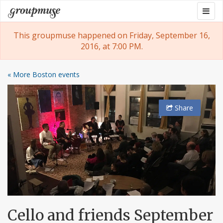
Skip
Togg
Groupmuse
to
navig
content
This groupmuse happened on Friday, September 16,
2016, at 7:00 PM.
« More Boston events
Share
Cello and friends September