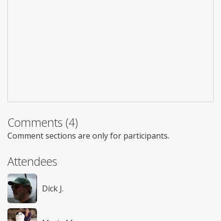
Comments (4)
Comment sections are only for participants.
Attendees
Dick J.