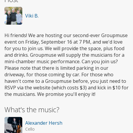
Viki B.
Hi friends! We are hosting our second-ever Groupmuse
event on Friday, September 16 at 7 PM, and we'd love
for you to join us. We will provide the space, plus food
and drinks. Groupmuse will supply the musicians for a
mini-chamber music performance. Can you join us?
Please note that there is limited parking in our
driveway, for those coming by car. For those who
haven't come to a Groupmuse before, you just need to
RSVP via the website (which costs $3) and kick in $10 for
the musicians. We promise you'll enjoy it!
What's the music?
Alexander Hersh
Cello