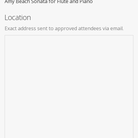
Amy Beach Sonata for Flute and Piano
Location
Exact address sent to approved attendees via email.