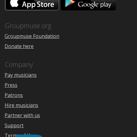
on
on
the
Google
App
Play
Store
Groupmuse.org
Groupmuse Foundation
Donate here
Company
Pay musicians
Press
Patrons
Hire musicians
Partner with us
Support
Terms of Use