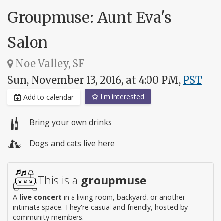
Groupmuse: Aunt Eva's
Salon
Noe Valley, SF
Sun, November 13, 2016, at 4:00 PM,
PST
I'm interested
Add to calendar
Bring your own drinks
Dogs and cats live here
This is a
groupmuse
A
live concert
in a living room, backyard, or another
intimate space. They're casual and friendly, hosted by
community members.