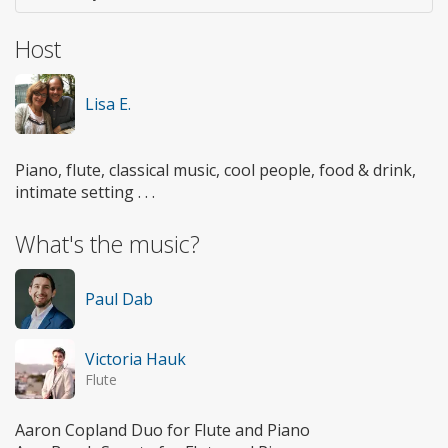
Host
Lisa E.
Piano, flute, classical music, cool people, food & drink,
intimate setting . . .
What's the music?
Paul Dab
Victoria Hauk
Flute
Aaron Copland Duo for Flute and Piano