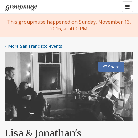
Skip
Togg
Groupmuse
to
navig
content
This groupmuse happened on Sunday, November 13,
2016, at 4:00 PM.
« More San Francisco events
Share
Lisa & Jonathan's