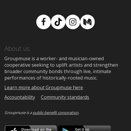
Facebook
TikTok
Instagram
Medium
About us
Groupmuse is a worker- and musician-owned
cooperative seeking to uplift artists and strengthen
broader community bonds through live, intimate
performances of historically-rooted music.
Learn more about Groupmuse here
Accountability
Community standards
Groupmuse is a
public-benefit corporation
.
Download
Downloa