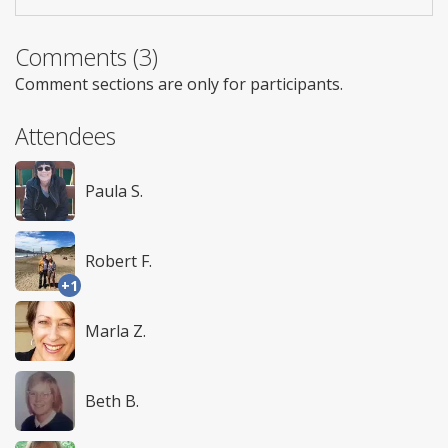
Comments (3)
Comment sections are only for participants.
Attendees
Paula S.
Robert F.
+1
Marla Z.
Beth B.