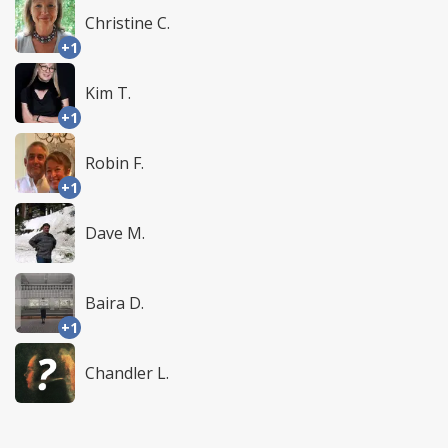
Christine C.
+1
Kim T.
+1
Robin F.
+1
Dave M.
Baira D.
+1
Chandler L.