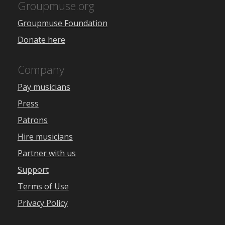
Groupmuse.org
Groupmuse Foundation
Donate here
Company
Pay musicians
Press
Patrons
Hire musicians
Partner with us
Support
Terms of Use
Privacy Policy