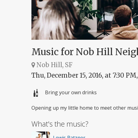
Music for Nob Hill Nei
Nob Hill, SF
Thu, December 15, 2016, at 7:30 PM
Bring your own drinks
Opening up my little home to meet other music
What's the music?
Lewis Patzner