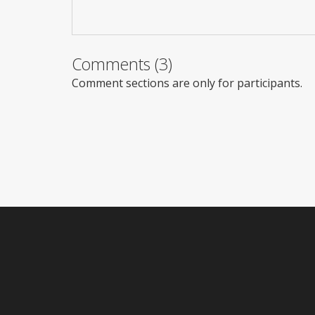
Comments (3)
Comment sections are only for participants.