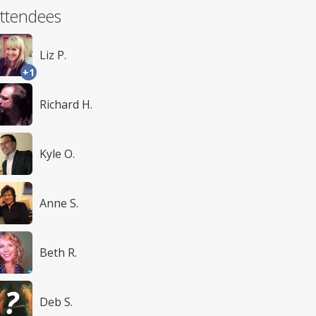
ttendees
Liz P.
+1
Richard H.
Kyle O.
Anne S.
Beth R.
Deb S.