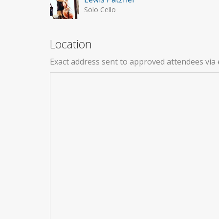
Solo Cello
Location
Exact address sent to approved attendees via 