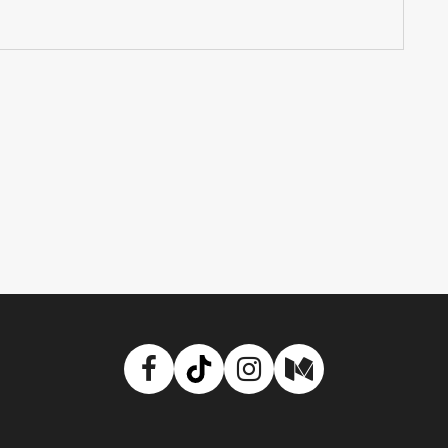
Facebook
TikTok
Instagram
Medium