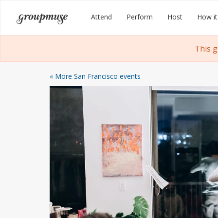
Skip
Groupmuse
Attend
Perform
Host
How it
to
content
This 
« More San Francisco events