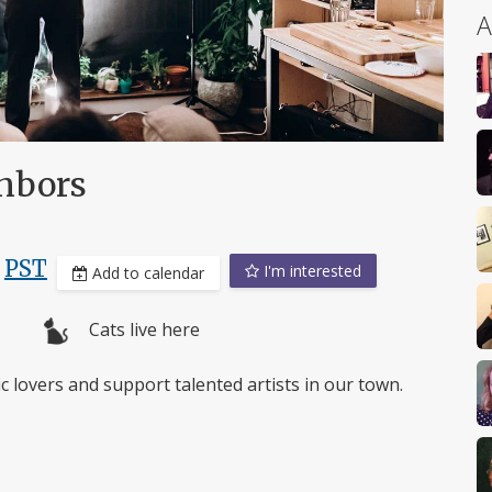
A
ghbors
,
PST
I'm interested
Add to calendar
Cats live here
 lovers and support talented artists in our town.