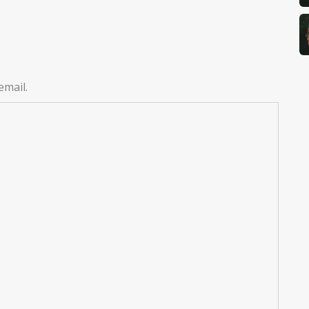
email.