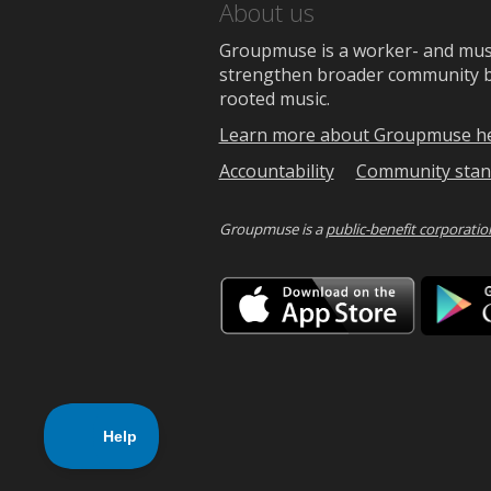
About us
Groupmuse is a worker- and music
strengthen broader community bon
rooted music.
Learn more about Groupmuse h
Accountability
Community stan
Groupmuse is a
public-benefit corporatio
Downlo
on
the
App
Store