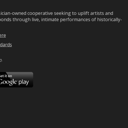
ian-owned cooperative seeking to uplift artists and
ds through live, intimate performances of historically-
ere
dards
n
.
ad
Download
on
Google
Play