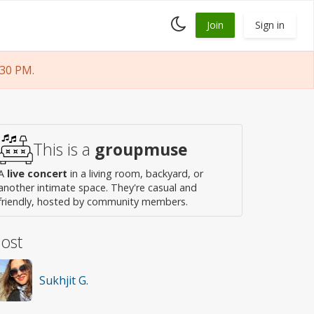
Toggle
Join
Sign in
dark
mode
30 PM.
This is a
groupmuse
A
live concert
in a living room, backyard, or
another intimate space. They're casual and
friendly, hosted by community members.
ost
Sukhjit G.