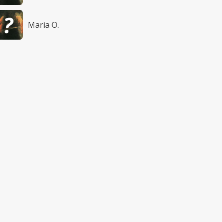
Maria O.