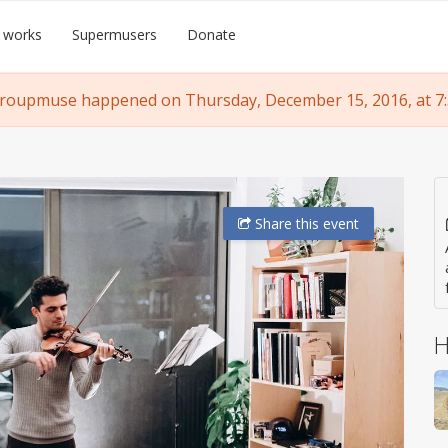
 works
Supermusers
Donate
groupmuse happened on Thursday, December 15, 2016, at 7:
Share
this event
H