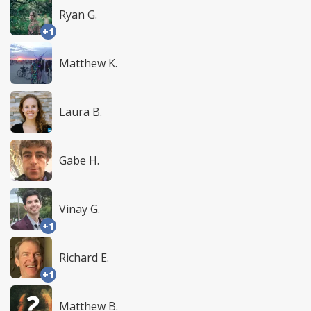
Ryan G.
+1
Matthew K.
Laura B.
Gabe H.
Vinay G.
+1
Richard E.
+1
Matthew B.