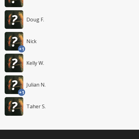
Doug F.
Nick
+1
Kelly W.
Julian N.
+1
Taher S.