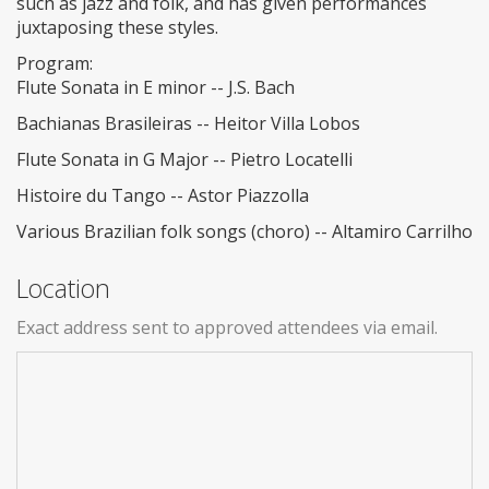
such as jazz and folk, and has given performances
juxtaposing these styles.
Program:
Flute Sonata in E minor -- J.S. Bach
Bachianas Brasileiras -- Heitor Villa Lobos
Flute Sonata in G Major -- Pietro Locatelli
Histoire du Tango -- Astor Piazzolla
Various Brazilian folk songs (choro) -- Altamiro Carrilho
Location
Exact address sent to approved attendees via email.