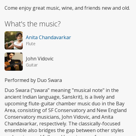
Come enjoy great music, wine, and friends new and old.
What's the music?
Anita Chandavarkar
Flute
John Vidovic
Guitar
Performed by Duo Swara
Duo Swara ("swara" meaning "musical note" in the
ancient Indian language, Sanskrit), is a lively and
upcoming flute-guitar chamber music duo in the Bay
Area, consisting of SF Conservatory and New England
Conservatory musicians, John Vidovic, and Anita
Chandavarkar, respectively. The classically-focused
ensemble also bridges the gap between other styles