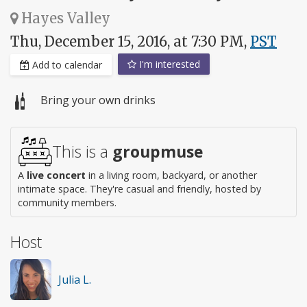
Hayes Valley
Thu, December 15, 2016, at 7:30 PM,
PST
I'm interested
Add to calendar
Bring your own drinks
This is a
groupmuse
A
live concert
in a living room, backyard, or another
intimate space. They're casual and friendly, hosted by
community members.
Host
Julia L.