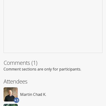
Comments (1)
Comment sections are only for participants.
Attendees
Martin Chad K.
+1