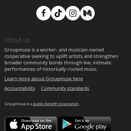
Facebook
TikTok
Instagram
Medium
About us
Groupmuse is a worker- and musician-owned
cooperative seeking to uplift artists and strengthen
broader community bonds through live, intimate
performances of historically-rooted music.
Learn more about Groupmuse here
Accountability
Community standards
Groupmuse is a
public-benefit corporation
.
Download
Downloa
on
on