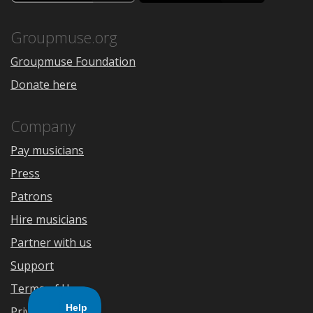
the
Google
App
Play
Store
Groupmuse.org
Groupmuse Foundation
Donate here
Company
Pay musicians
Press
Patrons
Hire musicians
Partner with us
Support
Terms of Use
Privacy Policy