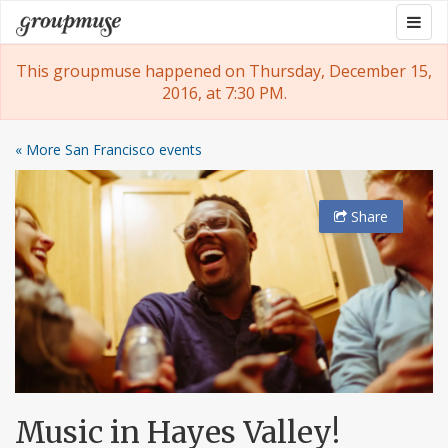
Skip
Togg
Groupmuse
to
navig
content
This groupmuse happened on Thursday, December 15,
2016, at 7:30 PM.
« More San Francisco events
Share
Music in Hayes Valley!