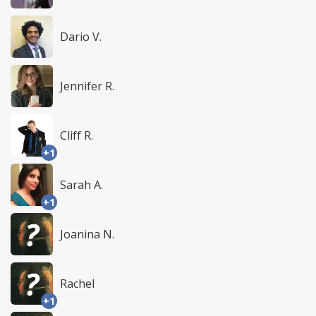
Dario V.
Jennifer R.
Cliff R.
+1
Sarah A.
+1
Joanina N.
Rachel
+1