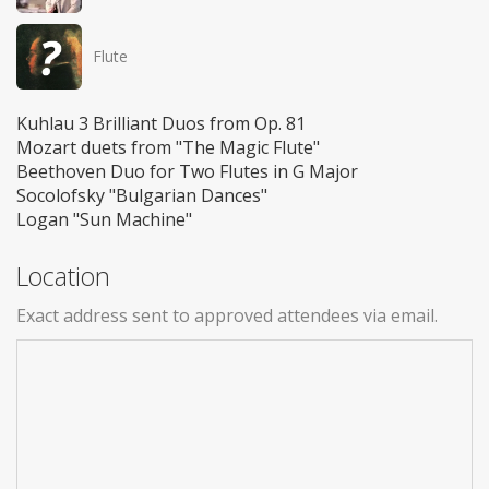
Flute
Kuhlau 3 Brilliant Duos from Op. 81
Mozart duets from "The Magic Flute"
Beethoven Duo for Two Flutes in G Major
Socolofsky "Bulgarian Dances"
Logan "Sun Machine"
Location
Exact address sent to approved attendees via email.