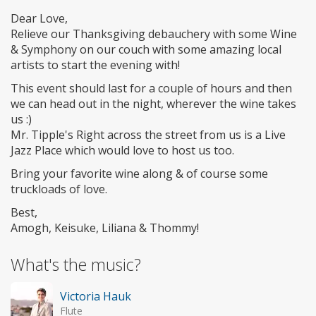
Dear Love,
Relieve our Thanksgiving debauchery with some Wine
& Symphony on our couch with some amazing local
artists to start the evening with!
This event should last for a couple of hours and then
we can head out in the night, wherever the wine takes
us :)
Mr. Tipple's Right across the street from us is a Live
Jazz Place which would love to host us too.
Bring your favorite wine along & of course some
truckloads of love.
Best,
Amogh, Keisuke, Liliana & Thommy!
What's the music?
Victoria Hauk
Flute