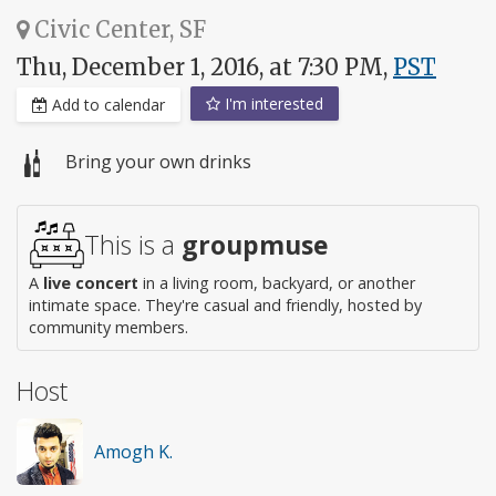
Civic Center, SF
Thu, December 1, 2016, at 7:30 PM,
PST
I'm interested
Add to calendar
Bring your own drinks
This is a
groupmuse
A
live concert
in a living room, backyard, or another
intimate space. They're casual and friendly, hosted by
community members.
Host
Amogh K.