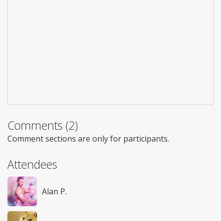
Comments (2)
Comment sections are only for participants.
Attendees
Alan P.