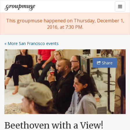
Skip
Togg
Groupmuse
to
navig
content
This groupmuse happened on Thursday, December 1,
2016, at 7:30 PM.
« More San Francisco events
Share
Beethoven with a View!