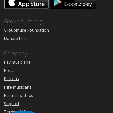
on
on
the
Google
App
Play
Store
Groupmuse.org
Groupmuse Foundation
Donate here
Company
Pay musicians
Press
Patrons
Hire musicians
Partner with us
Support
Terms of Use