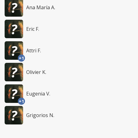
Ana María A.
Eric F.
Attri F.
+1
Olivier K.
Eugenia V.
+1
Grigorios N.