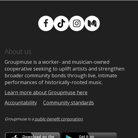
Facebook
TikTok
Instagram
Medium
About us
Groupmuse is a worker- and musician-owned
cooperative seeking to uplift artists and strengthen
broader community bonds through live, intimate
performances of historically-rooted music.
Learn more about Groupmuse here
Accountability
Community standards
Groupmuse is a
public-benefit corporation
.
Download
Downloa