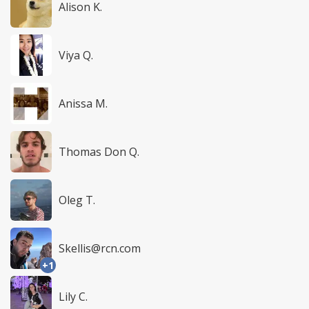
Alison K.
Viya Q.
Anissa M.
Thomas Don Q.
Oleg T.
Skellis@rcn.com
+1
Lily C.