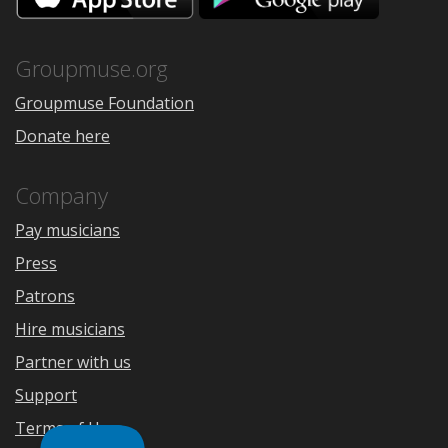
the
Google
App
Play
Store
Groupmuse.org
Groupmuse Foundation
Donate here
Company
Pay musicians
Press
Patrons
Hire musicians
Partner with us
Support
Terms of Use