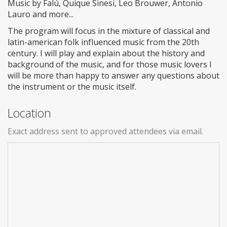
Music by Falú, Quique Sinesi, Leo Brouwer, Antonio
Lauro and more...
The program will focus in the mixture of classical and
latin-american folk influenced music from the 20th
century. I will play and explain about the history and
background of the music, and for those music lovers I
will be more than happy to answer any questions about
the instrument or the music itself.
Location
Exact address sent to approved attendees via email.