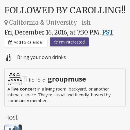
FOLLOWED BY CAROLLING!!
California & University -ish
Fri, December 16, 2016, at 7:30 PM,
PST
I'm interested
Add to calendar
Bring your own drinks
This is a
groupmuse
A
live concert
in a living room, backyard, or another
intimate space. They're casual and friendly, hosted by
community members.
Host