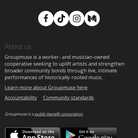
Facebook
TikTok
Instagram
Medium
About us
Groupmuse is a worker- and musician-owned
cooperative seeking to uplift artists and strengthen
broader community bonds through live, intimate
performances of historically-rooted music.
Learn more about Groupmuse here
Accountability
Community standards
Groupmuse is a
public-benefit corporation
.
Download
Downloa
on
on