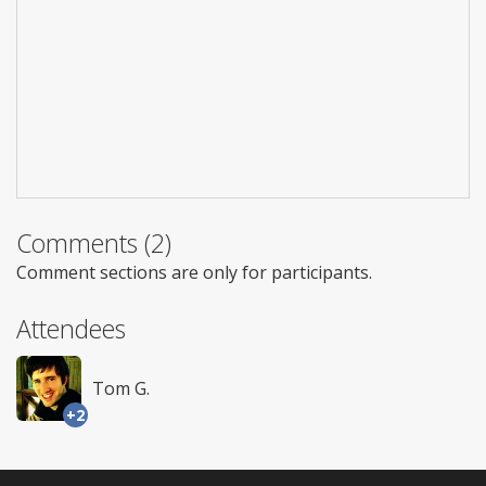
Comments (2)
Comment sections are only for participants.
Attendees
Tom G.
+2