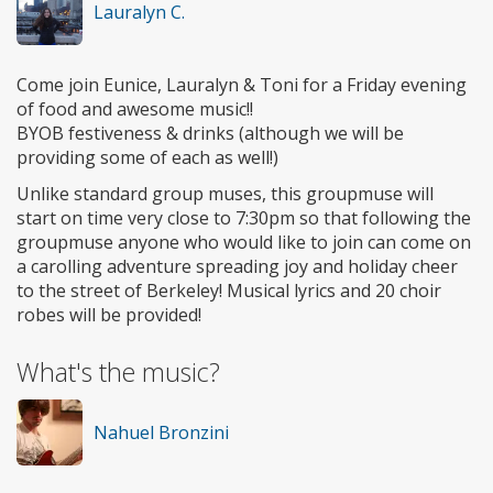
Lauralyn C.
Come join Eunice, Lauralyn & Toni for a Friday evening
of food and awesome music!!
BYOB festiveness & drinks (although we will be
providing some of each as well!)
Unlike standard group muses, this groupmuse will
start on time very close to 7:30pm so that following the
groupmuse anyone who would like to join can come on
a carolling adventure spreading joy and holiday cheer
to the street of Berkeley! Musical lyrics and 20 choir
robes will be provided!
What's the music?
Nahuel Bronzini