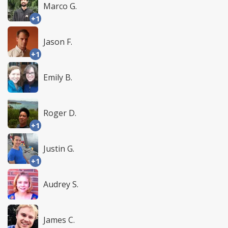
Marco G.
+1
Jason F.
+1
Emily B.
Roger D.
+1
Justin G.
+1
Audrey S.
James C.