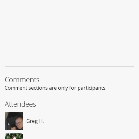
Comments
Comment sections are only for participants.
Attendees
Greg H.