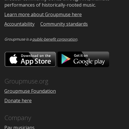
performances of historically-rooted music.
Learn more about Groupmuse here
Accountability
Community standards
Groupmuse is a
public-benefit corporation
.
Download
Downloa
on
on
the
Google
App
Play
Store
Groupmuse.org
Groupmuse Foundation
Donate here
Company
Pay musicians