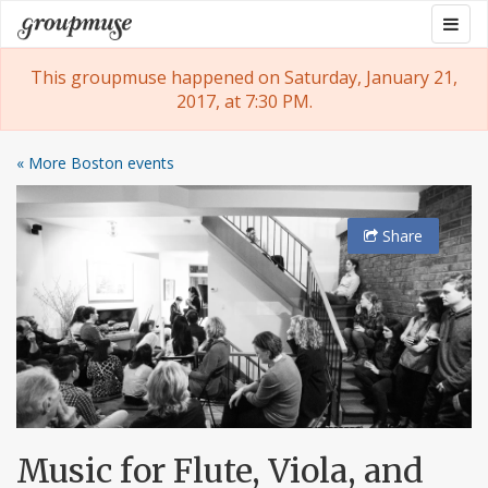
Skip
Togg
Groupmuse
to
navig
content
This groupmuse happened on Saturday, January 21,
2017, at 7:30 PM.
« More Boston events
Share
Music for Flute, Viola, and