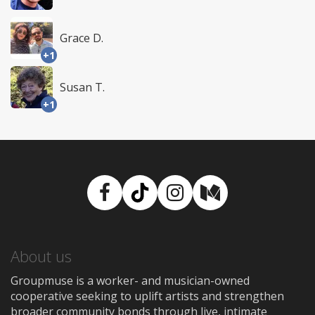
Grace D.
+1
Susan T.
+1
Facebook
TikTok
Instagram
Medium
About us
Groupmuse is a worker- and musician-owned
cooperative seeking to uplift artists and strengthen
broader community bonds through live, intimate