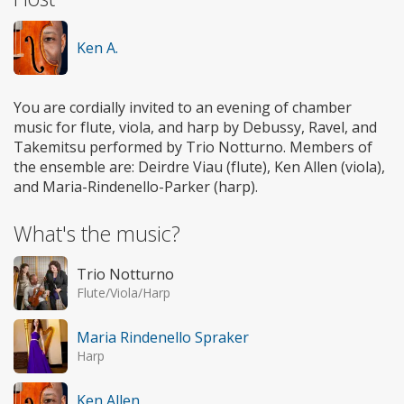
Ken A.
You are cordially invited to an evening of chamber
music for flute, viola, and harp by Debussy, Ravel, and
Takemitsu performed by Trio Notturno. Members of
the ensemble are: Deirdre Viau (flute), Ken Allen (viola),
and Maria-Rindenello-Parker (harp).
What's the music?
Trio Notturno
Flute/Viola/Harp
Maria Rindenello Spraker
Harp
Ken Allen