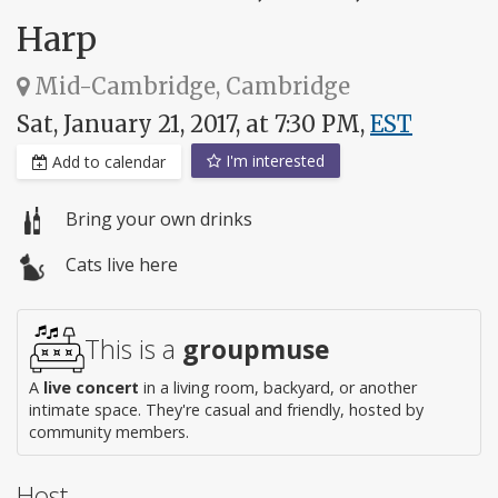
Harp
Mid-Cambridge, Cambridge
Sat, January 21, 2017, at 7:30 PM,
EST
I'm interested
Add to calendar
Bring your own drinks
Cats live here
This is a
groupmuse
A
live concert
in a living room, backyard, or another
intimate space. They're casual and friendly, hosted by
community members.
Host