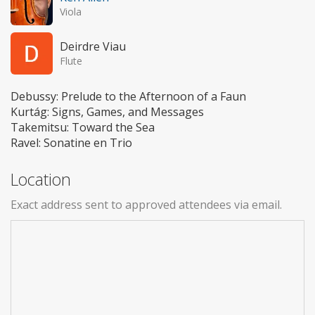
Viola
Deirdre Viau
Flute
Debussy: Prelude to the Afternoon of a Faun
Kurtág: Signs, Games, and Messages
Takemitsu: Toward the Sea
Ravel: Sonatine en Trio
Location
Exact address sent to approved attendees via email.