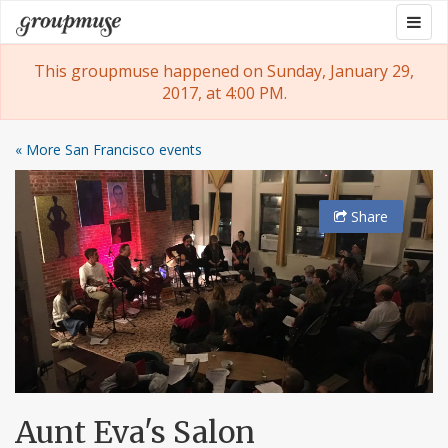
Skip
Togg
Groupmuse
to
navig
content
This groupmuse happened on Sunday, January 29,
2017, at 4:00 PM.
« More San Francisco events
Share
Aunt Eva's Salon