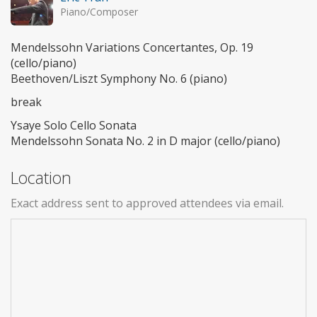
Piano/Composer
Mendelssohn Variations Concertantes, Op. 19
(cello/piano)
Beethoven/Liszt Symphony No. 6 (piano)
break
Ysaye Solo Cello Sonata
Mendelssohn Sonata No. 2 in D major (cello/piano)
Location
Exact address sent to approved attendees via email.