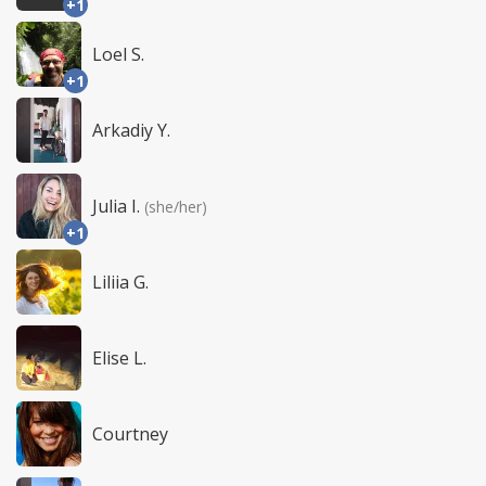
+1
Loel S.
+1
Arkadiy Y.
Julia I.
(she/her)
+1
Liliia G.
Elise L.
Courtney