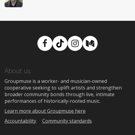
Facebook
TikTok
Instagram
Medium
About us
Groupmuse is a worker- and musician-owned
cooperative seeking to uplift artists and strengthen
broader community bonds through live, intimate
performances of historically-rooted music.
Learn more about Groupmuse here
Accountability
Community standards