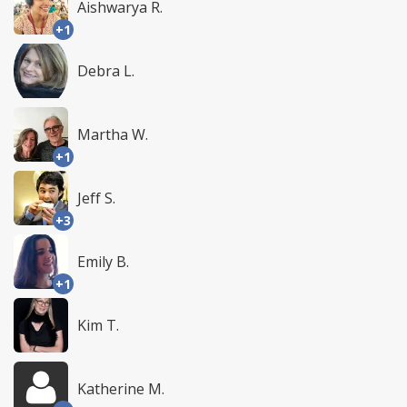
Aishwarya R.
+1
Debra L.
Martha W.
+1
Jeff S.
+3
Emily B.
+1
Kim T.
Katherine M.