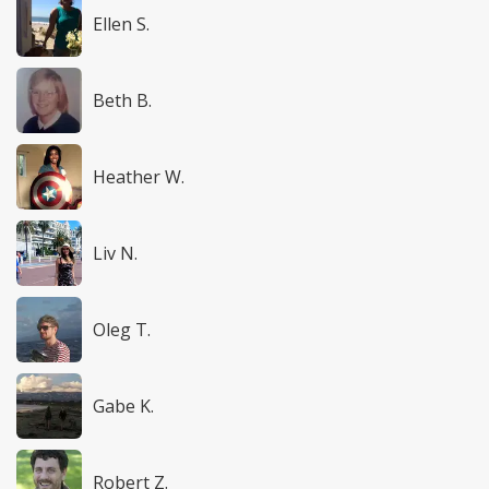
Ellen S.
Beth B.
Heather W.
Liv N.
Oleg T.
Gabe K.
Robert Z.