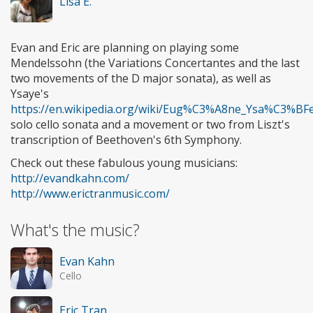
Lisa E.
Evan and Eric are planning on playing some
Mendelssohn (the Variations Concertantes and the last
two movements of the D major sonata), as well as
Ysaye's
https://en.wikipedia.org/wiki/Eug%C3%A8ne_Ysa%C3%BF
solo cello sonata and a movement or two from Liszt's
transcription of Beethoven's 6th Symphony.
Check out these fabulous young musicians:
http://evandkahn.com/
http://www.erictranmusic.com/
What's the music?
Evan Kahn
Cello
Eric Tran