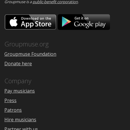
Groupmuse is a
public-benefit corporation
.
Download
Downloa
on
on
the
Google
App
Play
Store
Groupmuse.org
Groupmuse Foundation
Donate here
Company
Pay musicians
Press
Patrons
Hire musicians
Partner with us