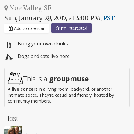
Noe Valley, SF
Sun, January 29, 2017, at 4:00 PM,
PST
I'm interested
Add to calendar
Bring your own drinks
Dogs and cats live here
This is a
groupmuse
A
live concert
in a living room, backyard, or another
intimate space. They're casual and friendly, hosted by
community members.
Host