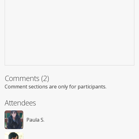
Comments (2)
Comment sections are only for participants.
Attendees
Paula S.