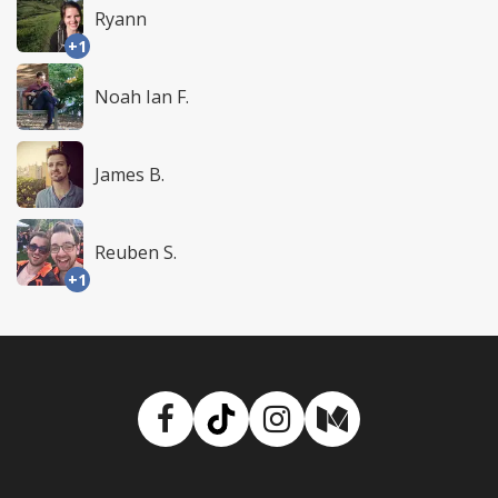
Ryann
+1
Noah Ian F.
James B.
Reuben S.
+1
Facebook
TikTok
Instagram
Medium