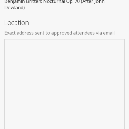
Benjamin Britten: Nocturnal Op. 70 (After John
Dowland)
Location
Exact address sent to approved attendees via email.