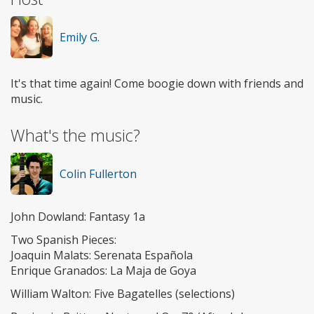
Emily G.
It's that time again! Come boogie down with friends and
music.
What's the music?
Colin Fullerton
John Dowland: Fantasy 1a
Two Spanish Pieces:
Joaquin Malats: Serenata Española
Enrique Granados: La Maja de Goya
William Walton: Five Bagatelles (selections)