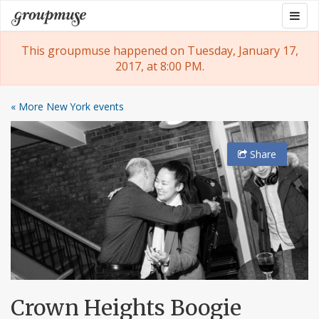
Skip
Togg
Groupmuse
to
navig
content
This groupmuse happened on Tuesday, January 17,
2017, at 8:00 PM.
« More New York events
Share
Crown Heights Boogie