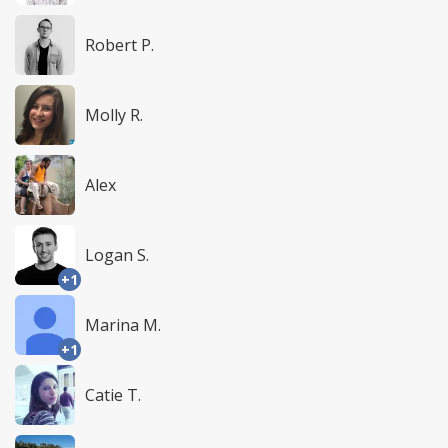
Robert P.
Molly R.
Alex
Logan S.
+1
Marina M.
+1
Catie T.