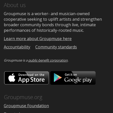
About us
Groupmuse is a worker- and musician-owned
cooperative seeking to uplift artists and strengthen
broader community bonds through live, intimate
performances of historically-rooted music.
Learn more about Groupmuse here
Accountability
Community standards
Groupmuse is a
public-benefit corporation
.
Download
Downloa
on
on
the
Google
App
Play
Store
Groupmuse.org
Groupmuse Foundation