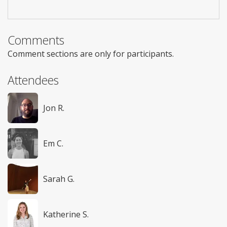
Comments
Comment sections are only for participants.
Attendees
Jon R.
Em C.
Sarah G.
Katherine S.