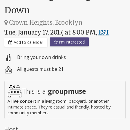
Down
Crown Heights, Brooklyn
Tue, January 17, 2017, at 8:00 PM,
EST
I'm interested
Add to calendar
Bring your own drinks
All guests must be 21
This is a
groupmuse
A
live concert
in a living room, backyard, or another
intimate space. They're casual and friendly, hosted by
community members.
Host