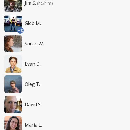
Jim S.
(he/him)
Gleb M.
+2
Sarah W.
Evan D.
Oleg T.
David S.
Maria L.