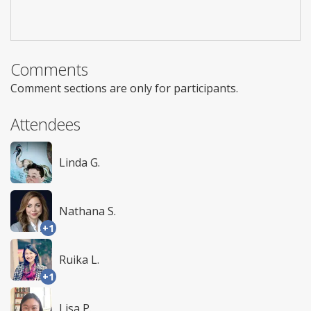
Comments
Comment sections are only for participants.
Attendees
Linda G.
Nathana S.
+1
Ruika L.
+1
Lisa P.