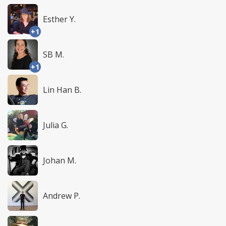
Esther Y.
+1
SB M.
+1
Lin Han B.
Julia G.
Johan M.
Andrew P.