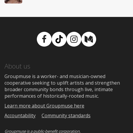
Facebook
TikTok
Instagram
Medium
About us
Groupmuse is a worker- and musician-owned
cooperative seeking to uplift artists and strengthen
broader community bonds through live, intimate
performances of historically-rooted music.
Learn more about Groupmuse here
Accountability
Community standards
Groupmuse is a
public-benefit corporation
.