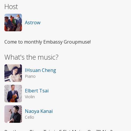
Host
Astrow
Come to monthly Embassy Groupmuse!
What's the music?
IHsuan Cheng
Piano
Elbert Tsai
Violin
Naoya Kanai
Cello