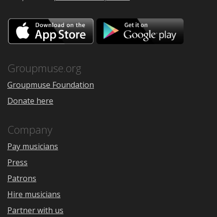
Download
Downloa
on
on
the
Google
App
Play
Store
Groupmuse.org
Groupmuse Foundation
Donate here
Company
Pay musicians
Press
Patrons
Hire musicians
Partner with us