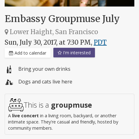
Embassy Groupmuse July
Lower Haight, San Francisco
Sun, July 30, 2017, at 7:30 PM,
PDT
I'm interested
Add to calendar
Bring your own drinks
Dogs and cats live here
This is a
groupmuse
A
live concert
in a living room, backyard, or another
intimate space. They're casual and friendly, hosted by
community members.