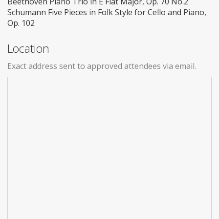
Beethoven Piano Trio in E Flat Major, Op. 70 No.2
Schumann Five Pieces in Folk Style for Cello and Piano,
Op. 102
Location
Exact address sent to approved attendees via email.