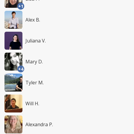
+1
Alex B.
Juliana V.
Mary D.
+4
Tyler M.
Will H.
Alexandra P.