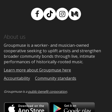
Facebook
TikTok
Instagram
Medium
About us
Groupmuse is a worker- and musician-owned
cooperative seeking to uplift artists and strengthen
broader community bonds through live, intimate
performances of historically-rooted music.
Learn more about Groupmuse here
Accountability
Community standards
Groupmuse is a
public-benefit corporation
.
Download
Downloa
on
on