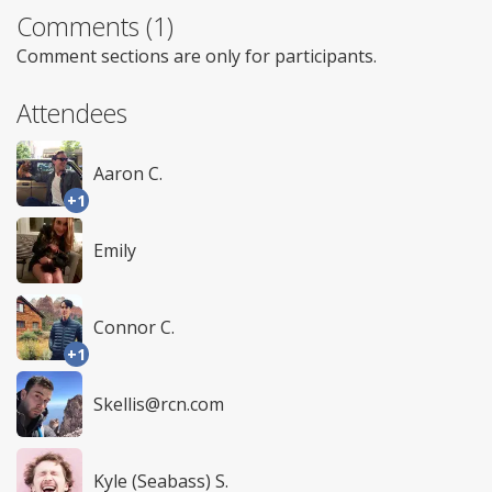
Comments (1)
Comment sections are only for participants.
Attendees
Aaron C.
+1
Emily
Connor C.
+1
Skellis@rcn.com
Kyle (Seabass) S.