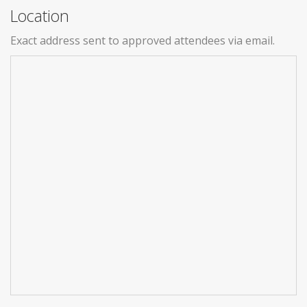
Location
Exact address sent to approved attendees via email.