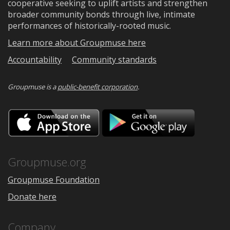
cooperative seeking to uplift artists and strengthen
broader community bonds through live, intimate
performances of historically-rooted music.
Learn more about Groupmuse here
Accountability
Community standards
Groupmuse is a
public-benefit corporation
.
Download
Downloa
on
on
the
Google
App
Play
Store
Groupmuse.org
Groupmuse Foundation
Donate here
Company