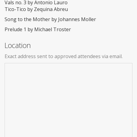
Vals no. 3 by Antonio Lauro
Tico-Tico by Zequina Abreu
Song to the Mother by Johannes Moller
Prelude 1 by Michael Troster
Location
Exact address sent to approved attendees via email.