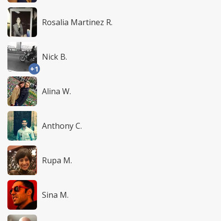
Rosalia Martinez R.
Nick B.
+1
Alina W.
Anthony C.
Rupa M.
Sina M.