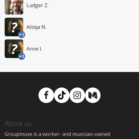
Ludger Z.
Attiqa N.
+1
Anne I.
+1
Facebook
TikTok
Instagram
Medium
About us
Groupmuse is a worker- and musician-owned