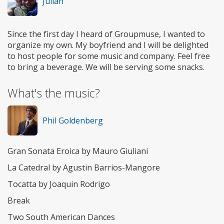
Julian
Since the first day I heard of Groupmuse, I wanted to
organize my own. My boyfriend and I will be delighted
to host people for some music and company. Feel free
to bring a beverage. We will be serving some snacks.
What's the music?
Phil Goldenberg
Gran Sonata Eroica by Mauro Giuliani
La Catedral by Agustin Barrios-Mangore
Tocatta by Joaquin Rodrigo
Break
Two South American Dances