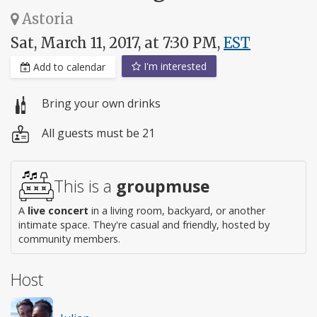
Astoria
Sat, March 11, 2017, at 7:30 PM,
EST
I'm interested
Add to calendar
Bring your own drinks
All guests must be 21
This is a
groupmuse
A
live concert
in a living room, backyard, or another
intimate space. They're casual and friendly, hosted by
community members.
Host