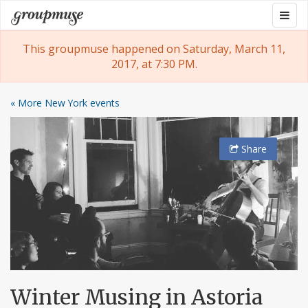
Skip
Togg
Groupmuse
to
navig
content
This groupmuse happened on Saturday, March 11,
2017, at 7:30 PM.
« More New York events
Share
Winter Musing in Astoria