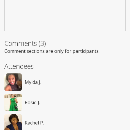
Comments (3)
Comment sections are only for participants.
Attendees
Mylda J.
Rosie J.
Rachel P.