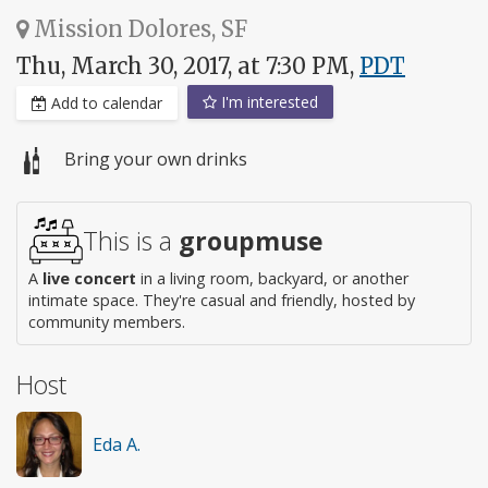
Mission Dolores, SF
Thu, March 30, 2017, at 7:30 PM,
PDT
I'm interested
Add to calendar
Bring your own drinks
This is a
groupmuse
A
live concert
in a living room, backyard, or another
intimate space. They're casual and friendly, hosted by
community members.
Host
Eda A.