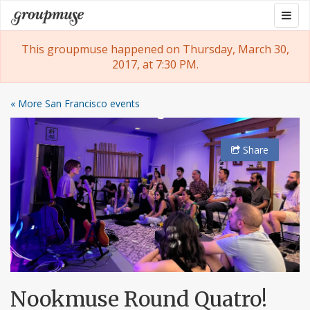
Skip
Togg
Groupmuse
to
navig
content
This groupmuse happened on Thursday, March 30,
2017, at 7:30 PM.
« More San Francisco events
Share
Nookmuse Round Quatro!