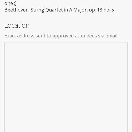
one ;)
Beethoven: String Quartet in A Major, op. 18 no. 5
Location
Exact address sent to approved attendees via email.