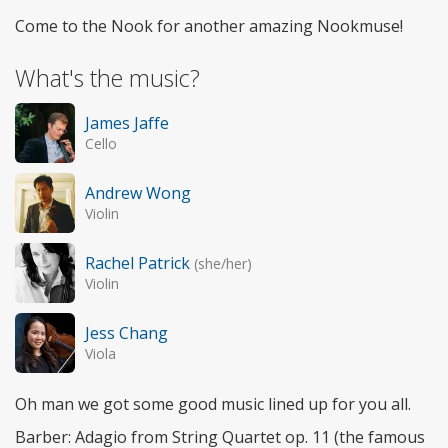
Come to the Nook for another amazing Nookmuse!
What's the music?
James Jaffe
Cello
Andrew Wong
Violin
Rachel Patrick
(she/her)
Violin
Jess Chang
Viola
Oh man we got some good music lined up for you all.
Barber: Adagio from String Quartet op. 11 (the famous