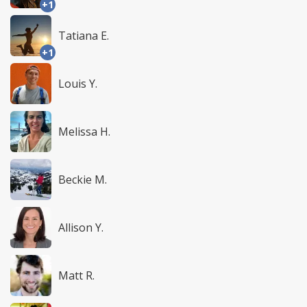
+1
Tatiana E.
+1
Louis Y.
Melissa H.
Beckie M.
Allison Y.
Matt R.