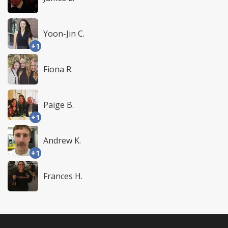
Yoon-Jin C.
+1
Fiona R.
Paige B.
+1
Andrew K.
+1
Frances H.