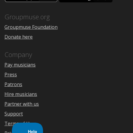
the
Google
App
Play
Store
Groupmuse.org
Groupmuse Foundation
Donate here
Company
Pay musicians
Press
Patrons
Hire musicians
Partner with us
Support
Terms of Use