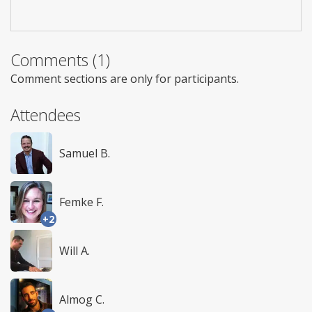
Comments (1)
Comment sections are only for participants.
Attendees
Samuel B.
Femke F.
+2
Will A.
Almog C.