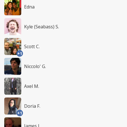
Edna
Kyle (Seabass) S.
Scott C.
+1
Niccolo' G.
Axel M.
Doria F.
+1
James L.