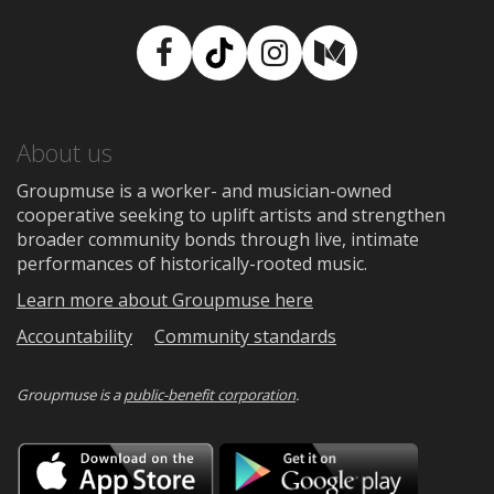
Facebook
TikTok
Instagram
Medium
About us
Groupmuse is a worker- and musician-owned
cooperative seeking to uplift artists and strengthen
broader community bonds through live, intimate
performances of historically-rooted music.
Learn more about Groupmuse here
Accountability
Community standards
Groupmuse is a
public-benefit corporation
.
Download
Downloa
on
on