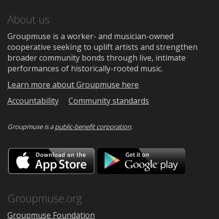
About us
Groupmuse is a worker- and musician-owned
cooperative seeking to uplift artists and strengthen
broader community bonds through live, intimate
performances of historically-rooted music.
Learn more about Groupmuse here
Accountability
Community standards
Groupmuse is a
public-benefit corporation
.
Download
Downloa
on
on
the
Google
App
Play
Store
Groupmuse.org
Groupmuse Foundation