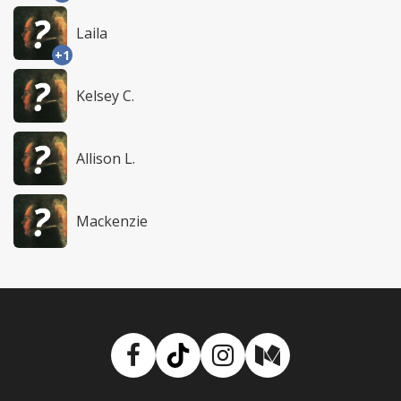
Laila
+1
Kelsey C.
Allison L.
Mackenzie
Facebook
TikTok
Instagram
Medium