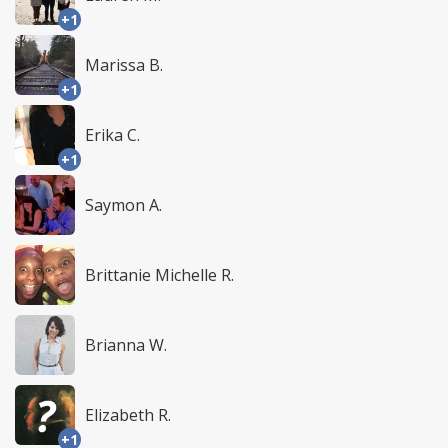
+1
Marissa B.
+1
Erika C.
+1
Saymon A.
Brittanie Michelle R.
Brianna W.
Elizabeth R.
+1