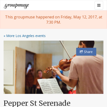
Skip
Togg
Groupmuse
to
navig
content
This groupmuse happened on Friday, May 12, 2017, at
7:30 PM.
« More Los Angeles events
Share
Pepper St Serenade