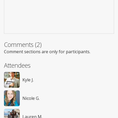
Comments (2)
Comment sections are only for participants.
Attendees
Kyle J.
Nicole G.
Lauren M.