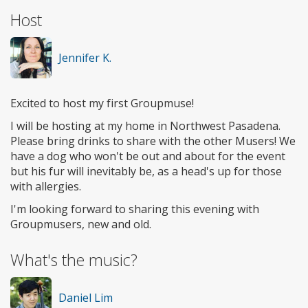
Host
Jennifer K.
Excited to host my first Groupmuse!
I will be hosting at my home in Northwest Pasadena.
Please bring drinks to share with the other Musers! We
have a dog who won't be out and about for the event
but his fur will inevitably be, as a head's up for those
with allergies.
I'm looking forward to sharing this evening with
Groupmusers, new and old.
What's the music?
Daniel Lim