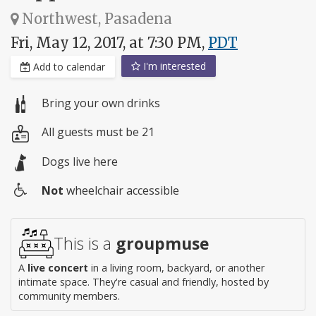
Northwest, Pasadena
Fri, May 12, 2017, at 7:30 PM,
PDT
I'm interested
Add to calendar
Bring your own drinks
All guests must be 21
Dogs live here
Not
wheelchair accessible
Wheelchair
access
This is a
groupmuse
A
live concert
in a living room, backyard, or another
intimate space. They're casual and friendly, hosted by
community members.