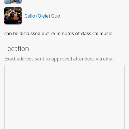
Cello (Qiele) Guo
can be discussed but 35 minutes of classical music
Location
Exact address sent to approved attendees via email.