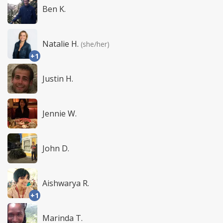
Ben K.
Natalie H.
(she/her)
+1
Justin H.
Jennie W.
John D.
Aishwarya R.
+1
Marinda T.