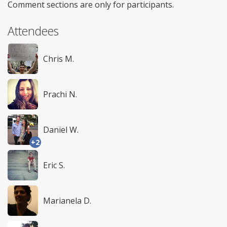
Comment sections are only for participants.
Attendees
Chris M.
Prachi N.
Daniel W.
+2
Eric S.
Marianela D.