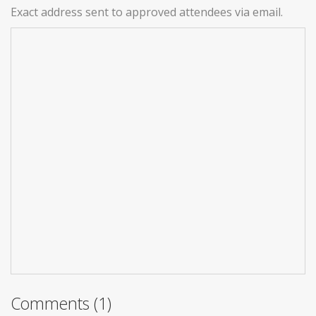
Exact address sent to approved attendees via email.
Comments (1)