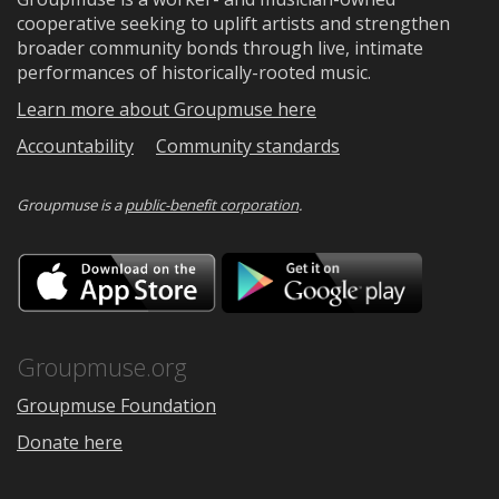
cooperative seeking to uplift artists and strengthen
broader community bonds through live, intimate
performances of historically-rooted music.
Learn more about Groupmuse here
Accountability
Community standards
Groupmuse is a
public-benefit corporation
.
Download
Downloa
on
on
the
Google
App
Play
Store
Groupmuse.org
Groupmuse Foundation
Donate here