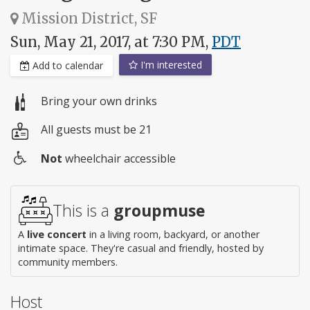
Mission District, SF
Sun, May 21, 2017, at 7:30 PM,
PDT
I'm interested
Add to calendar
Bring your own drinks
All guests must be 21
Not
wheelchair accessible
Wheelchair
access
This is a
groupmuse
A
live concert
in a living room, backyard, or another
intimate space. They're casual and friendly, hosted by
community members.
Host