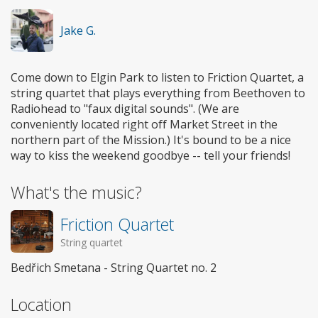
Jake G.
Come down to Elgin Park to listen to Friction Quartet, a
string quartet that plays everything from Beethoven to
Radiohead to "faux digital sounds". (We are
conveniently located right off Market Street in the
northern part of the Mission.) It's bound to be a nice
way to kiss the weekend goodbye -- tell your friends!
What's the music?
Friction Quartet
String quartet
Bedřich Smetana - String Quartet no. 2
Location