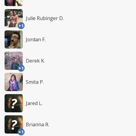
Julie Rubinger D.
+1
Jordan F.
Derek K.
+1
Smita P.
Jared L.
Brianna R.
+1