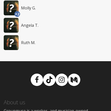
Molly G.
+2
Angela T.
Ruth M.
Facebook
TikTok
Instagram
Medium
About us
Groupmuse is a worker- and musician-owned