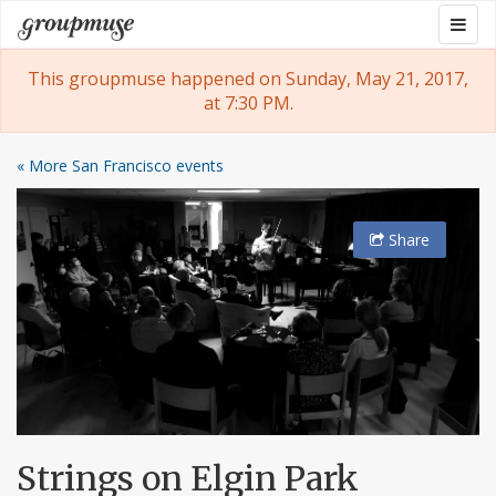
Skip
Togg
Groupmuse
to
navig
content
This groupmuse happened on Sunday, May 21, 2017,
at 7:30 PM.
« More San Francisco events
Share
Strings on Elgin Park