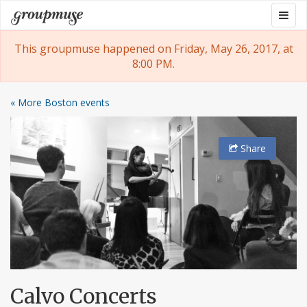
Skip
Togg
Groupmuse
to
navig
content
This groupmuse happened on Friday, May 26, 2017, at
8:00 PM.
« More Boston events
Share
Calvo Concerts