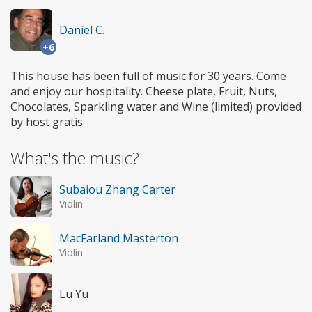
Daniel C.
+6
This house has been full of music for 30 years. Come
and enjoy our hospitality. Cheese plate, Fruit, Nuts,
Chocolates, Sparkling water and Wine (limited) provided
by host gratis
What's the music?
Subaiou Zhang Carter
Violin
MacFarland Masterton
Violin
Lu Yu