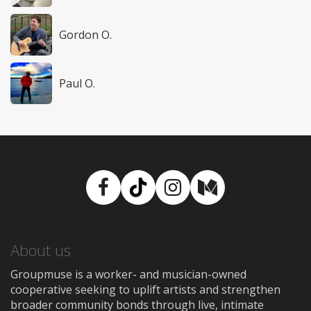
Gordon O.
Paul O.
Facebook
TikTok
Instagram
Medium
About us
Groupmuse is a worker- and musician-owned
cooperative seeking to uplift artists and strengthen
broader community bonds through live, intimate