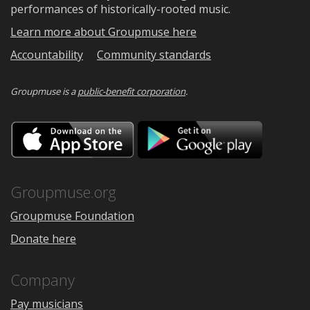
performances of historically-rooted music.
Learn more about Groupmuse here
Accountability
Community standards
Groupmuse is a
public-benefit corporation
.
Download
Downloa
on
on
the
Google
App
Play
Store
Groupmuse.org
Groupmuse Foundation
Donate here
Company
Pay musicians