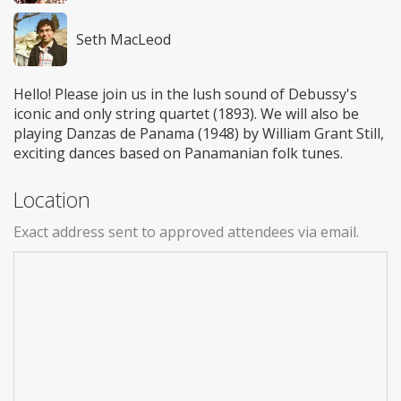
Seth MacLeod
Hello! Please join us in the lush sound of Debussy's
iconic and only string quartet (1893). We will also be
playing Danzas de Panama (1948) by William Grant Still,
exciting dances based on Panamanian folk tunes.
Location
Exact address sent to approved attendees via email.