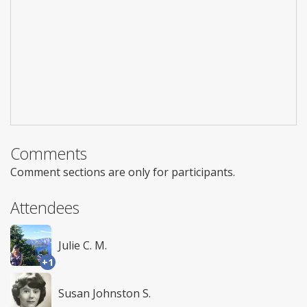
Comments
Comment sections are only for participants.
Attendees
Julie C. M.
+1
Susan Johnston S.