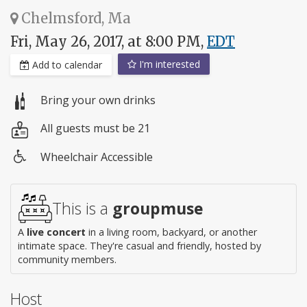
Chelmsford, Ma
Fri, May 26, 2017, at 8:00 PM,
EDT
I'm interested
Add to calendar
Bring your own drinks
All guests must be 21
Wheelchair Accessible
Wheelchair
access
This is a
groupmuse
A
live concert
in a living room, backyard, or another
intimate space. They're casual and friendly, hosted by
community members.
Host