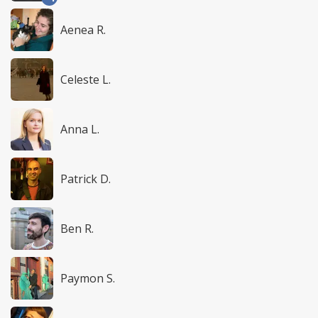
Aenea R.
Celeste L.
Anna L.
Patrick D.
Ben R.
Paymon S.