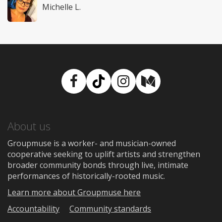
Michelle L.
Facebook
TikTok
Instagram
Medium
About us
Groupmuse is a worker- and musician-owned
cooperative seeking to uplift artists and strengthen
broader community bonds through live, intimate
performances of historically-rooted music.
Learn more about Groupmuse here
Accountability
Community standards