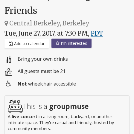
Friends
Central Berkeley, Berkeley
Tue, June 27, 2017, at 7:30 PM,
PDT
I'm interested
Add to calendar
Bring your own drinks
All guests must be 21
Not
wheelchair accessible
Wheelchair
access
This is a
groupmuse
A
live concert
in a living room, backyard, or another
intimate space. They're casual and friendly, hosted by
community members.