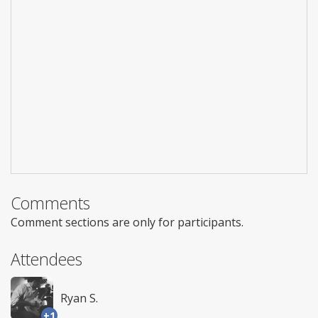
Comments
Comment sections are only for participants.
Attendees
Ryan S.
+1