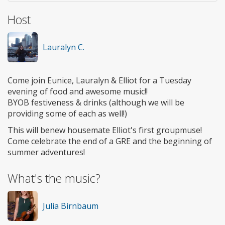
Host
Lauralyn C.
Come join Eunice, Lauralyn & Elliot for a Tuesday
evening of food and awesome music!!
BYOB festiveness & drinks (although we will be
providing some of each as well!)
This will benew housemate Elliot's first groupmuse!
Come celebrate the end of a GRE and the beginning of
summer adventures!
What's the music?
Julia Birnbaum