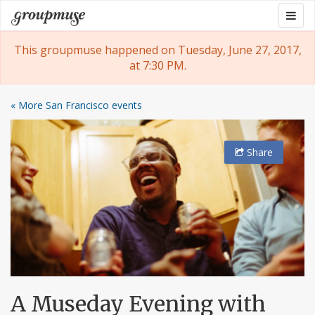
Skip
Togg
Groupmuse
to
navig
content
This groupmuse happened on Tuesday, June 27, 2017,
at 7:30 PM.
« More San Francisco events
Share
A Museday Evening with