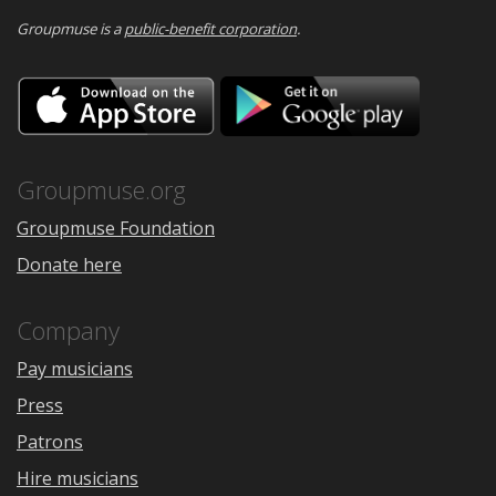
Groupmuse is a
public-benefit corporation
.
Download
Downloa
on
on
the
Google
App
Play
Store
Groupmuse.org
Groupmuse Foundation
Donate here
Company
Pay musicians
Press
Patrons
Hire musicians