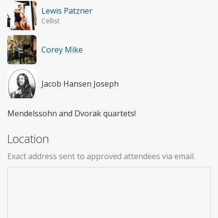
Lewis Patzner
Cellist
Corey Mike
Jacob Hansen Joseph
Mendelssohn and Dvorak quartets!
Location
Exact address sent to approved attendees via email.