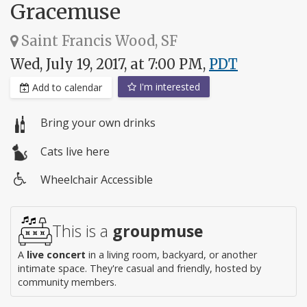
Gracemuse
Saint Francis Wood, SF
Wed, July 19, 2017, at 7:00 PM,
PDT
I'm interested
Add to calendar
Bring your own drinks
Cats live here
Wheelchair Accessible
Wheelchair
access
This is a
groupmuse
A
live concert
in a living room, backyard, or another
intimate space. They're casual and friendly, hosted by
community members.