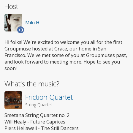
Host
Miki H.
+3
Hi folks! We're excited to welcome you all for the first
Groupmuse hosted at Grace, our home in San
Francisco. We've met some of you at Groupmuses past,
and look forward to meeting more. Hope to see you
soon!
What's the music?
Friction Quartet
String Quartet
Smetana String Quartet no. 2
Will Healy - Future Caprices
Piers Hellawell - The Still Dancers