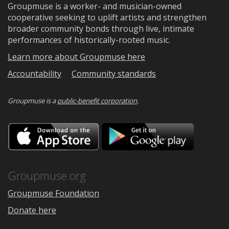
Groupmuse is a worker- and musician-owned
cooperative seeking to uplift artists and strengthen
broader community bonds through live, intimate
performances of historically-rooted music.
Learn more about Groupmuse here
Accountability
Community standards
Groupmuse is a
public-benefit corporation
.
Download
Downloa
on
on
the
Google
App
Play
Store
Groupmuse.org
Groupmuse Foundation
Donate here