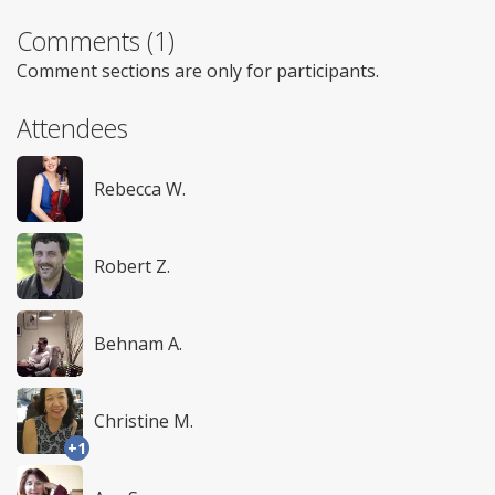
Comments (1)
Comment sections are only for participants.
Attendees
Rebecca W.
Robert Z.
Behnam A.
Christine M.
+1