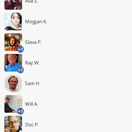
Ava S.
Mojgan K.
Slava P.
+1
Ray W.
+1
Sam H.
Will A.
+1
Doc P.