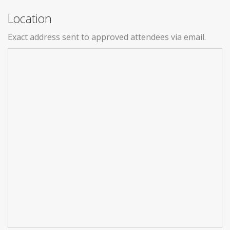
Location
Exact address sent to approved attendees via email.