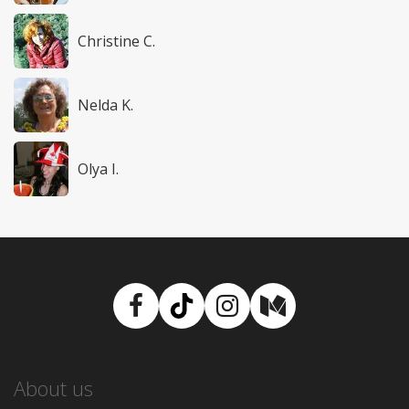
Christine C.
Nelda K.
Olya I.
Facebook
TikTok
Instagram
Medium
About us