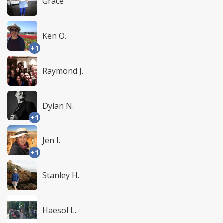
Grace
Ken O.
+1
Raymond J.
Dylan N.
+1
Jen I.
+1
Stanley H.
Haesol L.