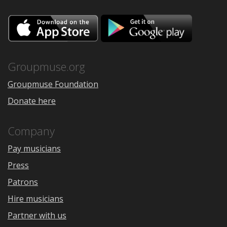
Download
Downloa
on
on
the
Google
App
Play
Store
Groupmuse.org
Groupmuse Foundation
Donate here
Company
Pay musicians
Press
Patrons
Hire musicians
Partner with us