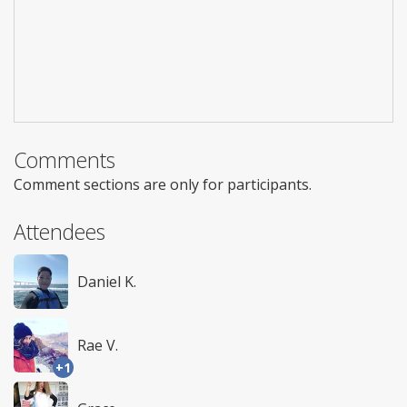
Comments
Comment sections are only for participants.
Attendees
Daniel K.
Rae V.
+1