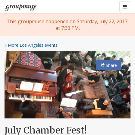
Skip
Togg
Groupmuse
to
navig
content
This groupmuse happened on Saturday, July 22, 2017,
at 7:30 PM.
« More Los Angeles events
Share
July Chamber Fest!