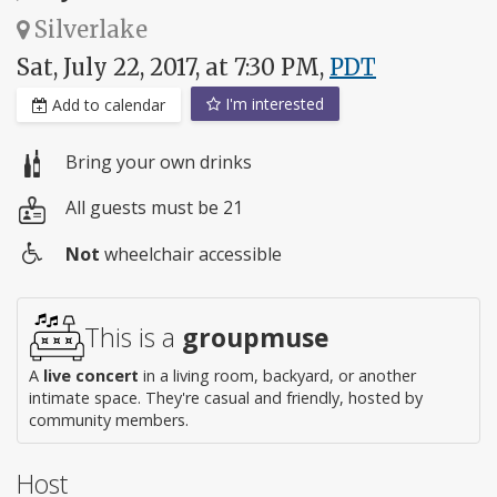
Silverlake
Sat, July 22, 2017, at 7:30 PM,
PDT
I'm interested
Add to calendar
Bring your own drinks
All guests must be 21
Not
wheelchair accessible
Wheelchair
access
This is a
groupmuse
A
live concert
in a living room, backyard, or another
intimate space. They're casual and friendly, hosted by
community members.
Host