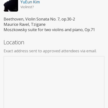
YuEun Kim
Violinist?
Beethoven, Violin Sonata No. 7, op.30-2
Maurice Ravel, Tzigane
Moszkowsky suite for two violins and piano, Op.71
Location
Exact address sent to approved attendees via email.