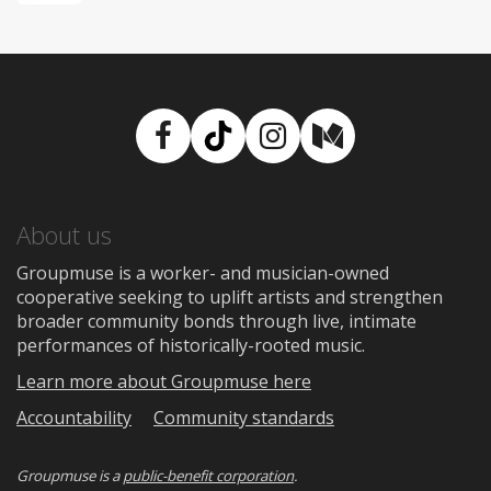
Facebook
TikTok
Instagram
Medium
About us
Groupmuse is a worker- and musician-owned
cooperative seeking to uplift artists and strengthen
broader community bonds through live, intimate
performances of historically-rooted music.
Learn more about Groupmuse here
Accountability
Community standards
Groupmuse is a
public-benefit corporation
.