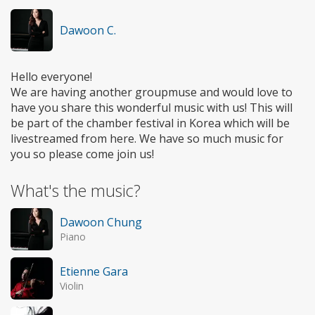
Dawoon C.
Hello everyone!
We are having another groupmuse and would love to
have you share this wonderful music with us! This will
be part of the chamber festival in Korea which will be
livestreamed from here. We have so much music for
you so please come join us!
What's the music?
Dawoon Chung
Piano
Etienne Gara
Violin