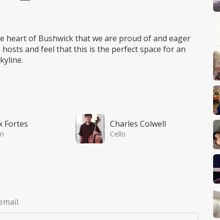
he heart of Bushwick that we are proud of and eager
hosts and feel that this is the perfect space for an
kyline.
x Fortes
Charles Colwell
in
Cello
email.