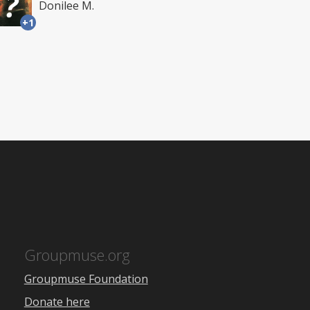
Donilee M.
+1
Groupmuse.org
Groupmuse Foundation
Donate here