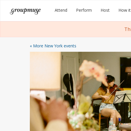
Skip
Groupmuse
Attend
Perform
Host
How it
to
content
Th
« More New York events