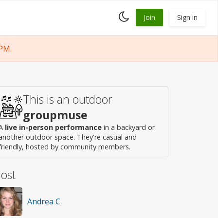
Toggle
Join
Sign in
dark
mode
PM.
This is an outdoor
groupmuse
A
live in-person performance
in a backyard or
another outdoor space. They're casual and
friendly, hosted by community members.
ost
Andrea C.