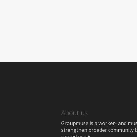
About us
Groupmuse is a worker- and music
strengthen broader community bon
rooted music.