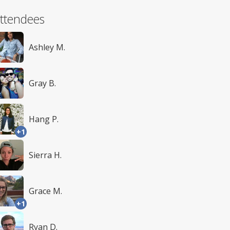
ttendees
Ashley M.
Gray B.
Hang P.
+1
Sierra H.
Grace M.
+1
Ryan D.