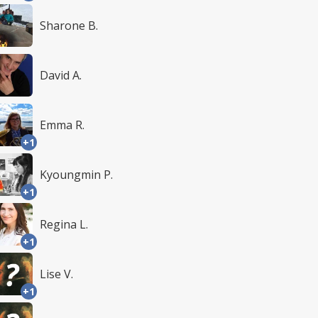
Sharone B.
David A.
Emma R.
+1
Kyoungmin P.
+1
Regina L.
+1
Lise V.
+1