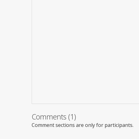
Comments (1)
Comment sections are only for participants.