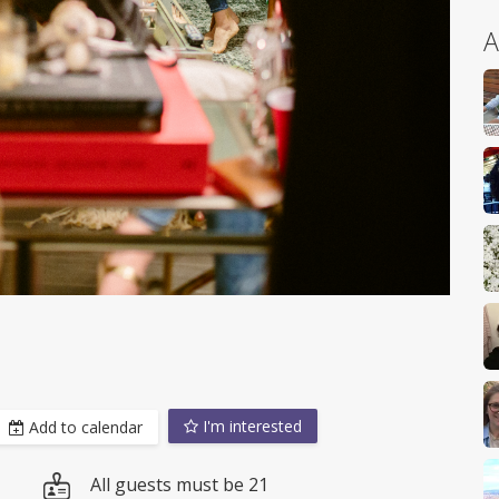
A
I'm interested
Add to calendar
All guests must be 21