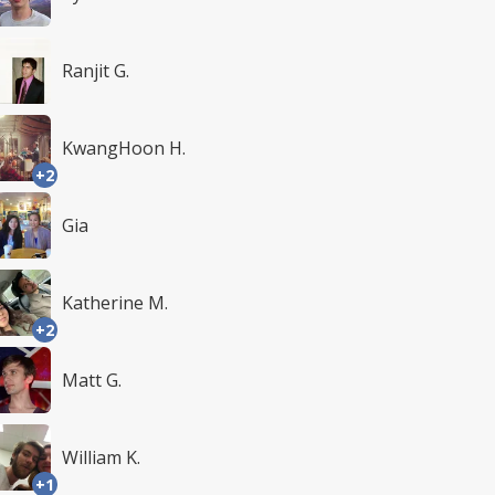
Ranjit G.
KwangHoon H.
+2
Gia
Katherine M.
+2
Matt G.
William K.
+1