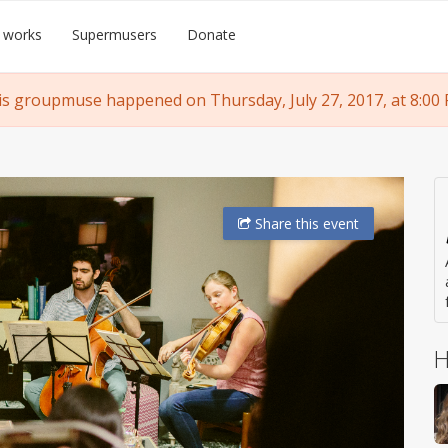
 works
Supermusers
Donate
is groupmuse happened on Thursday, July 27, 2017, at 8:00 
Share
this event
H