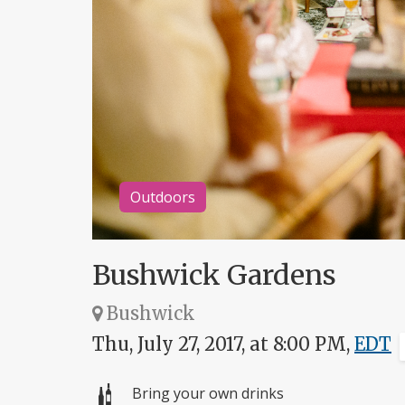
Outdoors
Bushwick Gardens
Bushwick
Thu, July 27, 2017, at 8:00 PM,
EDT
Bring your own drinks