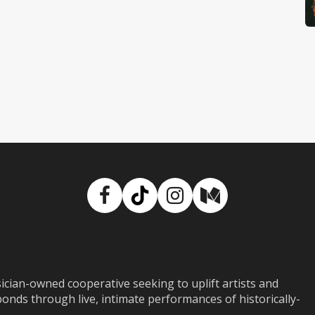
Facebook
TikTok
Instagram
Medium
ian-owned cooperative seeking to uplift artists and
ds through live, intimate performances of historically-