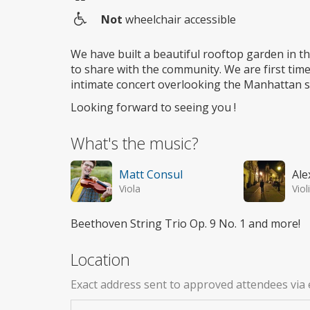
Not
wheelchair accessible
Wheelchair
access
We have built a beautiful rooftop garden in t
to share with the community. We are first time 
intimate concert overlooking the Manhattan s
Looking forward to seeing you !
What's the music?
Matt Consul
Ale
Viola
Viol
Beethoven String Trio Op. 9 No. 1 and more!
Location
Exact address sent to approved attendees via 