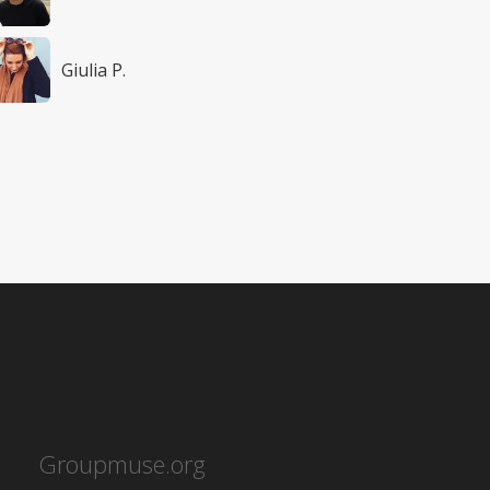
Giulia P.
Groupmuse.org