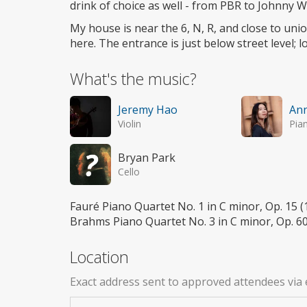
drink of choice as well - from PBR to Johnny W
My house is near the 6, N, R, and close to un
here. The entrance is just below street level; 
What's the music?
Jeremy Hao
An
Violin
Pia
Bryan Park
Cello
Fauré Piano Quartet No. 1 in C minor, Op. 15
Brahms Piano Quartet No. 3 in C minor, Op. 6
Location
Exact address sent to approved attendees via 