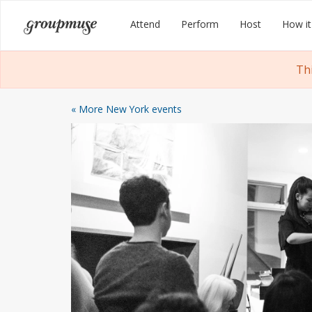
Skip
Groupmuse
Attend
Perform
Host
How it
to
content
Th
« More New York events