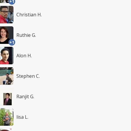
+1
Christian H.
Ruthie G.
+1
Alon H.
Stephen C.
Ranjit G.
lisa L.