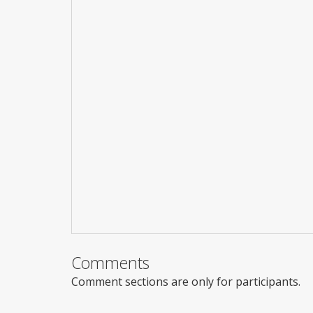
Comments
Comment sections are only for participants.