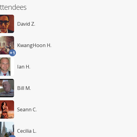
ttendees
David Z.
KwangHoon H.
+1
Ian H.
Bill M.
Seann C.
Cecilia L.