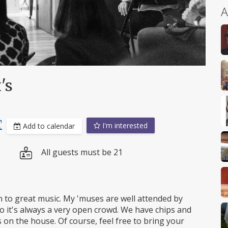
A
's
T
I'm interested
Add to calendar
All guests must be 21
n to great music. My 'muses are well attended by
 it's always a very open crowd. We have chips and
rs on the house. Of course, feel free to bring your