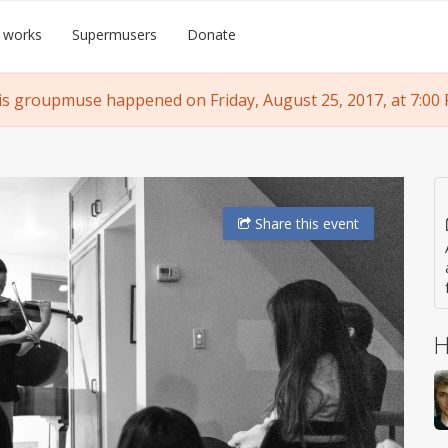
 works
Supermusers
Donate
is groupmuse happened on Friday, August 25, 2017, at 7:00 
Share
this event
H