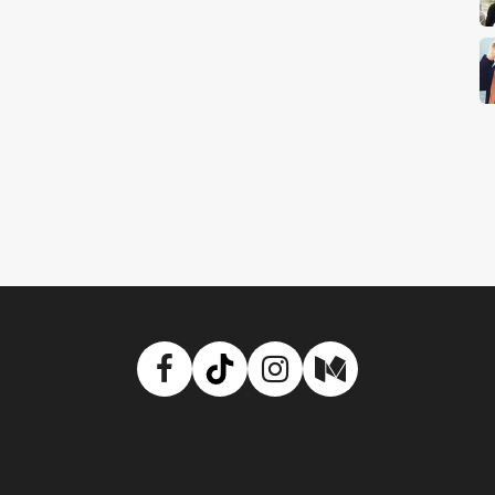
Facebook
TikTok
Instagram
Medium