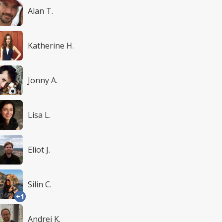
Alan T.
Katherine H.
Jonny A.
Lisa L.
Eliot J.
Silin C.
+1
Andrei K.