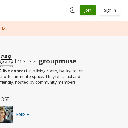
Toggle
Join
Sign in
dark
mode
PM.
This is a
groupmuse
A
live concert
in a living room, backyard, or
another intimate space. They're casual and
friendly, hosted by community members.
ost
Felix F.