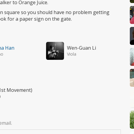
alker to Orange Juice.
ion square so you should have no problem getting
look for a paper sign on the gate.
na Han
Wen-Guan Li
no
Viola
 (1st Movement)
0
email.