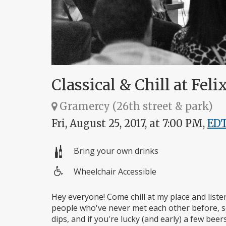
Classical & Chill at Felix
Gramercy (26th street & park)
Fri, August 25, 2017, at 7:00 PM,
ED
Bring your own drinks
Wheelchair Accessible
Wheelchair
access
Hey everyone! Come chill at my place and liste
people who've never met each other before, so
dips, and if you're lucky (and early) a few bee