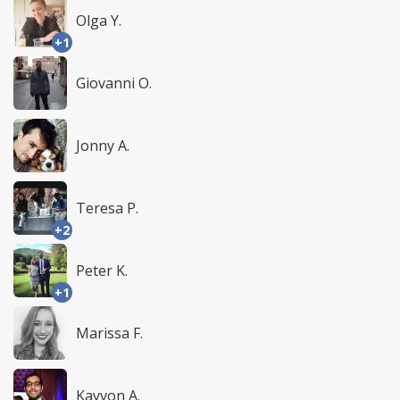
Olga Y.
+1
Giovanni O.
Jonny A.
Teresa P.
+2
Peter K.
+1
Marissa F.
Kayvon A.