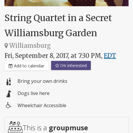
String Quartet in a Secret
Williamsburg Garden
Williamsburg
Fri, September 8, 2017, at 7:30 PM,
EDT
I'm interested
Add to calendar
Bring your own drinks
Dogs live here
Wheelchair Accessible
Wheelchair
access
This is a
groupmuse