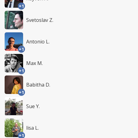
+1
Svetoslav Z.
Antonio L.
+1
Max M.
+1
Babitha D.
+1
Sue Y.
lisa L.
+1