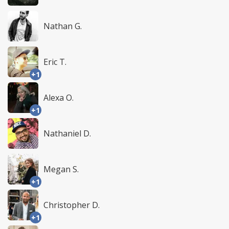
Nathan G.
Eric T.
+1
Alexa O.
+1
Nathaniel D.
Megan S.
+1
Christopher D.
+1