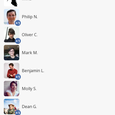
Philip N.
+1
Oliver C.
+1
Mark M.
Benjamin L.
+1
Molly S.
Dean G.
+1