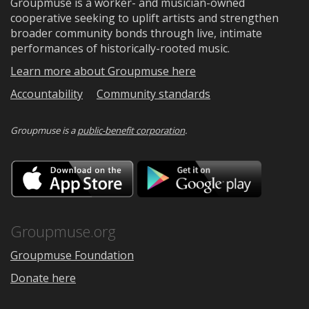
Groupmuse is a worker- and musician-owned
cooperative seeking to uplift artists and strengthen
broader community bonds through live, intimate
performances of historically-rooted music.
Learn more about Groupmuse here
Accountability
Community standards
Groupmuse is a
public-benefit corporation
.
Download
Downloa
on
on
the
Google
App
Play
Store
Groupmuse.org
Groupmuse Foundation
Donate here