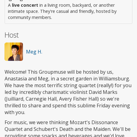
A
live concert
in a living room, backyard, or another
intimate space. They're casual and friendly, hosted by
community members.
Host
Meg H.
Welcome! This Groupmuse will be hosted by us,
Anastasia and Meg, in a secret garden in Williamsburg.
We have the most terrific string quartet (really!) for you
led by incredibly charismatic violinist David Marks
(Juilliard, Carnegie Hall, Avery Fisher Hall) so we're
thrilled to share and spend this sublime Friday evening
with you.
For music, we were thinking Mozart's Dissonance
Quartet and Schubert's Death and the Maiden. We'll be
providing some snacks and beverages and we'd love