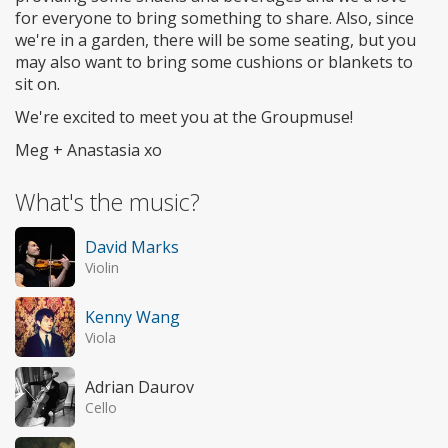
for everyone to bring something to share. Also, since
we're in a garden, there will be some seating, but you
may also want to bring some cushions or blankets to
sit on.
We're excited to meet you at the Groupmuse!
Meg + Anastasia xo
What's the music?
David Marks
Violin
Kenny Wang
Viola
Adrian Daurov
Cello