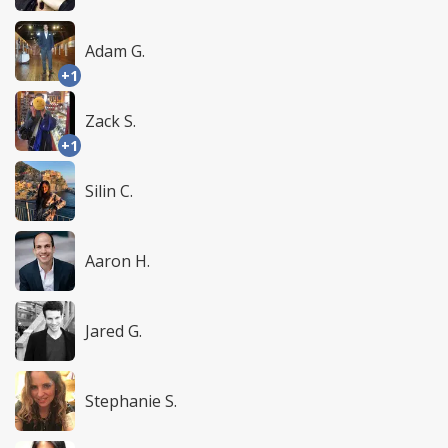
Adam G.
+1
Zack S.
+1
Silin C.
Aaron H.
Jared G.
Stephanie S.