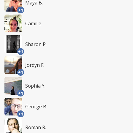
Maya B.
+1
Camille
Sharon P.
+1
Jordyn F.
+1
Sophia Y.
+1
George B.
+1
Roman R.