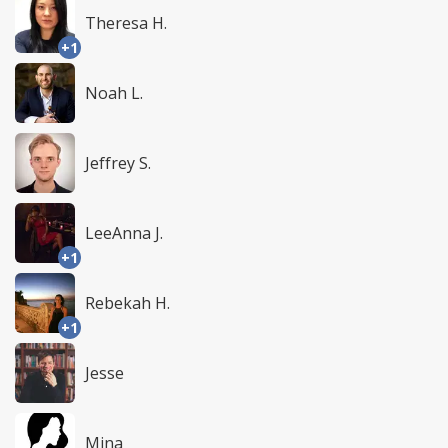
Theresa H.
+1
Noah L.
Jeffrey S.
LeeAnna J.
+1
Rebekah H.
+1
Jesse
Mina