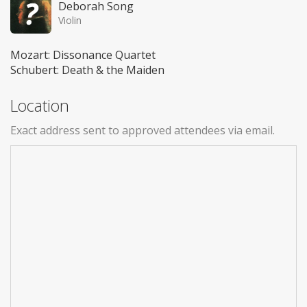
Deborah Song
Violin
Mozart: Dissonance Quartet
Schubert: Death & the Maiden
Location
Exact address sent to approved attendees via email.