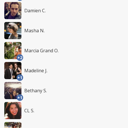
Damien C.
Masha N.
Marcia Grand O.
+2
Madeline J.
+1
Bethany S.
+1
CL S.