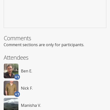
Comments
Comment sections are only for participants.
Attendees
Ben E.
+1
Nick F.
+1
Manisha V.