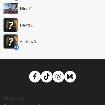
Nina C.
David L.
Andrew S.
+1
Facebook
TikTok
Instagram
Medium
About us