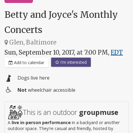
Betty and Joyce's Monthly
Concerts
Glen, Baltimore
Sun, September 10, 2017, at 7:00 PM,
EDT
I'm interested
Add to calendar
Dogs live here
Not
wheelchair accessible
Wheelchair
access
This is an outdoor
groupmuse
A
live in-person performance
in a backyard or another
outdoor space. They're casual and friendly, hosted by