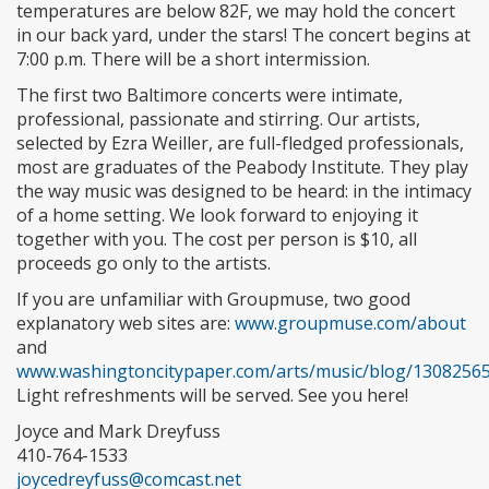
temperatures are below 82F, we may hold the concert
in our back yard, under the stars! The concert begins at
7:00 p.m. There will be a short intermission.
The first two Baltimore concerts were intimate,
professional, passionate and stirring. Our artists,
selected by Ezra Weiller, are full-fledged professionals,
most are graduates of the Peabody Institute. They play
the way music was designed to be heard: in the intimacy
of a home setting. We look forward to enjoying it
together with you. The cost per person is $10, all
proceeds go only to the artists.
If you are unfamiliar with Groupmuse, two good
explanatory web sites are:
www.groupmuse.com/about
and
www.washingtoncitypaper.com/arts/music/blog/13082565
Light refreshments will be served. See you here!
Joyce and Mark Dreyfuss
410-764-1533
joycedreyfuss@comcast.net