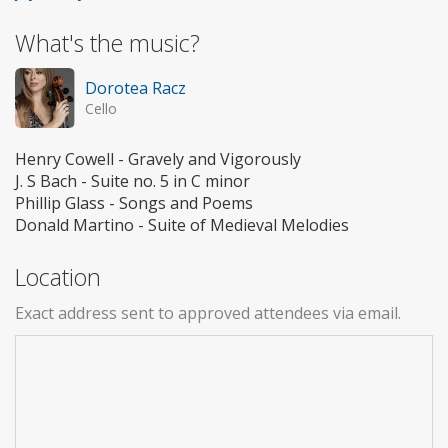
What's the music?
Dorotea Racz
Cello
Henry Cowell - Gravely and Vigorously
J. S Bach - Suite no. 5 in C minor
Phillip Glass - Songs and Poems
Donald Martino - Suite of Medieval Melodies
Location
Exact address sent to approved attendees via email.