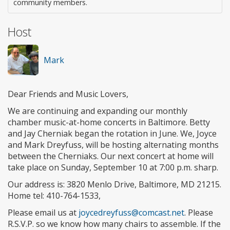
community members.
Host
Mark
Dear Friends and Music Lovers,
We are continuing and expanding our monthly
chamber music-at-home concerts in Baltimore. Betty
and Jay Cherniak began the rotation in June. We, Joyce
and Mark Dreyfuss, will be hosting alternating months
between the Cherniaks. Our next concert at home will
take place on Sunday, September 10 at 7:00 p.m. sharp.
Our address is: 3820 Menlo Drive, Baltimore, MD 21215.
Home tel: 410-764-1533,
Please email us at
joycedreyfuss@comcast.net
. Please
R.S.V.P. so we know how many chairs to assemble. If the