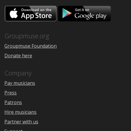
Download
Downloa
on
on
the
Google
App
Play
Store
Groupmuse.org
Groupmuse Foundation
Donate here
Company
Pay musicians
Press
Patrons
Hire musicians
Partner with us