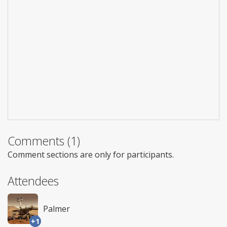
Comments (1)
Comment sections are only for participants.
Attendees
Palmer
+1