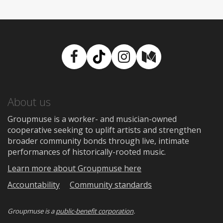
Facebook
TikTok
Instagram
Medium
About us
Groupmuse is a worker- and musician-owned
cooperative seeking to uplift artists and strengthen
broader community bonds through live, intimate
performances of historically-rooted music.
Learn more about Groupmuse here
Accountability
Community standards
Groupmuse is a
public-benefit corporation
.