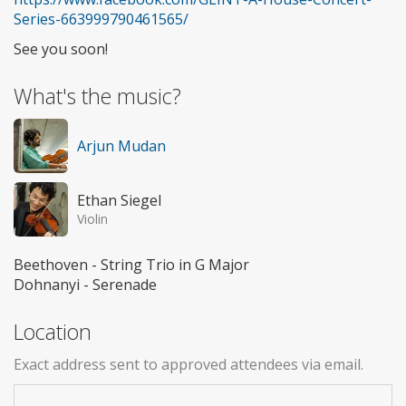
Series-663999790461565/
See you soon!
What's the music?
Arjun Mudan
Ethan Siegel
Violin
Beethoven - String Trio in G Major
Dohnanyi - Serenade
Location
Exact address sent to approved attendees via email.