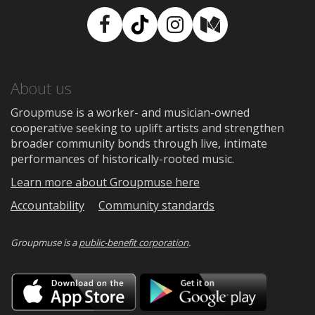
Facebook
TikTok
Instagram
Medium
About us
Groupmuse is a worker- and musician-owned
cooperative seeking to uplift artists and strengthen
broader community bonds through live, intimate
performances of historically-rooted music.
Learn more about Groupmuse here
Accountability
Community standards
Groupmuse is a
public-benefit corporation
.
Download
Downloa
on
on
the
Google