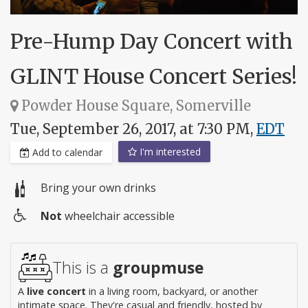
Pre-Hump Day Concert with
GLINT House Concert Series!
Powder House Square, Somerville
Tue, September 26, 2017, at 7:30 PM,
EDT
I'm interested
Add to calendar
Bring your own drinks
Not
wheelchair accessible
Wheelchair
access
This is a
groupmuse
A
live concert
in a living room, backyard, or another
intimate space. They're casual and friendly, hosted by