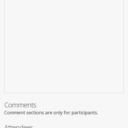
Comments
Comment sections are only for participants.
Attendees