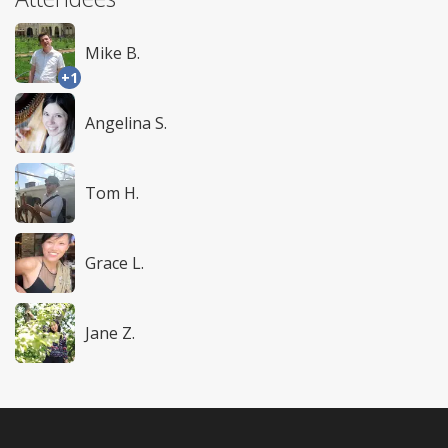
Mike B.
+1
Angelina S.
Tom H.
Grace L.
Jane Z.