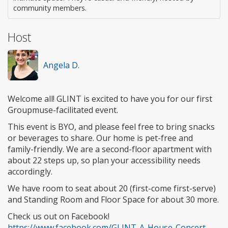
community members.
Host
Angela D.
Welcome all! GLINT is excited to have you for our first
Groupmuse-facilitated event.
This event is BYO, and please feel free to bring snacks
or beverages to share. Our home is pet-free and
family-friendly. We are a second-floor apartment with
about 22 steps up, so plan your accessibility needs
accordingly.
We have room to seat about 20 (first-come first-serve)
and Standing Room and Floor Space for about 30 more.
Check us out on Facebook!
https://www.facebook.com/GLINT-A-House-Concert-