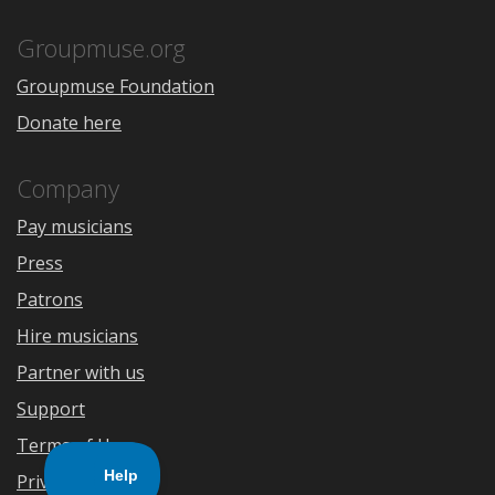
App
Play
Store
Groupmuse.org
Groupmuse Foundation
Donate here
Company
Pay musicians
Press
Patrons
Hire musicians
Partner with us
Support
Terms of Use
Privacy Policy