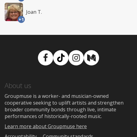
Joan T.
+1
Facebook
TikTok
Instagram
Medium
About us
Groupmuse is a worker- and musician-owned
cooperative seeking to uplift artists and strengthen
broader community bonds through live, intimate
performances of historically-rooted music.
Learn more about Groupmuse here
Accountability
Community standards