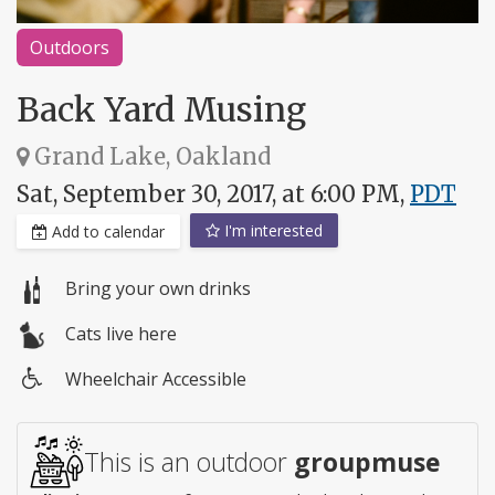
Outdoors
Back Yard Musing
Grand Lake, Oakland
Sat, September 30, 2017, at 6:00 PM,
PDT
I'm interested
Add to calendar
Bring your own drinks
Cats live here
Wheelchair Accessible
Wheelchair
access
This is an outdoor
groupmuse