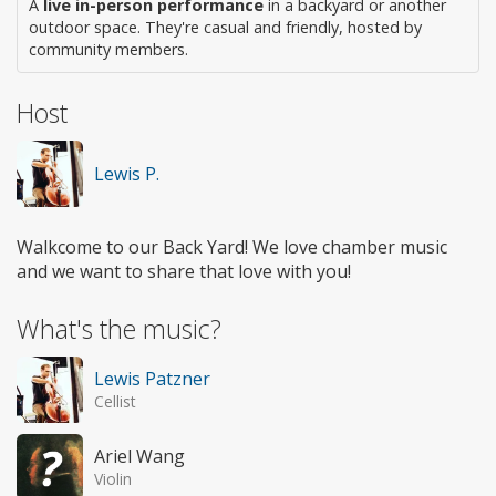
A
live in-person performance
in a backyard or another
outdoor space. They're casual and friendly, hosted by
community members.
Host
Lewis P.
Walkcome to our Back Yard! We love chamber music
and we want to share that love with you!
What's the music?
Lewis Patzner
Cellist
Ariel Wang
Violin