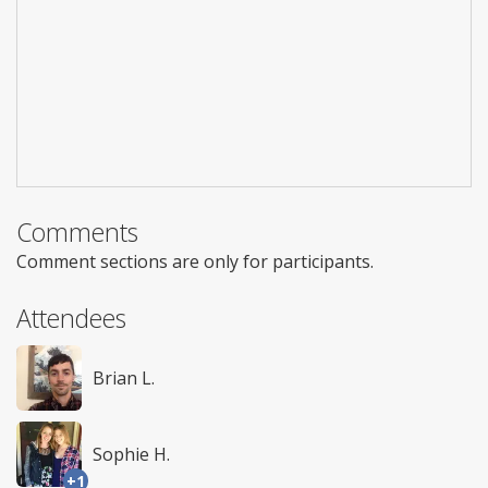
Comments
Comment sections are only for participants.
Attendees
Brian L.
Sophie H.
+1