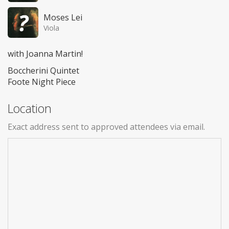
Moses Lei
Viola
with Joanna Martin!
Boccherini Quintet
Foote Night Piece
Location
Exact address sent to approved attendees via email.