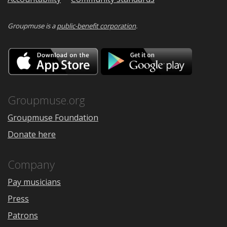
Groupmuse is a
public-benefit corporation
.
Download
Downloa
on
on
the
Google
App
Play
Store
Groupmuse.org
Groupmuse Foundation
Donate here
Company
Pay musicians
Press
Patrons