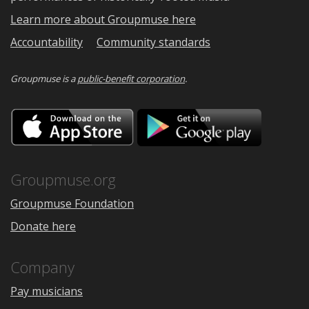
Learn more about Groupmuse here
Accountability
Community standards
Groupmuse is a
public-benefit corporation
.
Download
Downloa
on
on
the
Google
App
Play
Store
Groupmuse.org
Groupmuse Foundation
Donate here
Company
Pay musicians