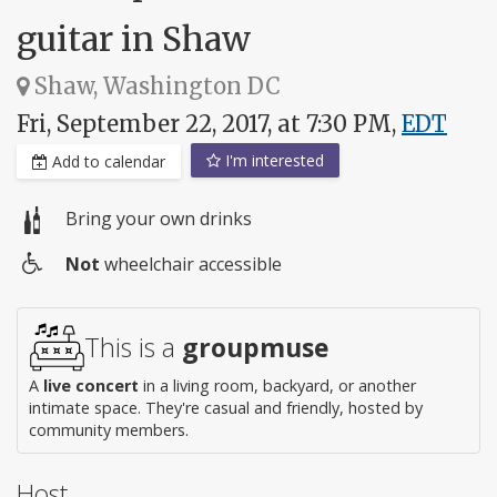
guitar in Shaw
Shaw, Washington DC
Fri, September 22, 2017, at 7:30 PM,
EDT
I'm interested
Add to calendar
Bring your own drinks
Not
wheelchair accessible
Wheelchair
access
This is a
groupmuse
A
live concert
in a living room, backyard, or another
intimate space. They're casual and friendly, hosted by
community members.
Host