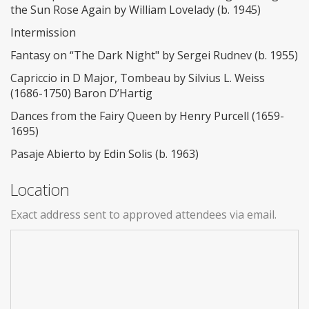
the Sun Rose Again by William Lovelady (b. 1945)
Intermission
Fantasy on “The Dark Night" by Sergei Rudnev (b. 1955)
Capriccio in D Major, Tombeau by Silvius L. Weiss
(1686-1750) Baron D’Hartig
Dances from the Fairy Queen by Henry Purcell (1659-
1695)
Pasaje Abierto by Edin Solis (b. 1963)
Location
Exact address sent to approved attendees via email.