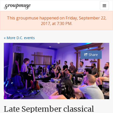
Skip
Togg
Groupmuse
to
navig
content
This groupmuse happened on Friday, September 22,
2017, at 7:30 PM.
« More D.C. events
Share
Late September classical