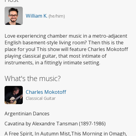
William K.
(he/him)
Love experiencing chamber music in a metro-adjacent
English basement-style living room? Then this is the
place for you! This show will feature Charles Mokotoff
playing classical guitar, that most intimate of
instruments, in a fittingly intimate setting.
What's the music?
Charles Mokotoff
Classical Guitar
Argentinian Dances
Cavatina by Alexandre Tansman (1897-1986)
A Free Spirit, In Autumn Mist,This Morning in Omagh,