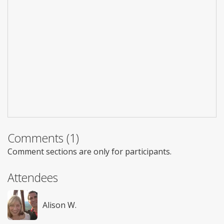
Comments (1)
Comment sections are only for participants.
Attendees
Alison W.