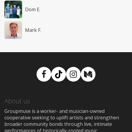
Dom E.
Mark F.
Facebook
TikTok
Instagram
Medium
About us
Groupmuse is a worker- and musician-owned
cooperative seeking to uplift artists and strengthen
broader community bonds through live, intimate
performances of historically-rooted music.