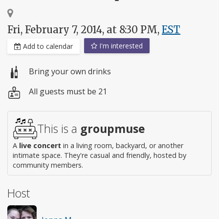
Fri, February 7, 2014, at 8:30 PM,
EST
I'm interested
Add to calendar
Bring your own drinks
All guests must be 21
This is a
groupmuse
A
live concert
in a living room, backyard, or another
intimate space. They're casual and friendly, hosted by
community members.
Host