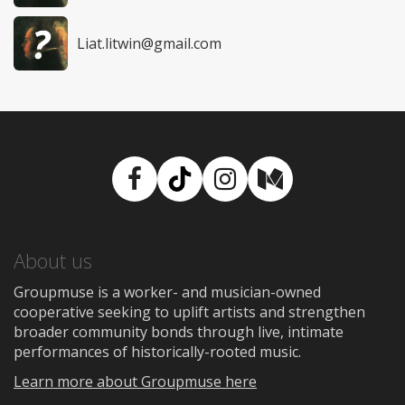
Liat.litwin@gmail.com
Facebook
TikTok
Instagram
Medium
About us
Groupmuse is a worker- and musician-owned
cooperative seeking to uplift artists and strengthen
broader community bonds through live, intimate
performances of historically-rooted music.
Learn more about Groupmuse here