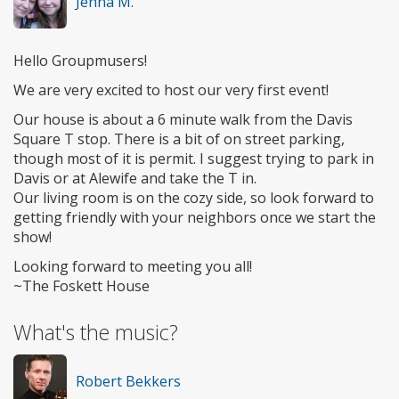
Jenna M.
Hello Groupmusers!
We are very excited to host our very first event!
Our house is about a 6 minute walk from the Davis
Square T stop. There is a bit of on street parking,
though most of it is permit. I suggest trying to park in
Davis or at Alewife and take the T in.
Our living room is on the cozy side, so look forward to
getting friendly with your neighbors once we start the
show!
Looking forward to meeting you all!
~The Foskett House
What's the music?
Robert Bekkers