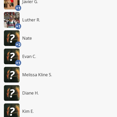
Javier G.
+1
Luther R.
+1
Nate
+2
Evan C.
+1
Melissa Kline S.
Diane H.
Kim E.