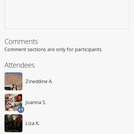
Comments
Comment sections are only for participants.
Attendees
Zineddine A.
Joanna S.
+1
Liza K.