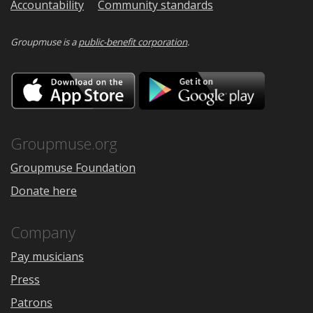
Accountability
Community standards
Groupmuse is a
public-benefit corporation
.
Download
Downloa
on
on
the
Google
App
Play
Store
Groupmuse.org
Groupmuse Foundation
Donate here
Company
Pay musicians
Press
Patrons