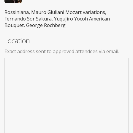
Rossiniana, Mauro Giuliani Mozart variations,
Fernando Sor Sakura, YuquJiro Yocoh American
Bouquet, George Rochberg
Location
Exact address sent to approved attendees via email.