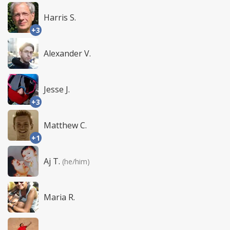
Harris S.
+3
Alexander V.
Jesse J.
+3
Matthew C.
+1
Aj T.
(he/him)
Maria R.