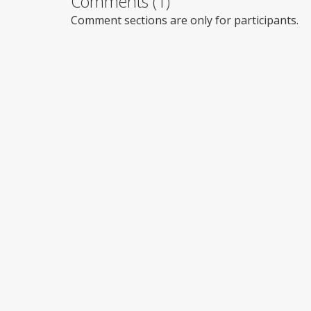
Comments (1)
Comment sections are only for participants.