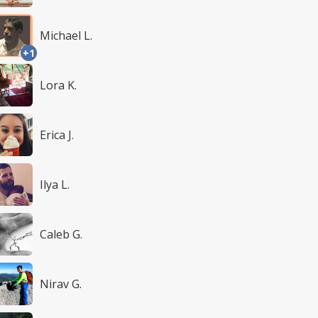
Michael L.
+1
Lora K.
Erica J.
Ilya L.
Caleb G.
Nirav G.