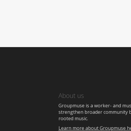
About us
Groupmuse is a worker- and music
strengthen broader community bon
rooted music.
Learn more about Groupmuse h