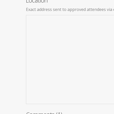
Location
Exact address sent to approved attendees via 