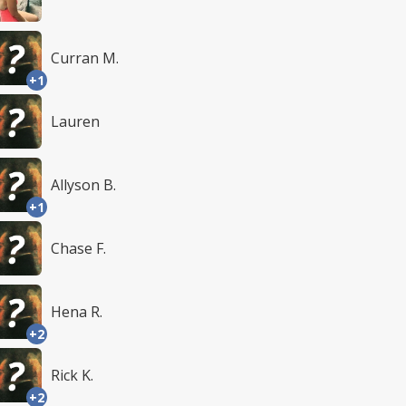
Curran M.
+1
Lauren
Allyson B.
+1
Chase F.
Hena R.
+2
Rick K.
+2