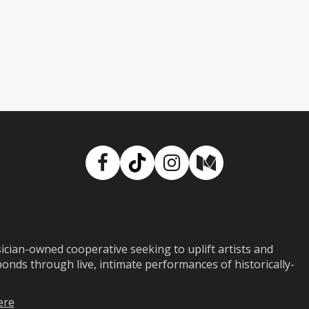
Facebook
TikTok
Instagram
Medium
ian-owned cooperative seeking to uplift artists and
ds through live, intimate performances of historically-
ere