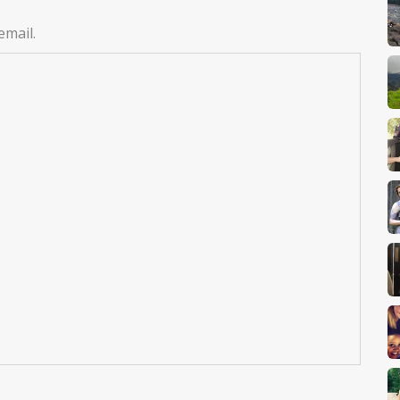
email.