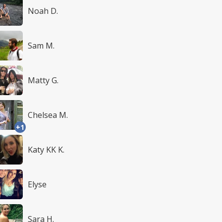
Noah D.
Sam M.
Matty G.
Chelsea M.
+1
Katy KK K.
Elyse
Sara H.