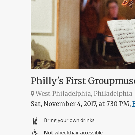
Philly's First Groupmus
West Philadelphia, Philadelphia
Sat, November 4, 2017, at 7:30 PM,
Bring your own drinks
Not
wheelchair accessible