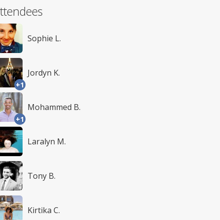
ttendees
Sophie L.
Jordyn K.
+1
Mohammed B.
+1
Laralyn M.
Tony B.
Kirtika C.