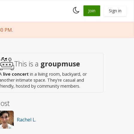
Toggle
Join
Sign in
dark
mode
30 PM.
This is a
groupmuse
A
live concert
in a living room, backyard, or
another intimate space. They're casual and
friendly, hosted by community members.
ost
Rachel L.