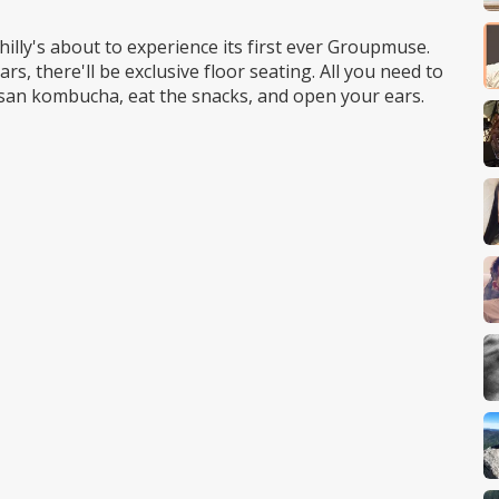
lly's about to experience its first ever Groupmuse.
ars, there'll be exclusive floor seating. All you need to
tisan kombucha, eat the snacks, and open your ears.