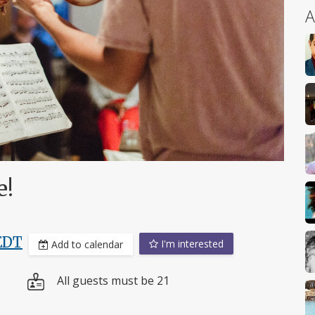
A
e!
EDT
I'm interested
Add to calendar
All guests must be 21