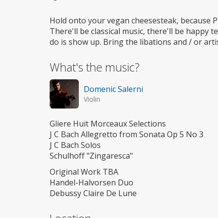
Wheelchair
access
Hold onto your vegan cheesesteak, because Phi
There'll be classical music, there'll be happy te
do is show up. Bring the libations and / or ar
What's the music?
Domenic Salerni
Violin
Gliere Huit Morceaux Selections
J C Bach Allegretto from Sonata Op 5 No 3
J C Bach Solos
Schulhoff "Zingaresca"
Original Work TBA
Handel-Halvorsen Duo
Debussy Claire De Lune