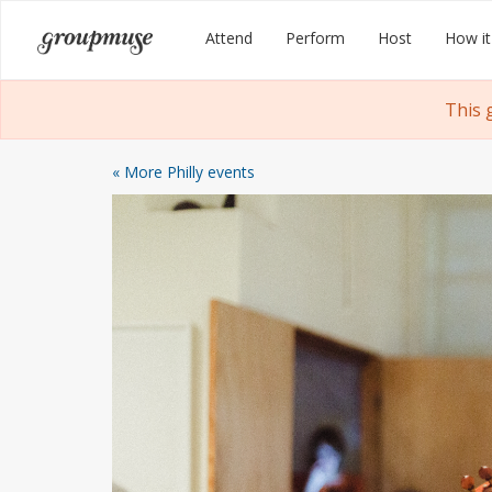
Skip
Groupmuse
Attend
Perform
Host
How it
to
content
This 
« More Philly events