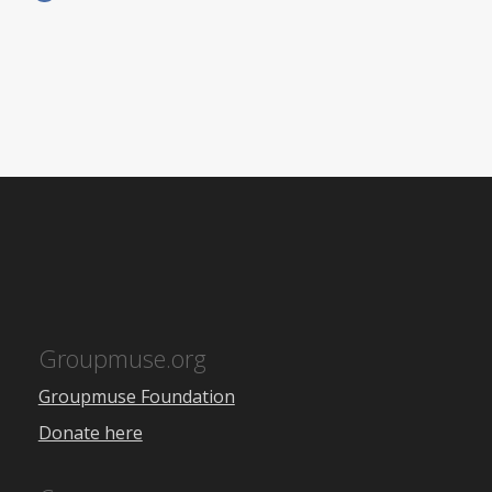
Groupmuse.org
Groupmuse Foundation
Donate here