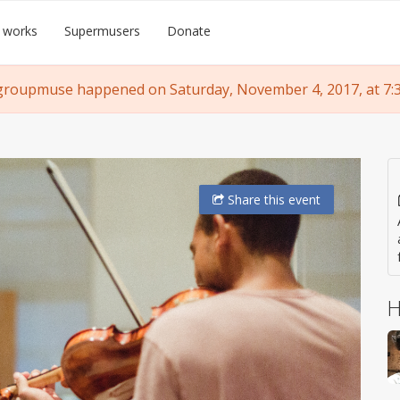
 works
Supermusers
Donate
groupmuse happened on Saturday, November 4, 2017, at 7:
Share
this event
H