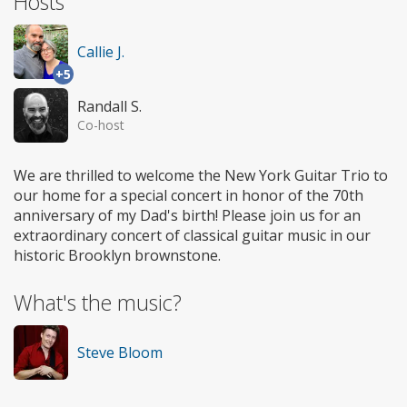
Hosts
Callie J.
+5
Randall S.
Co-host
We are thrilled to welcome the New York Guitar Trio to
our home for a special concert in honor of the 70th
anniversary of my Dad's birth! Please join us for an
extraordinary concert of classical guitar music in our
historic Brooklyn brownstone.
What's the music?
Steve Bloom