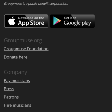
Groupmuse is a
public-benefit corporation
.
Download
Downloa
on
on
the
Google
App
Play
Store
Groupmuse.org
Groupmuse Foundation
Donate here
Company
Pay musicians
Press
Patrons
Hire musicians