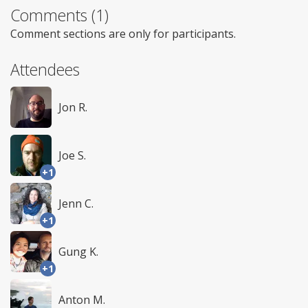
Comments (1)
Comment sections are only for participants.
Attendees
Jon R.
Joe S.
+1
Jenn C.
+1
Gung K.
+1
Anton M.