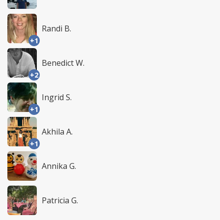
Randi B.
+1
Benedict W.
+2
Ingrid S.
+1
Akhila A.
+1
Annika G.
Patricia G.