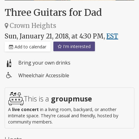
Three Guitars for Dad
Crown Heights
Sun, January 21, 2018, at 4:30 PM,
EST
I'm interested
Add to calendar
Bring your own drinks
Wheelchair Accessible
Wheelchair
access
This is a
groupmuse
A
live concert
in a living room, backyard, or another
intimate space. They're casual and friendly, hosted by
community members.