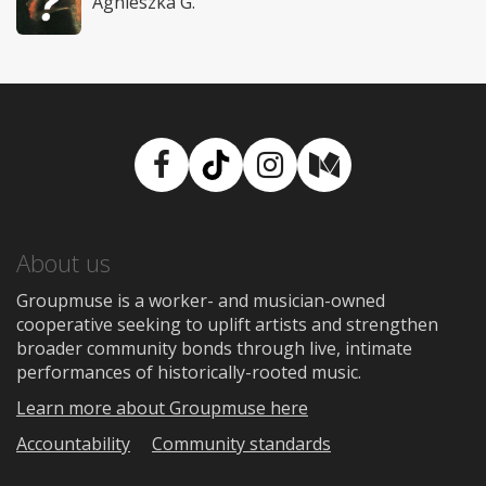
Agnieszka G.
Facebook
TikTok
Instagram
Medium
About us
Groupmuse is a worker- and musician-owned
cooperative seeking to uplift artists and strengthen
broader community bonds through live, intimate
performances of historically-rooted music.
Learn more about Groupmuse here
Accountability
Community standards