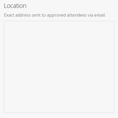
Location
Exact address sent to approved attendees via email.