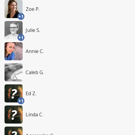
Zoe P.
+1
Julie S.
+1
Annie C.
Caleb G.
Ed Z.
+1
Linda C.