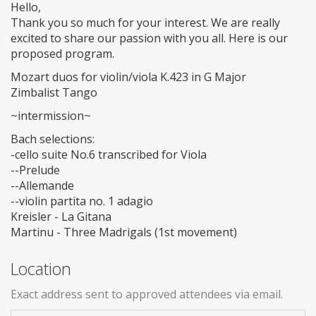
Hello,
Thank you so much for your interest. We are really
excited to share our passion with you all. Here is our
proposed program.
Mozart duos for violin/viola K.423 in G Major
Zimbalist Tango
~intermission~
Bach selections:
-cello suite No.6 transcribed for Viola
--Prelude
--Allemande
--violin partita no. 1 adagio
Kreisler - La Gitana
Martinu - Three Madrigals (1st movement)
Location
Exact address sent to approved attendees via email.