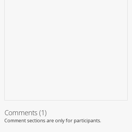
Comments (1)
Comment sections are only for participants.