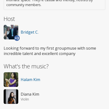
community members.
Host
Bridget C.
+3
Looking forward to my first groupmuse with some
incredible talent and excellent company
What's the music?
Halam Kim
Diana Kim
Violin