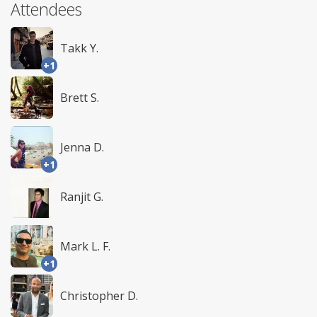
Attendees
Takk Y.
+1
Brett S.
Jenna D.
+1
Ranjit G.
Mark L. F.
+1
Christopher D.