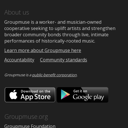
About us
Groupmuse is a worker- and musician-owned
cooperative seeking to uplift artists and strengthen
broader community bonds through live, intimate
performances of historically-rooted music.
Learn more about Groupmuse here
Accountability
Community standards
Groupmuse is a
public-benefit corporation
.
Download
Downloa
on
on
the
Google
App
Play
Store
Groupmuse.org
Groupmuse Foundation