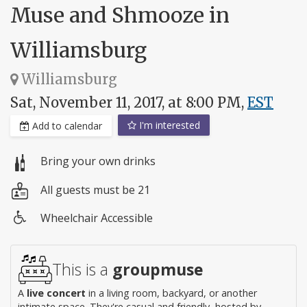
Muse and Shmooze in
Williamsburg
Williamsburg
Sat, November 11, 2017, at 8:00 PM,
EST
I'm interested
Add to calendar
Bring your own drinks
All guests must be 21
Wheelchair Accessible
Wheelchair
access
This is a
groupmuse
A
live concert
in a living room, backyard, or another
intimate space. They're casual and friendly, hosted by