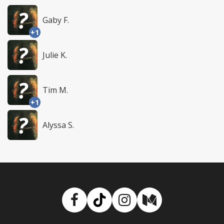
Gaby F.
+1
Julie K.
Tim M.
+1
Alyssa S.
Facebook
TikTok
Instagram
Medium