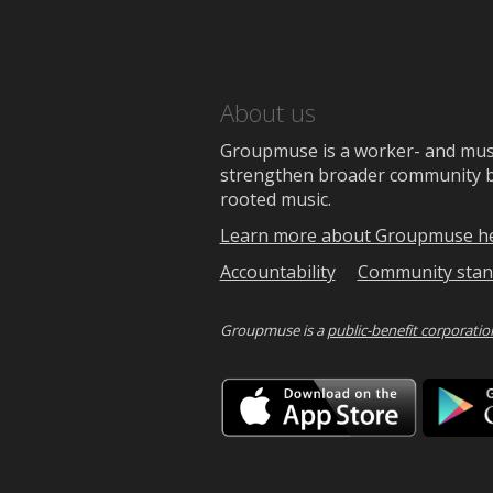
About us
Groupmuse is a worker- and music
strengthen broader community bon
rooted music.
Learn more about Groupmuse h
Accountability
Community stan
Groupmuse is a
public-benefit corporatio
Downlo
on
the
App
Store