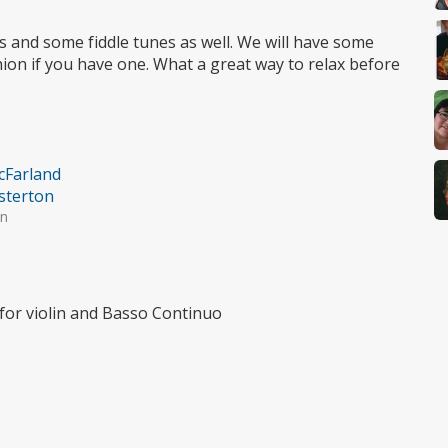
eces and some fiddle tunes as well. We will have some
hion if you have one. What a great way to relax before
cFarland
sterton
in
for violin and Basso Continuo