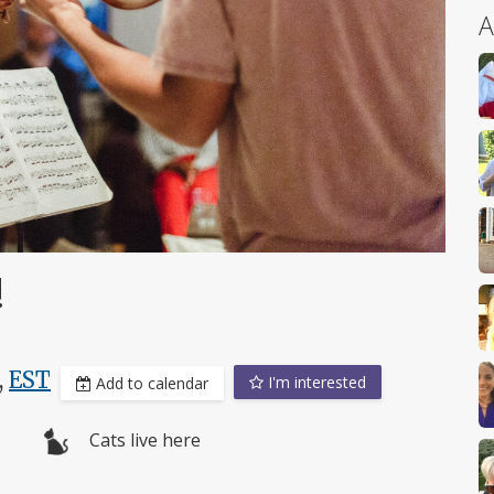
A
!
,
EST
I'm interested
Add to calendar
Cats live here