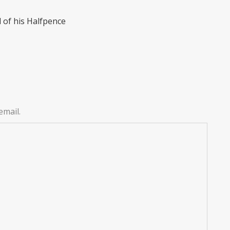
 of his Halfpence
email.