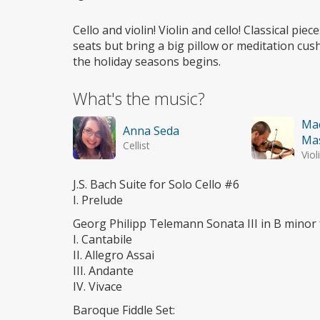
Wheelchair
access
Cello and violin! Violin and cello! Classical pi
seats but bring a big pillow or meditation cus
the holiday seasons begins.
What's the music?
Ma
Anna Seda
Ma
Cellist
Viol
J.S. Bach Suite for Solo Cello #6
I. Prelude
Georg Philipp Telemann Sonata III in B minor 
I. Cantabile
II. Allegro Assai
III. Andante
IV. Vivace
Baroque Fiddle Set: