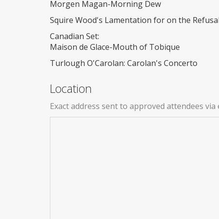
Morgen Magan-Morning Dew
Squire Wood's Lamentation for on the Refusal
Canadian Set:
Maison de Glace-Mouth of Tobique
Turlough O'Carolan: Carolan's Concerto
Location
Exact address sent to approved attendees via 