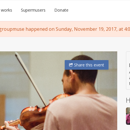
 works
Supermusers
Donate
groupmuse happened on Sunday, November 19, 2017, at 4:
Share
this event
H