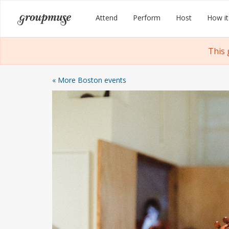
Skip
Groupmuse
Attend
Perform
Host
How it
to
content
This 
« More Boston events