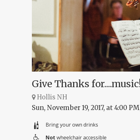
Give Thanks for....music
Hollis NH
Sun, November 19, 2017, at 4:00 PM
Bring your own drinks
Not
wheelchair accessible