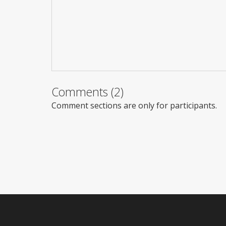
Comments (2)
Comment sections are only for participants.