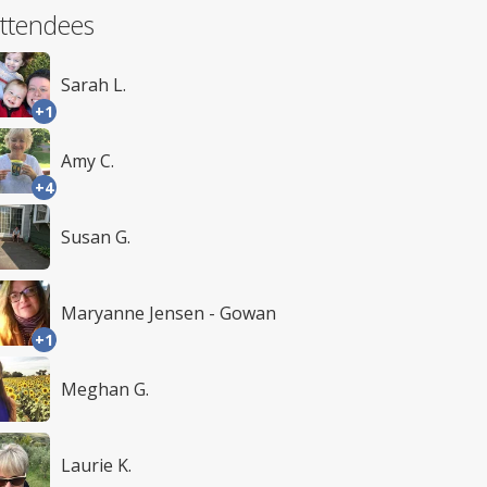
ttendees
Sarah L.
+1
Amy C.
+4
Susan G.
Maryanne Jensen - Gowan
+1
Meghan G.
Laurie K.