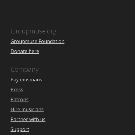
Groupmuse.org
Groupmuse Foundation
Donate here
Company
Pay musicians
Press
Patrons
Hire musicians
Partner with us
Support