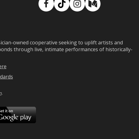
Facebook
TikTok
Instagram
Medium
ian-owned cooperative seeking to uplift artists and
ds through live, intimate performances of historically-
ere
dards
n
.
ad
Download
on
Google
Play