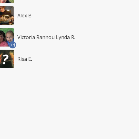
Alex B.
Victoria Rannou Lynda R.
+1
Risa E.