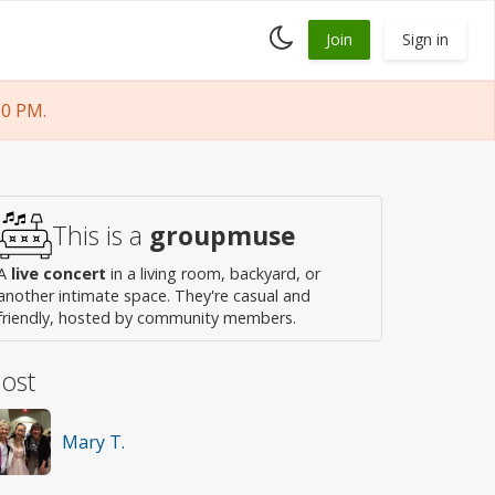
Toggle
Join
Sign in
dark
mode
00 PM.
This is a
groupmuse
A
live concert
in a living room, backyard, or
another intimate space. They're casual and
friendly, hosted by community members.
ost
Mary T.