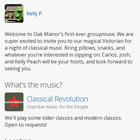
Kelly P.
Welcome to Oak Manor’s first ever groupmuse. We are
super excited to invite you to our magical Victorian for
a night of classical music. Bring pillows, snacks, and
whatever you’re interested in sipping on. Carlos, Josh,
and Kelly Peach will be your hosts, and look forward to
seeing you.
What's the music?
Classical Revolution
Chamber Music for the People
We'll play some older classics and modern classics.
Open to requests!