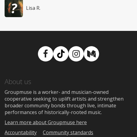
Lisa R.
Facebook
TikTok
Instagram
Medium
About us
Groupmuse is a worker- and musician-owned
cooperative seeking to uplift artists and strengthen
broader community bonds through live, intimate
performances of historically-rooted music.
Learn more about Groupmuse here
Accountability
Community standards