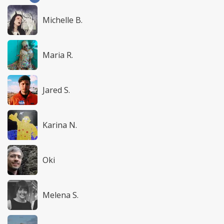
Michelle B.
Maria R.
Jared S.
Karina N.
Oki
Melena S.