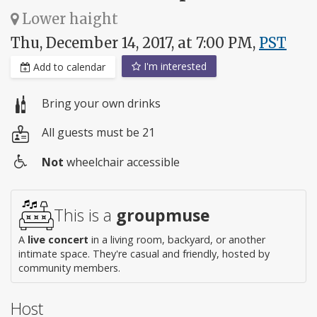
Lower haight
Thu, December 14, 2017, at 7:00 PM,
PST
I'm interested
Add to calendar
Bring your own drinks
All guests must be 21
Not
wheelchair accessible
Wheelchair
access
This is a
groupmuse
A
live concert
in a living room, backyard, or another
intimate space. They're casual and friendly, hosted by
community members.
Host