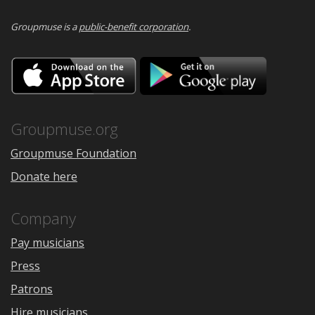
Groupmuse is a
public-benefit corporation
.
Download
Downloa
on
on
the
Google
App
Play
Store
Groupmuse.org
Groupmuse Foundation
Donate here
Company
Pay musicians
Press
Patrons
Hire musicians