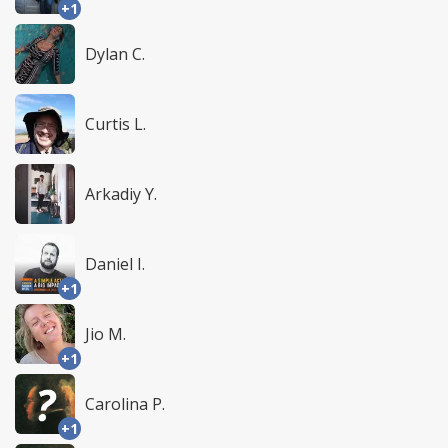
+1
Dylan C.
Curtis L.
Arkadiy Y.
Daniel I.
+1
Jio M.
+1
Carolina P.
+1