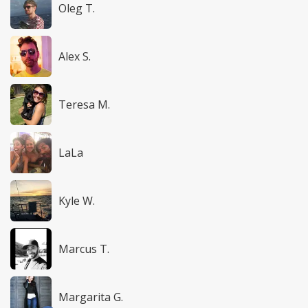
Oleg T.
Alex S.
Teresa M.
LaLa
Kyle W.
Marcus T.
Margarita G.