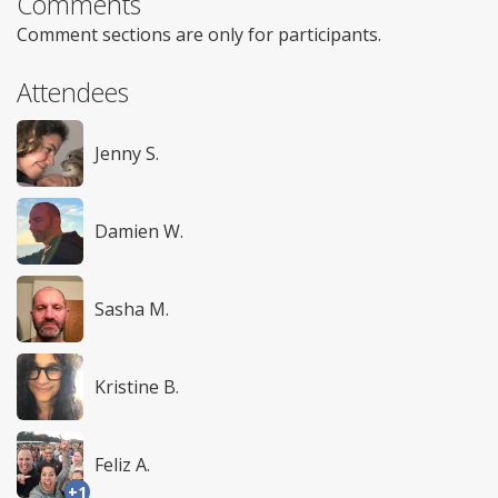
Comments
Comment sections are only for participants.
Attendees
Jenny S.
Damien W.
Sasha M.
Kristine B.
Feliz A.
+1