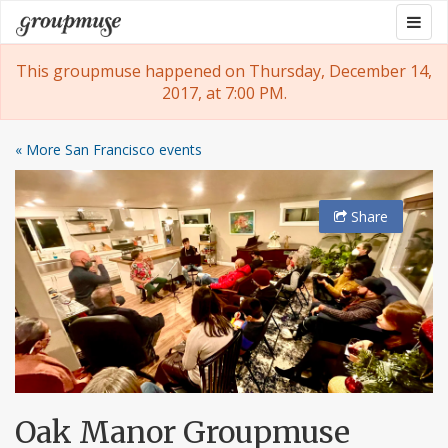
Skip
Togg
Groupmuse
to
navig
content
This groupmuse happened on Thursday, December 14,
2017, at 7:00 PM.
« More San Francisco events
Share
Oak Manor Groupmuse