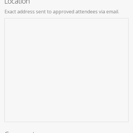
Location
Exact address sent to approved attendees via email.