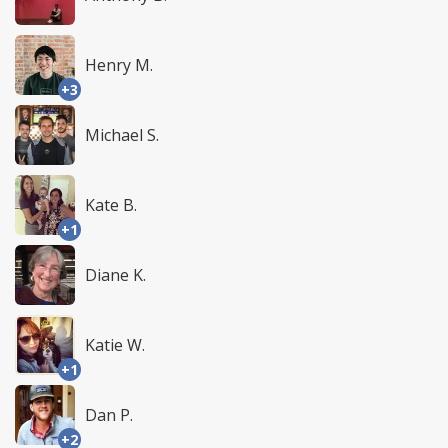
Henry M.
+3
Michael S.
Kate B.
+1
Diane K.
Katie W.
+1
Dan P.
+2