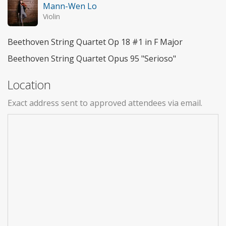
Mann-Wen Lo
Violin
Beethoven String Quartet Op 18 #1 in F Major
Beethoven String Quartet Opus 95 "Serioso"
Location
Exact address sent to approved attendees via email.