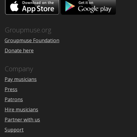
Download
Downloa
on
on
the
Google
App
Play
Store
Groupmuse.org
Groupmuse Foundation
Donate here
Company
Pay musicians
Press
Patrons
Hire musicians
Partner with us
Support