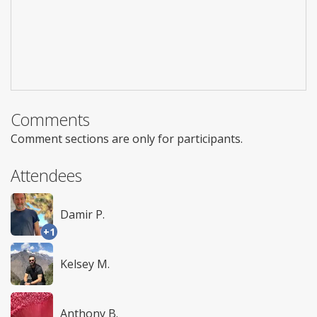
Comments
Comment sections are only for participants.
Attendees
Damir P.
+1
Kelsey M.
Anthony B.