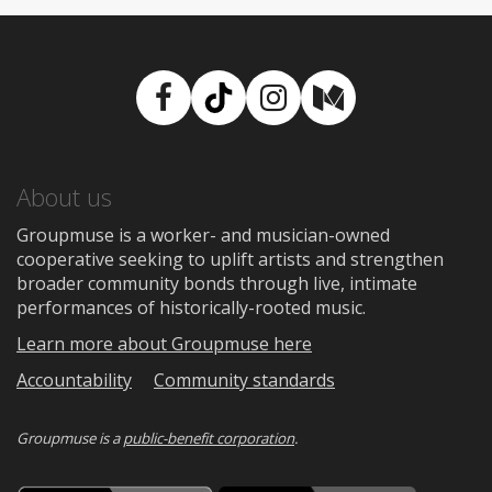
Facebook
TikTok
Instagram
Medium
About us
Groupmuse is a worker- and musician-owned
cooperative seeking to uplift artists and strengthen
broader community bonds through live, intimate
performances of historically-rooted music.
Learn more about Groupmuse here
Accountability
Community standards
Groupmuse is a
public-benefit corporation
.