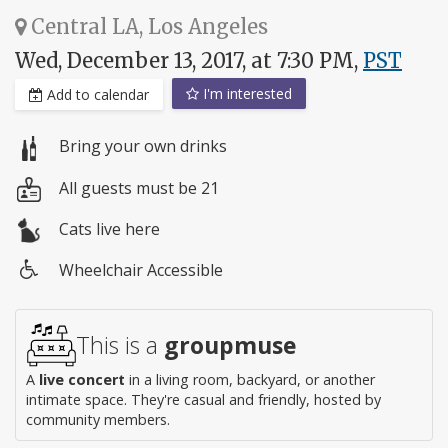
Central LA, Los Angeles
Wed, December 13, 2017, at 7:30 PM,
PST
I'm interested
Add to calendar
Bring your own drinks
All guests must be 21
Cats live here
Wheelchair Accessible
Wheelchair
access
This is a
groupmuse
A
live concert
in a living room, backyard, or another
intimate space. They're casual and friendly, hosted by
community members.