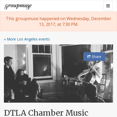
Skip
Togg
Groupmuse
to
navig
content
This groupmuse happened on Wednesday, December
13, 2017, at 7:30 PM.
« More Los Angeles events
Share
DTLA Chamber Music