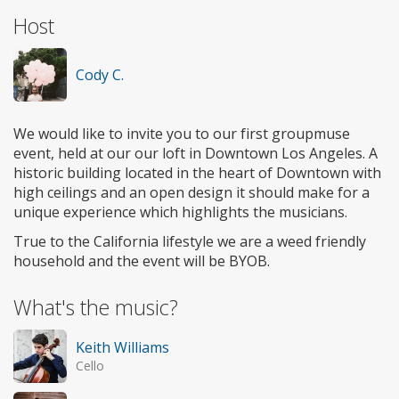
Host
Cody C.
We would like to invite you to our first groupmuse
event, held at our our loft in Downtown Los Angeles. A
historic building located in the heart of Downtown with
high ceilings and an open design it should make for a
unique experience which highlights the musicians.
True to the California lifestyle we are a weed friendly
household and the event will be BYOB.
What's the music?
Keith Williams
Cello