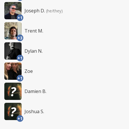
Joseph D.
(he/they)
+1
Trent M.
+3
Dylan N.
+1
Zoe
+1
Damien B.
Joshua S.
+1