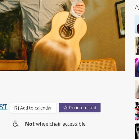
A
ST
I'm interested
Add to calendar
Not
wheelchair accessible
Wheelchair
access