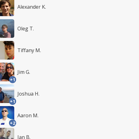
Alexander K.
Oleg T.
Tiffany M.
Jim G.
+1
Joshua H.
+1
Aaron M.
+2
Ian B.