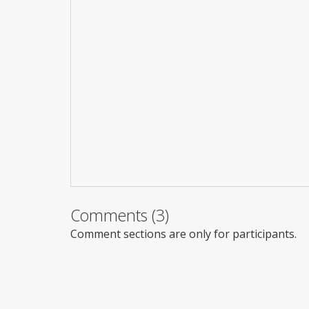
Comments (3)
Comment sections are only for participants.