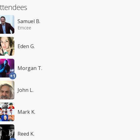
ttendees
Samuel B.
Emcee
Eden G.
Morgan T.
+1
John L.
Mark K.
Reed K.