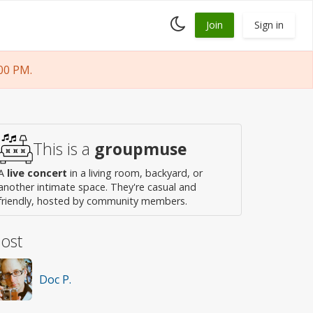
Toggle
Join
Sign in
dark
mode
00 PM.
This is a
groupmuse
A
live concert
in a living room, backyard, or
another intimate space. They're casual and
friendly, hosted by community members.
ost
Doc P.