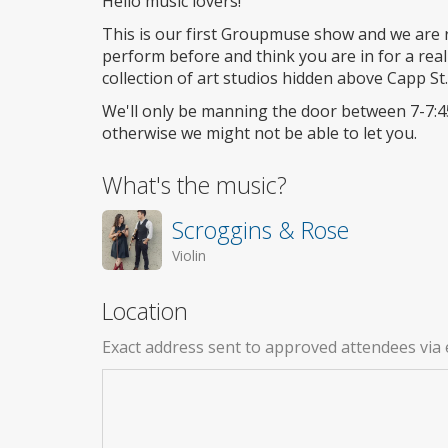
Hello music lovers!
This is our first Groupmuse show and we are re
perform before and think you are in for a real 
collection of art studios hidden above Capp St.
We'll only be manning the door between 7-7:4
otherwise we might not be able to let you.
What's the music?
Scroggins & Rose
Violin
Location
Exact address sent to approved attendees via 