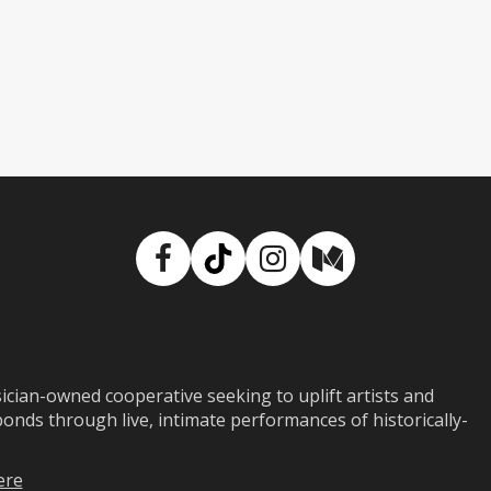
Facebook
TikTok
Instagram
Medium
ian-owned cooperative seeking to uplift artists and
ds through live, intimate performances of historically-
ere