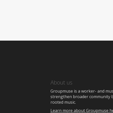
About us
Groupmuse is a worker- and music
strengthen broader community bon
rooted music.
Learn more about Groupmuse h