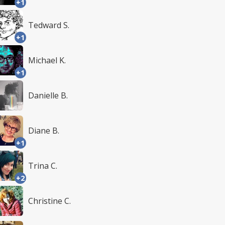
+1
Tedward S.
+1
Michael K.
+1
Danielle B.
Diane B.
+1
Trina C.
+2
Christine C.