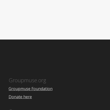
Groupmuse.org
Groupmuse Foundation
Donate here