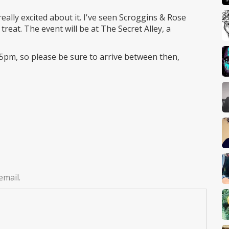
ally excited about it. I've seen Scroggins & Rose
treat. The event will be at The Secret Alley, a
5pm, so please be sure to arrive between then,
email.