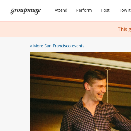
Skip
Groupmuse
Attend
Perform
Host
How it
to
content
This 
« More San Francisco events