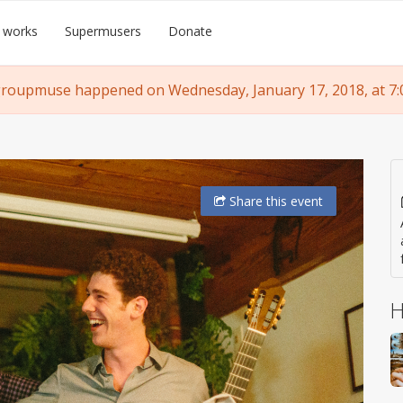
 works
Supermusers
Donate
groupmuse happened on Wednesday, January 17, 2018, at 7:
Share
this event
H