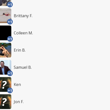
+1
Brittany F.
+1
Colleen M.
+1
Erin B.
Samuel B.
+1
Ken
+1
Jon F.