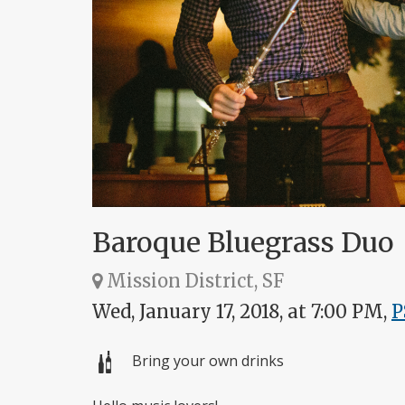
Baroque Bluegrass Duo
Mission District, SF
Wed, January 17, 2018, at 7:00 PM,
P
Bring your own drinks