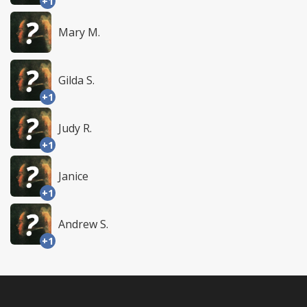
+1
Mary M.
Gilda S.
+1
Judy R.
+1
Janice
+1
Andrew S.
+1