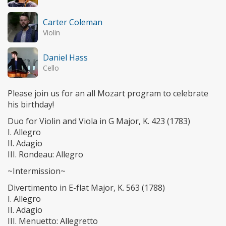
Carter Coleman
Violin
Daniel Hass
Cello
Please join us for an all Mozart program to celebrate
his birthday!
Duo for Violin and Viola in G Major, K. 423 (1783)
I. Allegro
II. Adagio
III. Rondeau: Allegro
~Intermission~
Divertimento in E-flat Major, K. 563 (1788)
I. Allegro
II. Adagio
III. Menuetto: Allegretto