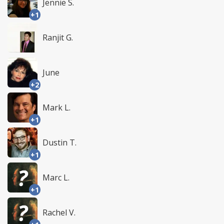
Jennie S.
+1
Ranjit G.
June
+2
Mark L.
+1
Dustin T.
+1
Marc L.
+1
Rachel V.