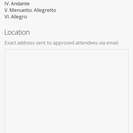
IV. Andante
V. Menuetto: Allegretto
VI. Allegro
Location
Exact address sent to approved attendees via email.