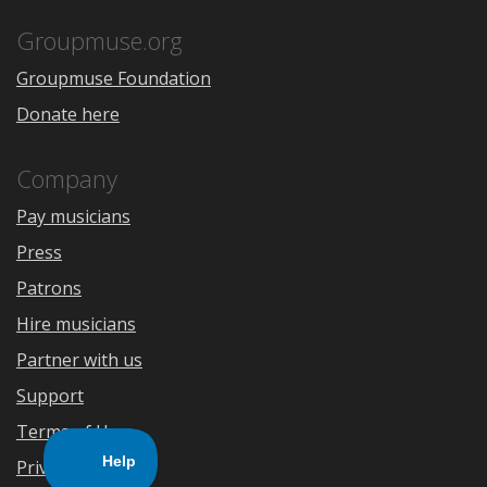
App
Play
Store
Groupmuse.org
Groupmuse Foundation
Donate here
Company
Pay musicians
Press
Patrons
Hire musicians
Partner with us
Support
Terms of Use
Privacy Policy