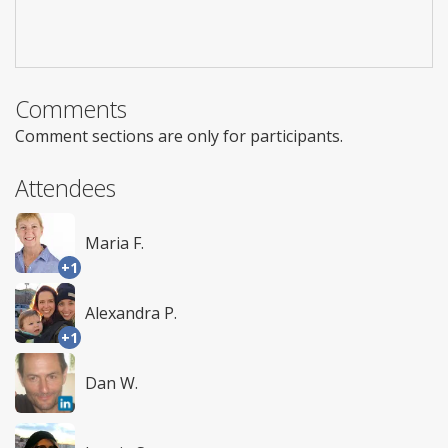
Comments
Comment sections are only for participants.
Attendees
Maria F.
+1
Alexandra P.
+1
Dan W.