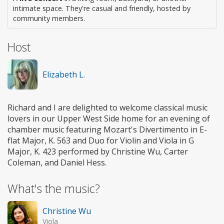
intimate space. They're casual and friendly, hosted by
community members.
Host
Elizabeth L.
Richard and I are delighted to welcome classical music
lovers in our Upper West Side home for an evening of
chamber music featuring Mozart's Divertimento in E-
flat Major, K. 563 and Duo for Violin and Viola in G
Major, K. 423 performed by Christine Wu, Carter
Coleman, and Daniel Hess.
What's the music?
Christine Wu
Viola