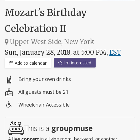
Mozart's Birthday
Celebration II
Upper West Side, New York
Sun, January 28, 2018, at 5:00 PM,
EST
I'm interested
Add to calendar
Bring your own drinks
All guests must be 21
Wheelchair Accessible
Wheelchair
access
This is a
groupmuse
A
live concert
in a living room, backyard, or another