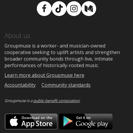
Facebook
TikTok
Instagram
Medium
About us
Groupmuse is a worker- and musician-owned
cooperative seeking to uplift artists and strengthen
broader community bonds through live, intimate
performances of historically-rooted music.
Learn more about Groupmuse here
Accountability
Community standards
Groupmuse is a
public-benefit corporation
.
Download
Downloa
on
on
the
Google