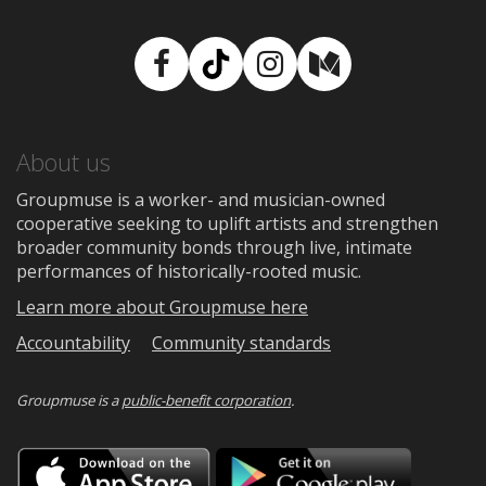
Facebook
TikTok
Instagram
Medium
About us
Groupmuse is a worker- and musician-owned
cooperative seeking to uplift artists and strengthen
broader community bonds through live, intimate
performances of historically-rooted music.
Learn more about Groupmuse here
Accountability
Community standards
Groupmuse is a
public-benefit corporation
.
Download
Downloa
on
on