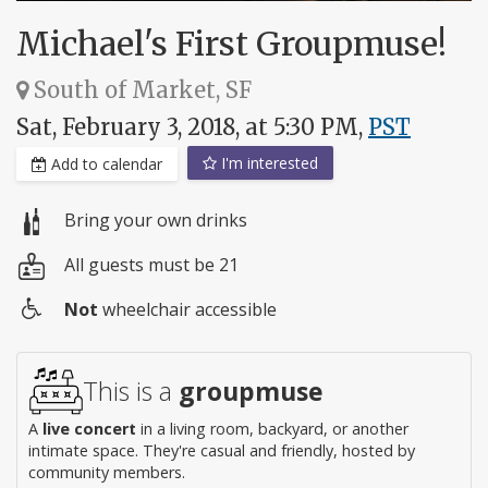
Michael's First Groupmuse!
South of Market, SF
Sat, February 3, 2018, at 5:30 PM,
PST
I'm interested
Add to calendar
Bring your own drinks
All guests must be 21
Not
wheelchair accessible
Wheelchair
access
This is a
groupmuse
A
live concert
in a living room, backyard, or another
intimate space. They're casual and friendly, hosted by
community members.