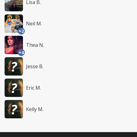
Lisa B.
Neil M.
+2
Thea N.
+4
Jesse B.
Eric M.
Kelly M.