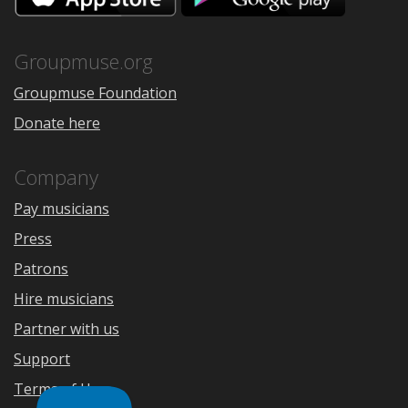
the
Google
App
Play
Store
Groupmuse.org
Groupmuse Foundation
Donate here
Company
Pay musicians
Press
Patrons
Hire musicians
Partner with us
Support
Terms of Use