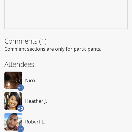
Comments (1)
Comment sections are only for participants.
Attendees
Nico
+1
Heather J.
+2
Robert L.
+1