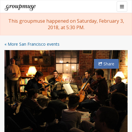
Skip
Togg
Groupmuse
to
navig
content
This groupmuse happened on Saturday, February 3,
2018, at 5:30 PM.
« More San Francisco events
Share