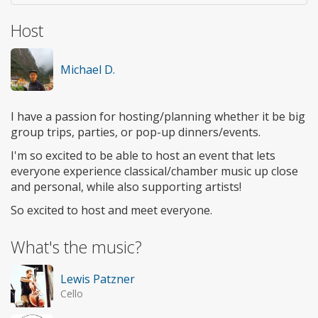
Host
Michael D.
I have a passion for hosting/planning whether it be big
group trips, parties, or pop-up dinners/events.
I'm so excited to be able to host an event that lets
everyone experience classical/chamber music up close
and personal, while also supporting artists!
So excited to host and meet everyone.
What's the music?
Lewis Patzner
Cello