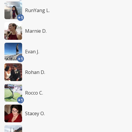
RunYang L.
+1
Marnie D.
Evan J.
+1
Rohan D.
Rocco C.
+1
Stacey O.