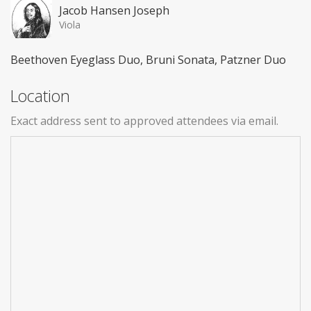
Jacob Hansen Joseph
Viola
Beethoven Eyeglass Duo, Bruni Sonata, Patzner Duo
Location
Exact address sent to approved attendees via email.