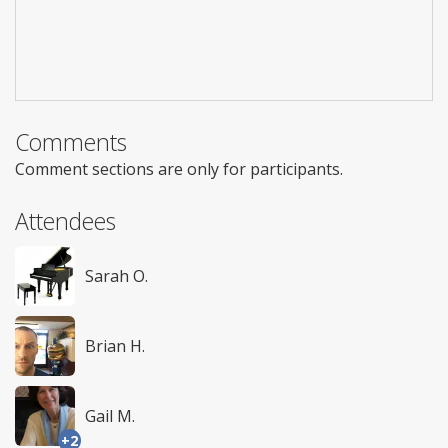
Comments
Comment sections are only for participants.
Attendees
Sarah O.
Brian H.
Gail M.
+2