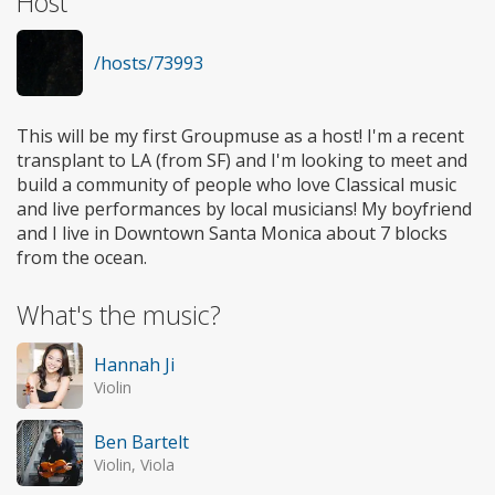
Host
/hosts/73993
This will be my first Groupmuse as a host! I'm a recent
transplant to LA (from SF) and I'm looking to meet and
build a community of people who love Classical music
and live performances by local musicians! My boyfriend
and I live in Downtown Santa Monica about 7 blocks
from the ocean.
What's the music?
Hannah Ji
Violin
Ben Bartelt
Violin, Viola