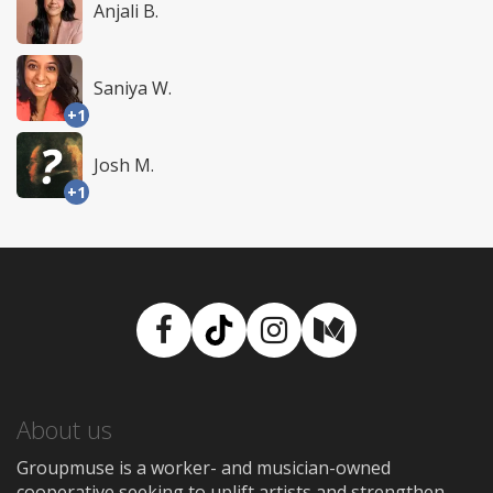
Anjali B.
Saniya W.
+1
Josh M.
+1
Facebook
TikTok
Instagram
Medium
About us
Groupmuse is a worker- and musician-owned
cooperative seeking to uplift artists and strengthen