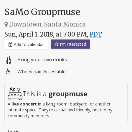
SaMo Groupmuse
Downtown, Santa Monica
Sun, April 1, 2018, at 7:00 PM,
PDT
I'm interested
Add to calendar
Bring your own drinks
Wheelchair Accessible
Wheelchair
access
This is a
groupmuse
A
live concert
in a living room, backyard, or another
intimate space. They're casual and friendly, hosted by
community members.