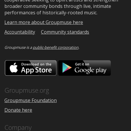
broader community bonds through live, intimate
performances of historically-rooted music.
Learn more about Groupmuse here
Accountability
Community standards
Groupmuse is a
public-benefit corporation
.
Download
Downloa
on
on
the
Google
App
Play
Store
Groupmuse.org
Groupmuse Foundation
Donate here
Company