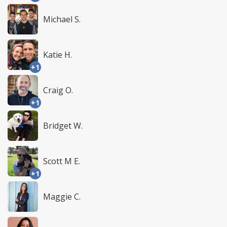
Michael S.
Katie H.
+1
Craig O.
+1
Bridget W.
Scott M E.
+1
Maggie C.