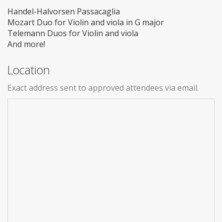
Handel-Halvorsen Passacaglia
Mozart Duo for Violin and viola in G major
Telemann Duos for Violin and viola
And more!
Location
Exact address sent to approved attendees via email.