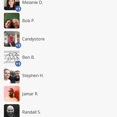
Melanie D.
+1
Bob P.
Candystore
+1
Ben B.
+1
Stephen H.
Jamar R.
Randall S.