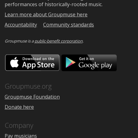
performances of historically-rooted music.
Learn more about Groupmuse here
Accountability
Community standards
Groupmuse is a
public-benefit corporation
.
Download
Downloa
on
on
the
Google
App
Play
Store
Groupmuse.org
Groupmuse Foundation
Donate here
Company
Pay musicians