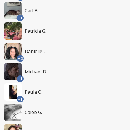
Carl B.
+1
Patricia G.
Danielle C.
+2
Michael D.
+1
Paula C.
+1
Caleb G.