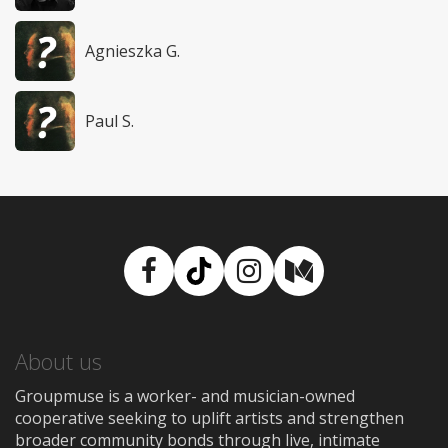
Agnieszka G.
Paul S.
Facebook
TikTok
Instagram
Medium
About us
Groupmuse is a worker- and musician-owned
cooperative seeking to uplift artists and strengthen
broader community bonds through live, intimate