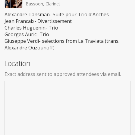
Bassoon, Clarinet
Alexandre Tansman- Suite pour Trio d'Anches
Jean Francaix- Divertissement
Charles Huguenin- Trio
Georges Auric- Trio
Giuseppe Verdi- selections from La Traviata (trans.
Alexandre Ouzounoff)
Location
Exact address sent to approved attendees via email.