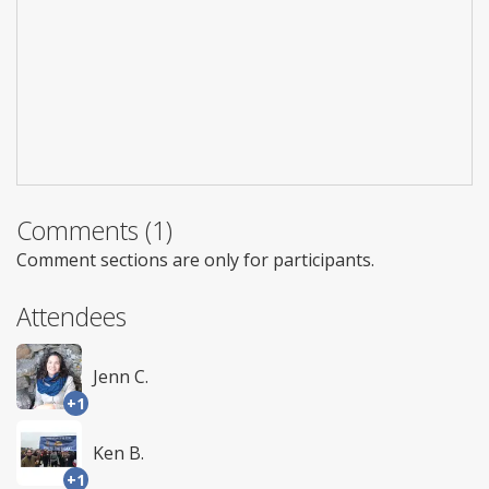
Comments (1)
Comment sections are only for participants.
Attendees
Jenn C.
+1
Ken B.
+1