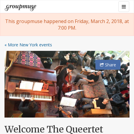
Skip
Togg
Groupmuse
to
navig
content
This groupmuse happened on Friday, March 2, 2018, at
7:00 PM.
« More New York events
Share
Welcome The Queertet