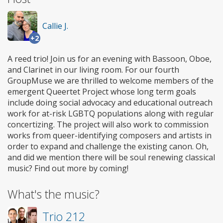
Callie J.
+2
A reed trio! Join us for an evening with Bassoon, Oboe,
and Clarinet in our living room. For our fourth
GroupMuse we are thrilled to welcome members of the
emergent Queertet Project whose long term goals
include doing social advocacy and educational outreach
work for at-risk LGBTQ populations along with regular
concertizing. The project will also work to commission
works from queer-identifying composers and artists in
order to expand and challenge the existing canon. Oh,
and did we mention there will be soul renewing classical
music? Find out more by coming!
What's the music?
Trio 212