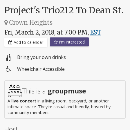
Project's Trio212 To Dean St.
Crown Heights
Fri, March 2, 2018, at 7:00 PM,
EST
I'm interested
Add to calendar
Bring your own drinks
Wheelchair Accessible
Wheelchair
access
This is a
groupmuse
A
live concert
in a living room, backyard, or another
intimate space. They're casual and friendly, hosted by
community members.
Host