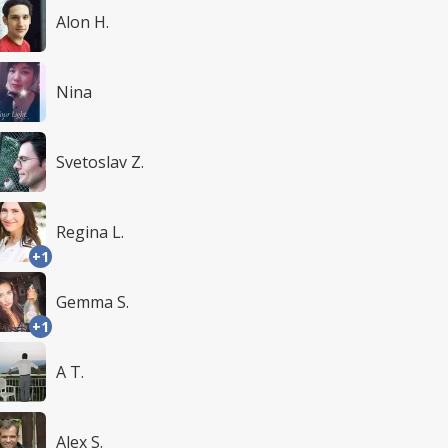
Alon H.
Nina
Svetoslav Z.
Regina L.
+1
Gemma S.
+1
A T.
Alex S.