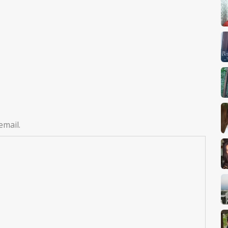
email.