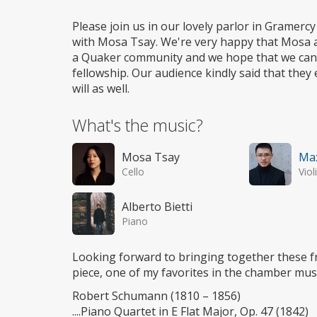
Wheelchair
access
Please join us in our lovely parlor in Gramercy
with Mosa Tsay. We're very happy that Mosa a
a Quaker community and we hope that we can b
fellowship. Our audience kindly said that th
will as well.
What's the music?
Mosa Tsay
Ma
Cello
Viol
Alberto Bietti
Piano
Looking forward to bringing together these 
piece, one of my favorites in the chamber mus
Robert Schumann (1810 – 1856)
....Piano Quartet in E Flat Major, Op. 47 (1842)