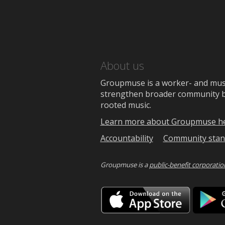
About us
Groupmuse is a worker- and music
strengthen broader community bon
rooted music.
Learn more about Groupmuse h
Accountability
Community stan
Groupmuse is a
public-benefit corporatio
Downlo
on
the
App