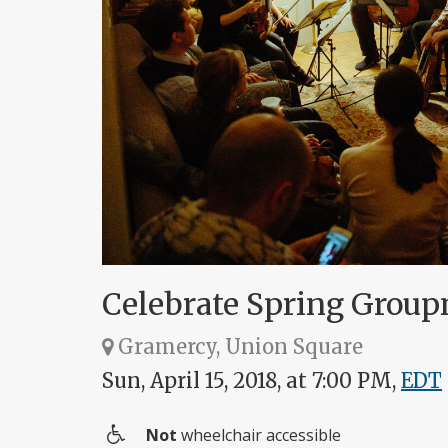
Celebrate Spring Group
Gramercy, Union Square
Sun, April 15, 2018, at 7:00 PM,
EDT
Not
wheelchair accessible