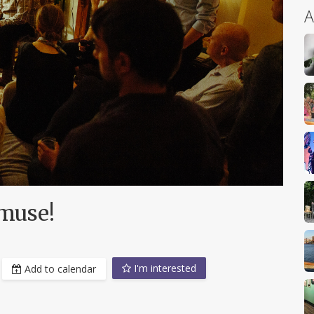
A
muse!
I'm interested
Add to calendar