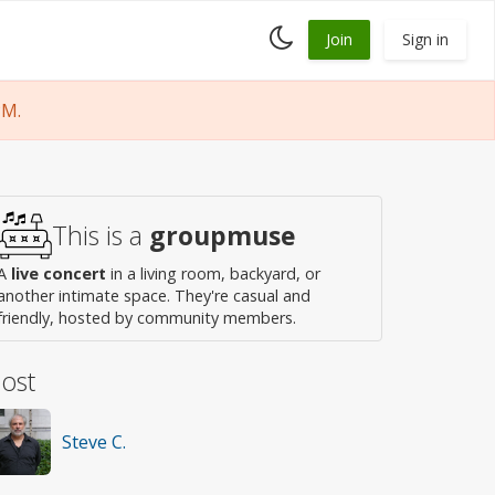
Toggle
Join
Sign in
dark
mode
PM.
This is a
groupmuse
A
live concert
in a living room, backyard, or
another intimate space. They're casual and
friendly, hosted by community members.
ost
Steve C.