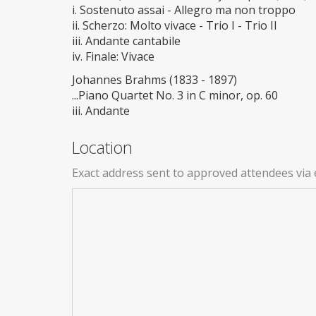
i. Sostenuto assai - Allegro ma non troppo
ii. Scherzo: Molto vivace - Trio I - Trio II
iii. Andante cantabile
iv. Finale: Vivace
Johannes Brahms (1833 - 1897)
...Piano Quartet No. 3 in C minor, op. 60
iii. Andante
Location
Exact address sent to approved attendees via 