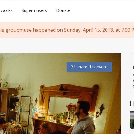
 works
Supermusers
Donate
is groupmuse happened on Sunday, April 15, 2018, at 7:00 
Share
this event
H