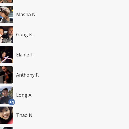
Masha N.
Gung K.
Elaine T.
Anthony F.
Long A.
+1
Thao N.