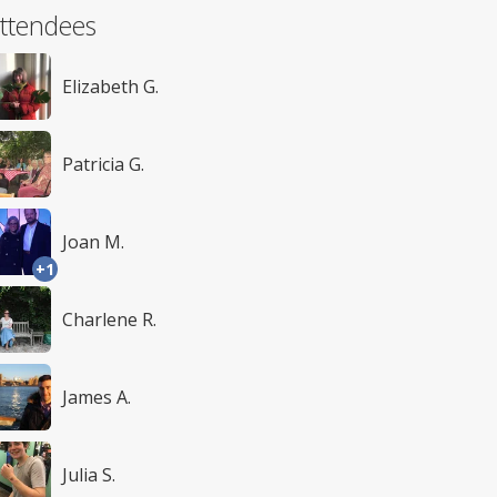
ttendees
Elizabeth G.
Patricia G.
Joan M.
+1
Charlene R.
James A.
Julia S.