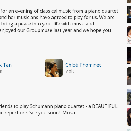
 for an evening of classical music from a piano quartet
nd her musicians have agreed to play for us. We are
ring a peace into your life with music and
ey enjoyed our Groupmuse last year and we hope you
x Tan
Chloé Thominet
in
Viola
friends to play Schumann piano quartet - a BEAUTIFUL
ic repertoire. See you soon! -Mosa