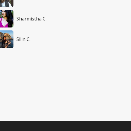
Sharmistha C.
Silin C.