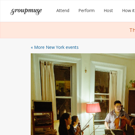
Skip
Groupmuse
Attend
Perform
Host
How it
to
content
Th
« More New York events