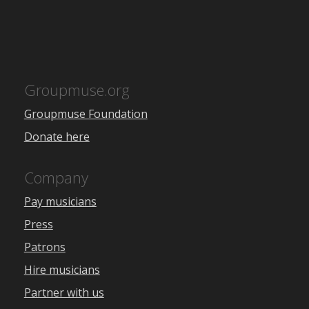
Groupmuse.org
Groupmuse Foundation
Donate here
Company
Pay musicians
Press
Patrons
Hire musicians
Partner with us