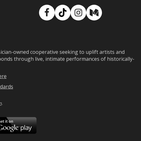
Facebook
TikTok
Instagram
Medium
ian-owned cooperative seeking to uplift artists and
ds through live, intimate performances of historically-
ere
dards
n
.
ad
Download
on
Google
Play