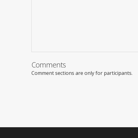
Comments
Comment sections are only for participants.