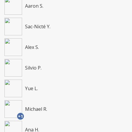
Aaron S.
Sac-Nicté Y.
Alex S.
Silvio P.
Yue L.
Michael R.
+1
Ana H.