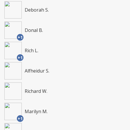
Deborah S.
Donal B.
+1
Rich L.
+1
Alfheidur S.
Richard W.
Marilyn M.
+1