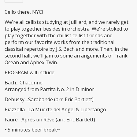
Cello there, NYC!
We're all cellists studying at Juilliard, and we rarely get
to play together besides in orchestra. We're stoked to
play together with the chillist cellist friends and
perform our favorite works from the traditional
classical repertoire by J.S. Bach and more. Then, in the
second half, we'll jam to some arrangements of Frank
Ocean and Aphex Twin.
PROGRAM will include:
Bach....Chaconne
Arranged from Partita No. 2 in D minor
Debussy....Sarabande (arr. Eric Bartlett)
Piazzolla....La Muerte del Angel & Libertango
Fauré....Après un Rêve (arr. Eric Bartlett)
~5 minutes beer break~