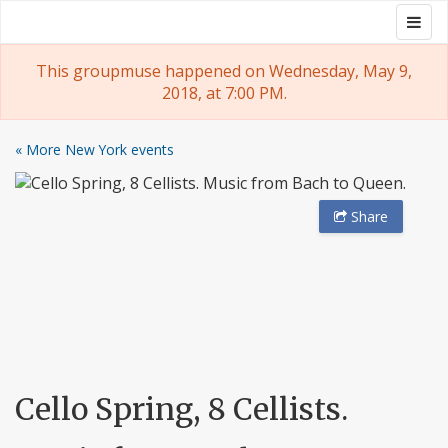
Skip
Togg
Groupmuse
to
navig
content
This groupmuse happened on Wednesday, May 9,
2018, at 7:00 PM.
« More New York events
Share
Cello Spring, 8 Cellists.