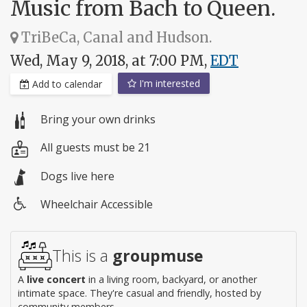
Music from Bach to Queen.
TriBeCa, Canal and Hudson.
Wed, May 9, 2018, at 7:00 PM,
EDT
I'm interested
Add to calendar
Bring your own drinks
All guests must be 21
Dogs live here
Wheelchair Accessible
Wheelchair
access
This is a
groupmuse
A
live concert
in a living room, backyard, or another
intimate space. They're casual and friendly, hosted by
community members.