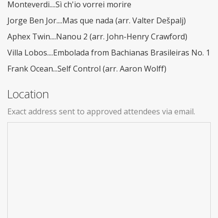
Monteverdi....Sì ch'io vorrei morire
Jorge Ben Jor....Mas que nada (arr. Valter Dešpalj)
Aphex Twin....Nanou 2 (arr. John-Henry Crawford)
Villa Lobos....Embolada from Bachianas Brasileiras No. 1
Frank Ocean...Self Control (arr. Aaron Wolff)
Location
Exact address sent to approved attendees via email.