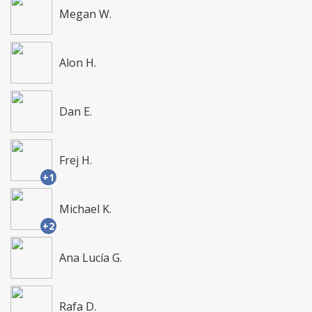
Megan W.
Alon H.
Dan E.
Frej H.
+1
Michael K.
+2
Ana Lucía G.
Rafa D.