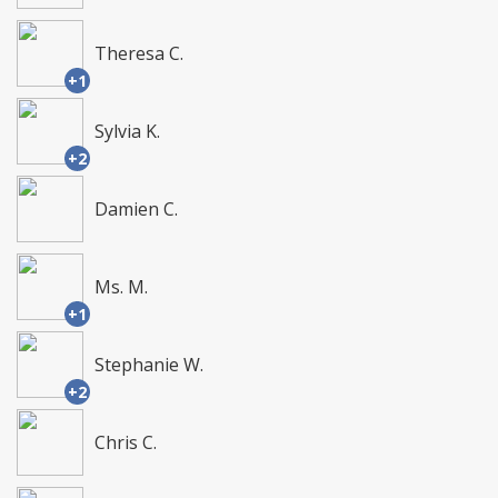
Theresa C.
+1
Sylvia K.
+2
Damien C.
Ms. M.
+1
Stephanie W.
+2
Chris C.