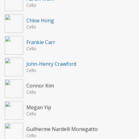
Cello
Chloe Hong
Cello
Frankie Carr
Cello
John-Henry Crawford
Cello
Connor Kim
Cello
Megan Yip
Cello
Guilherme Nardelli Monegatto
Cello