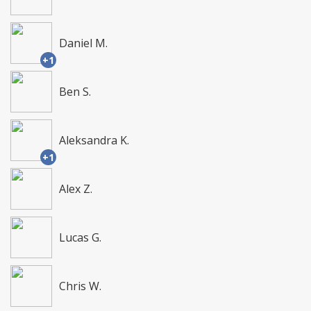
Daniel M.
+1
Ben S.
Aleksandra K.
+1
Alex Z.
Lucas G.
Chris W.