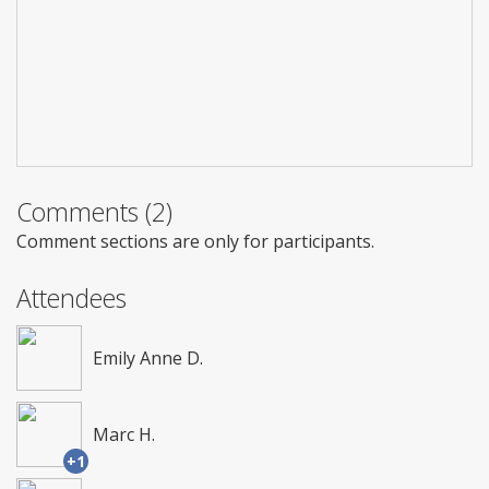
Comments (2)
Comment sections are only for participants.
Attendees
Emily Anne D.
Marc H.
+1