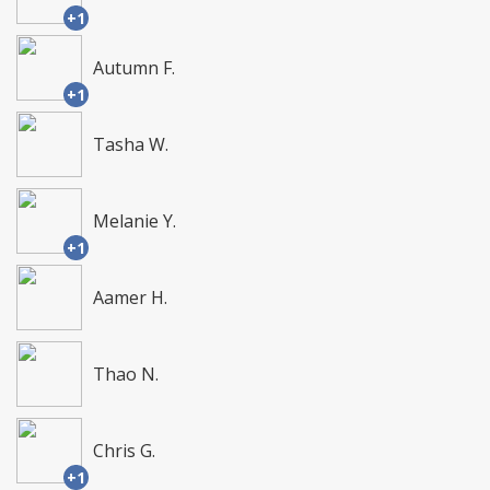
+1
Autumn F.
+1
Tasha W.
Melanie Y.
+1
Aamer H.
Thao N.
Chris G.
+1