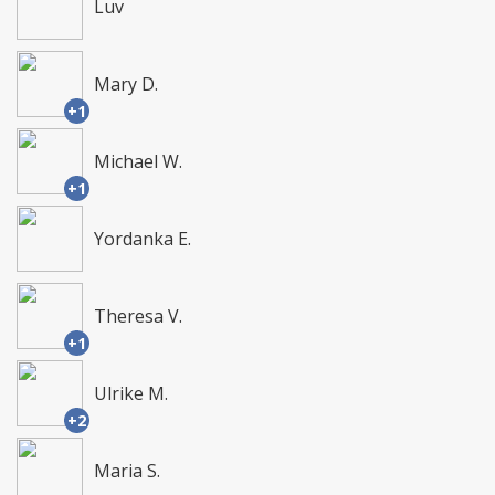
Luv
Mary D.
+1
Michael W.
+1
Yordanka E.
Theresa V.
+1
Ulrike M.
+2
Maria S.