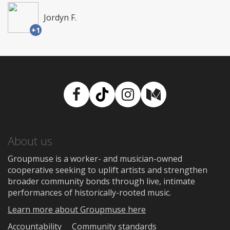
Jordyn F.
+1
Facebook
TikTok
Instagram
Medium
About us
Groupmuse is a worker- and musician-owned
cooperative seeking to uplift artists and strengthen
broader community bonds through live, intimate
performances of historically-rooted music.
Learn more about Groupmuse here
Accountability
Community standards