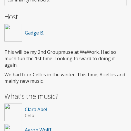
Host
Gadge B.
This will be my 2nd Groupmuse at WeWork. Had so
much fun the 1st time. Looking forward to doing it
again.
We had four Cellos in the winter. This time, 8 cellos and
mainly new music.
What's the music?
Clara Abel
Cello
Aaron Wolff