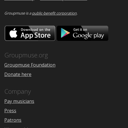
Groupmuse is a
public-benefit corporation
.
Download
Downloa
on
on
the
Google
App
Play
Store
Groupmuse.org
Groupmuse Foundation
Donate here
Company
Pay musicians
Press
Patrons