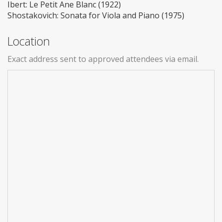
Ibert: Le Petit Ane Blanc (1922)
Shostakovich: Sonata for Viola and Piano (1975)
Location
Exact address sent to approved attendees via email.