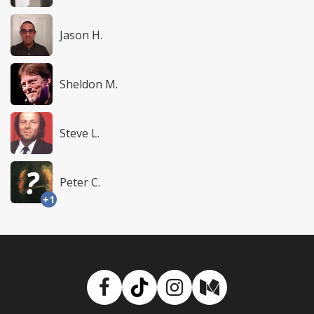
Jason H.
Sheldon M.
Steve L.
Peter C.
+1
Facebook
TikTok
Instagram
Medium