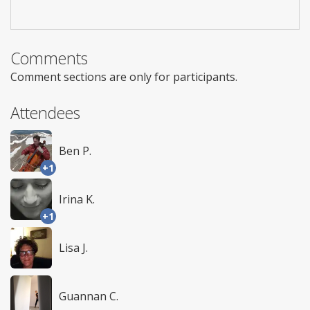
Comments
Comment sections are only for participants.
Attendees
Ben P.
+1
Irina K.
+1
Lisa J.
Guannan C.