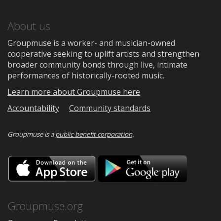
About us
Groupmuse is a worker- and musician-owned
cooperative seeking to uplift artists and strengthen
broader community bonds through live, intimate
performances of historically-rooted music.
Learn more about Groupmuse here
Accountability
Community standards
Groupmuse is a
public-benefit corporation
.
Download
Downloa
on
on
the
Google
App
Play
Store
Groupmuse.org