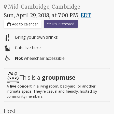
Mid-Cambridge, Cambridge
Sun, April 29, 2018, at 7:00 PM,
EDT
I'm interested
Add to calendar
Bring your own drinks
Cats live here
Not
wheelchair accessible
Wheelchair
access
This is a
groupmuse
A
live concert
in a living room, backyard, or another
intimate space. They're casual and friendly, hosted by
community members.
Host