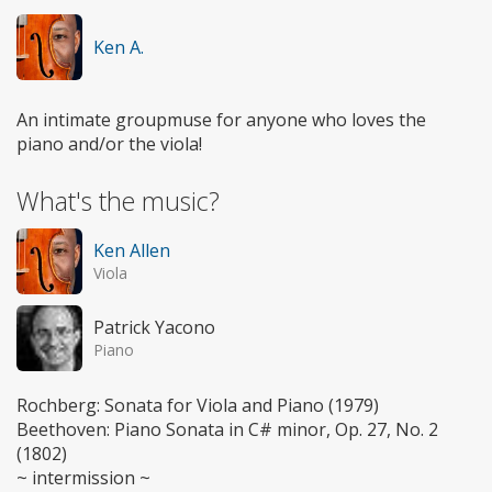
Ken A.
An intimate groupmuse for anyone who loves the
piano and/or the viola!
What's the music?
Ken Allen
Viola
Patrick Yacono
Piano
Rochberg: Sonata for Viola and Piano (1979)
Beethoven: Piano Sonata in C# minor, Op. 27, No. 2
(1802)
~ intermission ~