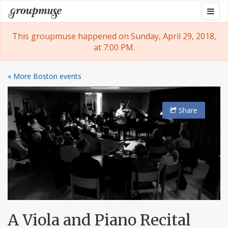
Skip
Togg
Groupmuse
to
navig
content
This groupmuse happened on Sunday, April 29, 2018,
at 7:00 PM.
« More Boston events
Share
A Viola and Piano Recital