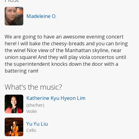
Madeleine O.
We are going to have an awesome evening concert
here! I will bake the cheesy-breads and you can bring
the wine! Nice view of the Manhattan skyline, near
union square! And they will play viola concertos until
the superintendent knocks down the door with a
battering ram!
What's the music?
Katherine Kyu Hyeon Lim
(she/her)
Violin
Yu Yu Liu
Cello