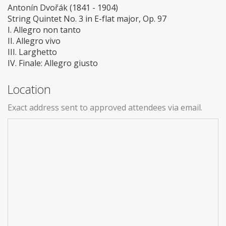
Antonín Dvořák (1841 - 1904)
String Quintet No. 3 in E-flat major, Op. 97
I. Allegro non tanto
II. Allegro vivo
III. Larghetto
IV. Finale: Allegro giusto
Location
Exact address sent to approved attendees via email.