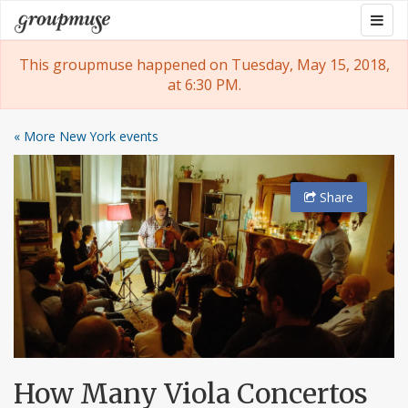
Skip
Togg
Groupmuse
to
navig
content
This groupmuse happened on Tuesday, May 15, 2018,
at 6:30 PM.
« More New York events
Share
How Many Viola Concertos