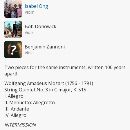
Isabel Ong
Violin
Bob Donowick
Viola
Benjamin Zannoni
Viola
Two pieces for the same instruments, written 100 years
apart!
Wolfgang Amadeus Mozart (1756 - 1791)
String Quintet No. 3 in C major, K. 515
I. Allegro
II. Menuetto: Allegretto
III. Andante
IV. Allegro
INTERMISSION