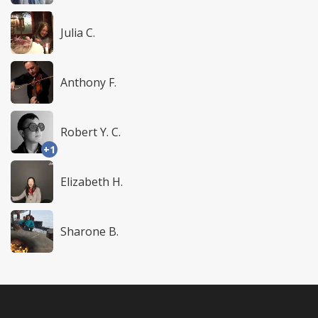
Julia C.
Anthony F.
Robert Y. C.
+1
Elizabeth H.
Sharone B.