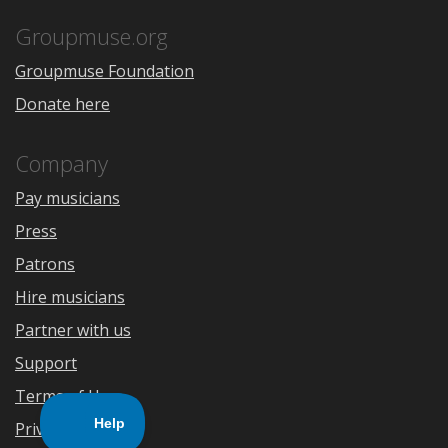
App
Play
Store
Groupmuse.org
Groupmuse Foundation
Donate here
Company
Pay musicians
Press
Patrons
Hire musicians
Partner with us
Support
Terms of Use
Privacy Policy