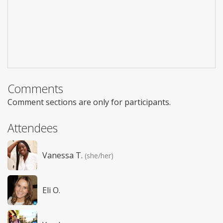
Comments
Comment sections are only for participants.
Attendees
Vanessa T.
(she/her)
Eli O.