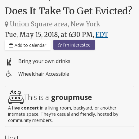
Does It Take To Get Evicted?
Union Square area, New York
Tue, May 15, 2018, at 6:30 PM,
EDT
I'm interested
Add to calendar
Bring your own drinks
Wheelchair Accessible
Wheelchair
access
This is a
groupmuse
A
live concert
in a living room, backyard, or another
intimate space. They're casual and friendly, hosted by
community members.
Host