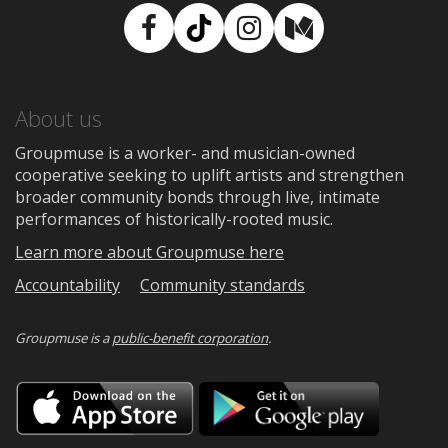
Facebook
TikTok
Instagram
Medium
About us
Groupmuse is a worker- and musician-owned
cooperative seeking to uplift artists and strengthen
broader community bonds through live, intimate
performances of historically-rooted music.
Learn more about Groupmuse here
Accountability
Community standards
Groupmuse is a
public-benefit corporation
.
Download
Downloa
on
on
the
Google