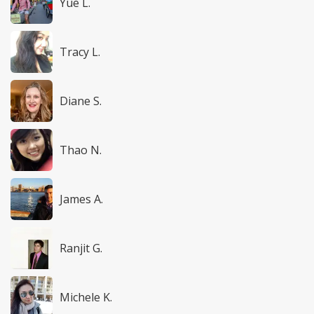
Yue L.
Tracy L.
Diane S.
Thao N.
James A.
Ranjit G.
Michele K.