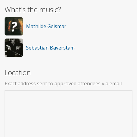
What's the music?
Mathilde Geismar
Sebastian Baverstam
Location
Exact address sent to approved attendees via email.