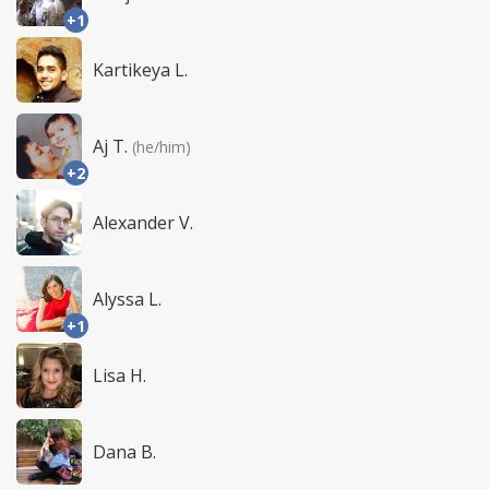
+1
Kartikeya L.
Aj T.
(he/him)
+2
Alexander V.
Alyssa L.
+1
Lisa H.
Dana B.