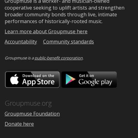
Groupmuse is a worker- and musician-owned
cooperative seeking to uplift artists and strengthen
broader community bonds through live, intimate
performances of historically-rooted music.
Learn more about Groupmuse here
Accountability
Community standards
Groupmuse is a
public-benefit corporation
.
Download
Downloa
on
on
the
Google
App
Play
Store
Groupmuse.org
Groupmuse Foundation
Donate here