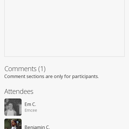
Comments (1)
Comment sections are only for participants.
Attendees
Em C.
Emcee
Benjamin C.