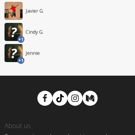
Javier G.
Cindy G.
+1
Jennie
+1
Facebook
TikTok
Instagram
Medium
About us