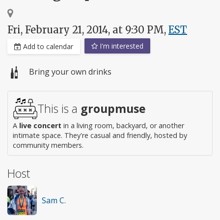
Fri, February 21, 2014, at 9:30 PM,
EST
I'm interested
Add to calendar
Bring your own drinks
This is a
groupmuse
A
live concert
in a living room, backyard, or another
intimate space. They're casual and friendly, hosted by
community members.
Host
Sam C.