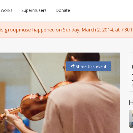
 works
Supermusers
Donate
is groupmuse happened on Sunday, March 2, 2014, at 7:30 
Share
this event
H