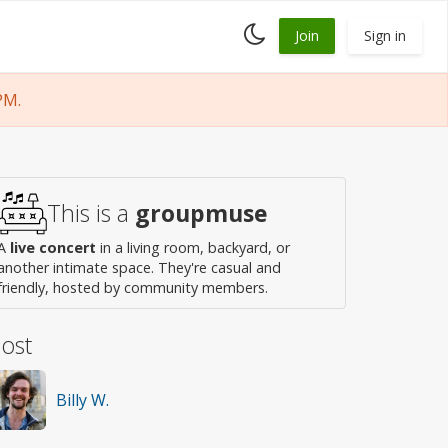
Toggle
Join
Sign in
dark
mode
PM.
This is a
groupmuse
A
live concert
in a living room, backyard, or
another intimate space. They're casual and
friendly, hosted by community members.
ost
Billy W.