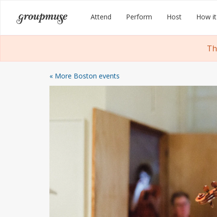
Skip
Groupmuse
Attend
Perform
Host
How it
to
content
Th
« More Boston events