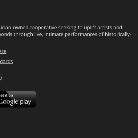
ian-owned cooperative seeking to uplift artists and
ds through live, intimate performances of historically-
ere
dards
n
.
ad
Download
on
Google
Play