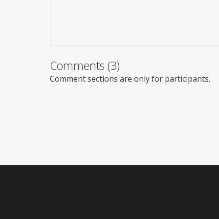
Comments (3)
Comment sections are only for participants.