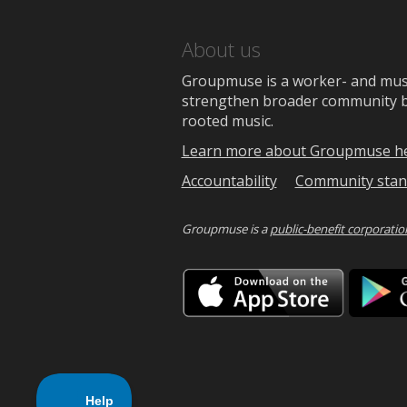
About us
Groupmuse is a worker- and music
strengthen broader community bon
rooted music.
Learn more about Groupmuse h
Accountability
Community stan
Groupmuse is a
public-benefit corporatio
Downlo
on
the
App
Store