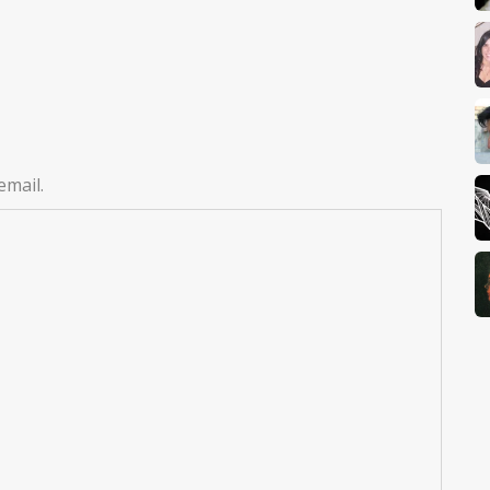
email.