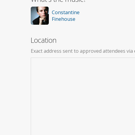
Constantine
Finehouse
Location
Exact address sent to approved attendees via 