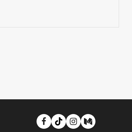
Facebook
TikTok
Instagram
Medium