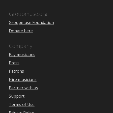
Groupmuse.org
Groupmuse Foundation
Donate here
Company
Pay musicians
Press
Patrons
Hire musicians
Partner with us
Support
Terms of Use
Privacy Policy