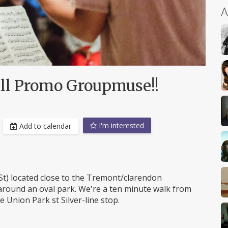
A
all Promo Groupmuse!!
I'm interested
Add to calendar
St) located close to the Tremont/clarendon
 around an oval park. We're a ten minute walk from
 Union Park st Silver-line stop.