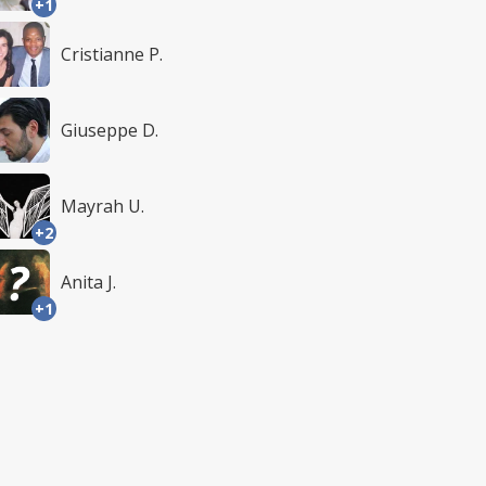
+1
Cristianne P.
Giuseppe D.
Mayrah U.
+2
Anita J.
+1