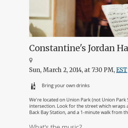
Constantine's Jordan H
Sun, March 2, 2014, at 7:30 PM,
EST
Bring your own drinks
We're located on Union Park (not Union Park 
intersection. Look for the street which wraps
Back Bay Station, and a 1-minute walk from the
What's the music?