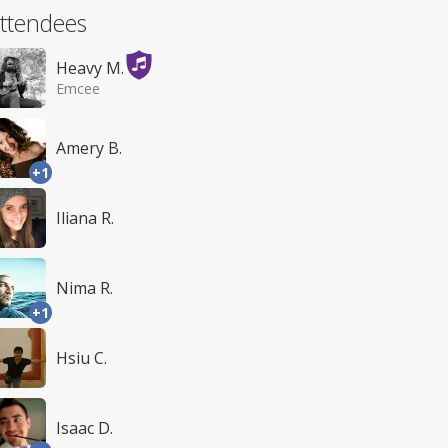
ttendees
Heavy M.
Emcee
Amery B.
+1
Iliana R.
Nima R.
+1
Hsiu C.
Isaac D.