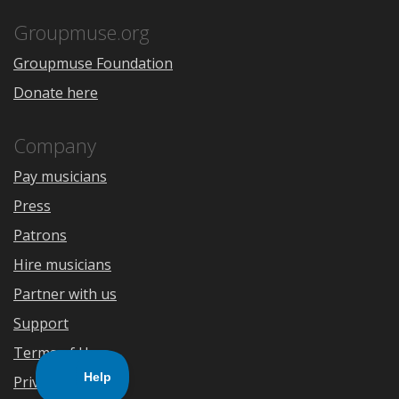
App
Play
Store
Groupmuse.org
Groupmuse Foundation
Donate here
Company
Pay musicians
Press
Patrons
Hire musicians
Partner with us
Support
Terms of Use
Privacy Policy