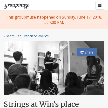
Skip
Togg
Groupmuse
to
navig
content
This groupmuse happened on Sunday, June 17, 2018,
at 7:00 PM.
« More San Francisco events
Share
Strings at Win's place