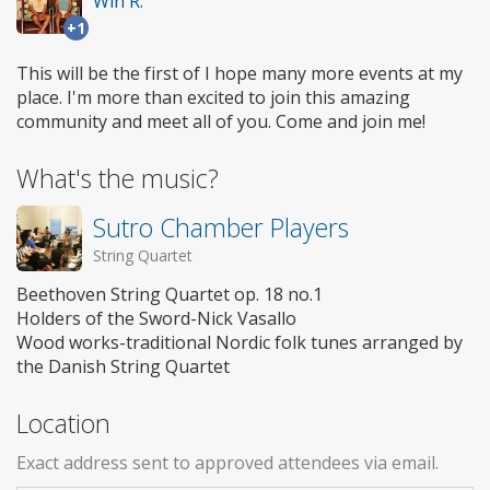
Win R.
+1
This will be the first of I hope many more events at my
place. I'm more than excited to join this amazing
community and meet all of you. Come and join me!
What's the music?
Sutro Chamber Players
String Quartet
Beethoven String Quartet op. 18 no.1
Holders of the Sword-Nick Vasallo
Wood works-traditional Nordic folk tunes arranged by
the Danish String Quartet
Location
Exact address sent to approved attendees via email.