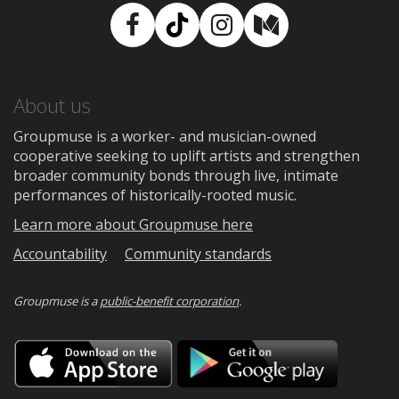
Facebook
TikTok
Instagram
Medium
About us
Groupmuse is a worker- and musician-owned
cooperative seeking to uplift artists and strengthen
broader community bonds through live, intimate
performances of historically-rooted music.
Learn more about Groupmuse here
Accountability
Community standards
Groupmuse is a
public-benefit corporation
.
Download
Downloa
on
on
the
Google