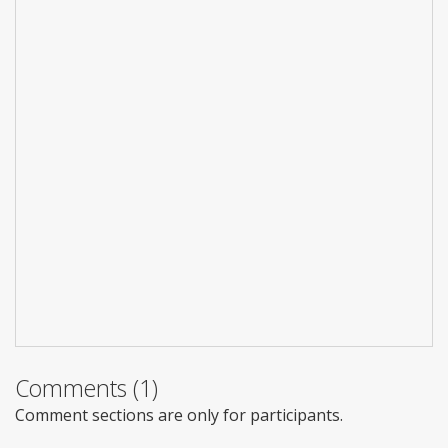
Comments (1)
Comment sections are only for participants.