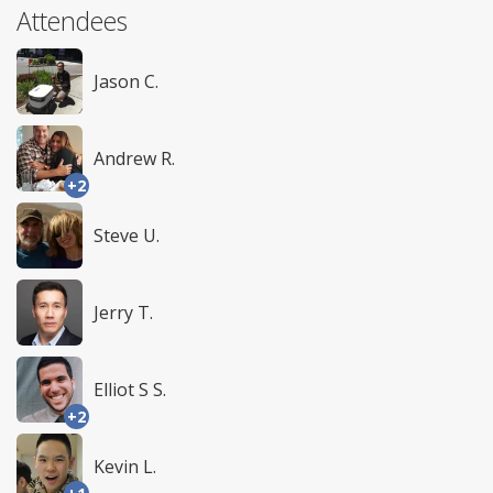
Attendees
Jason C.
Andrew R.
+2
Steve U.
Jerry T.
Elliot S S.
+2
Kevin L.