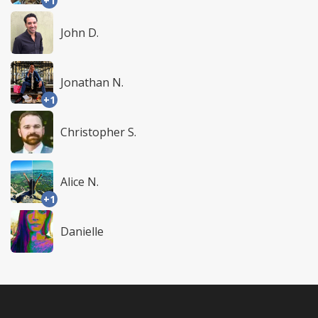
+1
John D.
Jonathan N.
+1
Christopher S.
Alice N.
+1
Danielle