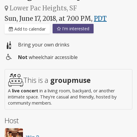
Lower Pac Heights, SF
Sun, June 17, 2018, at 7:00 PM,
PDT
I'm interested
Add to calendar
Bring your own drinks
Not
wheelchair accessible
Wheelchair
access
This is a
groupmuse
A
live concert
in a living room, backyard, or another
intimate space. They're casual and friendly, hosted by
community members.
Host