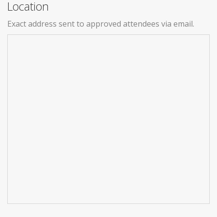
Location
Exact address sent to approved attendees via email.