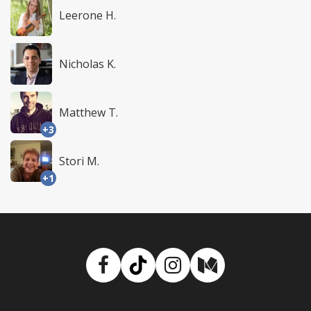
Leerone H.
Nicholas K.
Matthew T.
+3
Stori M.
+1
Facebook
TikTok
Instagram
Medium