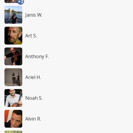
+2
Janis W.
Art S.
Anthony F.
Ariel H.
Noah S.
Alvin R.