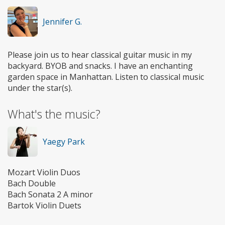
Jennifer G.
Please join us to hear classical guitar music in my
backyard. BYOB and snacks. I have an enchanting
garden space in Manhattan. Listen to classical music
under the star(s).
What's the music?
Yaegy Park
Mozart Violin Duos
Bach Double
Bach Sonata 2 A minor
Bartok Violin Duets