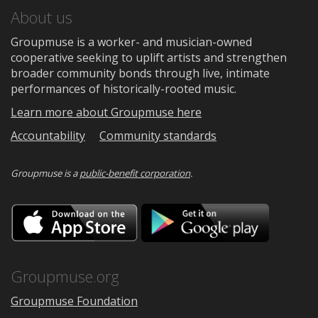
About us
Groupmuse is a worker- and musician-owned
cooperative seeking to uplift artists and strengthen
broader community bonds through live, intimate
performances of historically-rooted music.
Learn more about Groupmuse here
Accountability
Community standards
Groupmuse is a
public-benefit corporation
.
Download
Downloa
on
on
the
Google
App
Play
Store
Groupmuse.org
Groupmuse Foundation