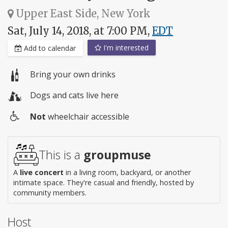
Upper East Side, New York
Sat, July 14, 2018, at 7:00 PM,
EDT
I'm interested
Add to calendar
Bring your own drinks
Dogs and cats live here
Not
wheelchair accessible
Wheelchair
access
This is a
groupmuse
A
live concert
in a living room, backyard, or another
intimate space. They're casual and friendly, hosted by
community members.
Host