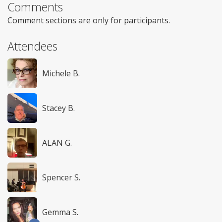
Comments
Comment sections are only for participants.
Attendees
Michele B.
Stacey B.
ALAN G.
Spencer S.
Gemma S.