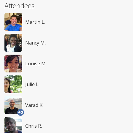
Attendees
Martin L.
Nancy M.
Louise M.
Julie L.
Varad K.
+2
Chris R.