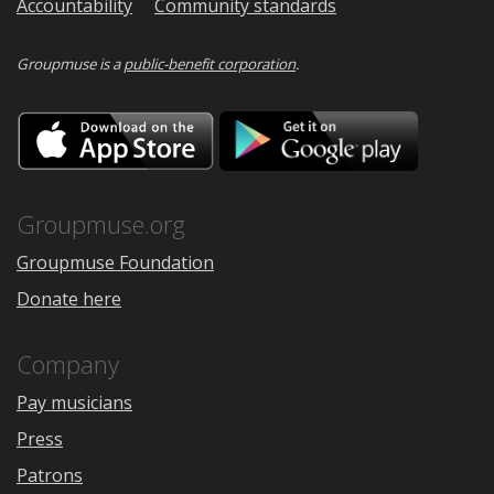
Accountability
Community standards
Groupmuse is a
public-benefit corporation
.
Download
Downloa
on
on
the
Google
App
Play
Store
Groupmuse.org
Groupmuse Foundation
Donate here
Company
Pay musicians
Press
Patrons