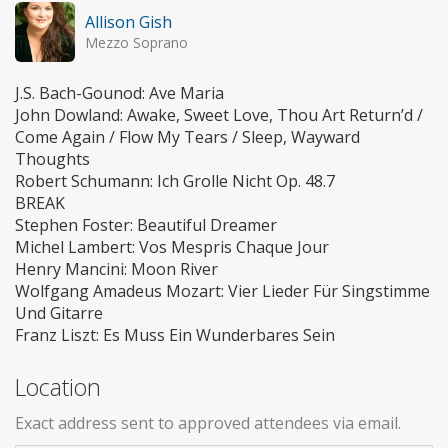
Allison Gish
Mezzo Soprano
J.S. Bach-Gounod: Ave Maria
John Dowland: Awake, Sweet Love, Thou Art Return’d /
Come Again / Flow My Tears / Sleep, Wayward
Thoughts
Robert Schumann: Ich Grolle Nicht Op. 48.7
BREAK
Stephen Foster: Beautiful Dreamer
Michel Lambert: Vos Mespris Chaque Jour
Henry Mancini: Moon River
Wolfgang Amadeus Mozart: Vier Lieder Für Singstimme
Und Gitarre
Franz Liszt: Es Muss Ein Wunderbares Sein
Location
Exact address sent to approved attendees via email.