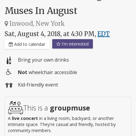
Muses In August
Inwood, New York
Sat, August 4, 2018, at 4:30 PM,
EDT
I'm interested
Add to calendar
Bring your own drinks
Not
wheelchair accessible
Wheelchair
Kid-friendly event
access
This is a
groupmuse
A
live concert
in a living room, backyard, or another
intimate space. They're casual and friendly, hosted by
community members.