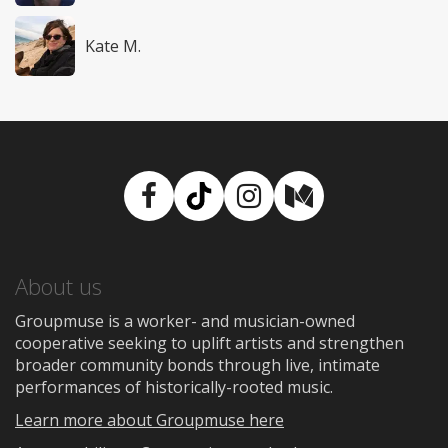
Kate M.
Facebook
TikTok
Instagram
Medium
About us
Groupmuse is a worker- and musician-owned
cooperative seeking to uplift artists and strengthen
broader community bonds through live, intimate
performances of historically-rooted music.
Learn more about Groupmuse here