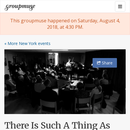
Skip
Togg
Groupmuse
to
navig
content
This groupmuse happened on Saturday, August 4,
2018, at 4:30 PM.
« More New York events
Share
There Is Such A Thing As