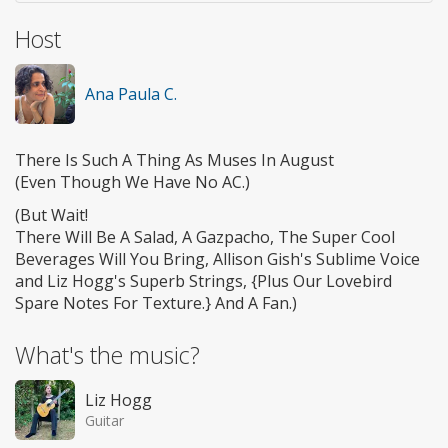
Host
Ana Paula C.
There Is Such A Thing As Muses In August
(Even Though We Have No AC.)
(But Wait!
There Will Be A Salad, A Gazpacho, The Super Cool
Beverages Will You Bring, Allison Gish's Sublime Voice
and Liz Hogg's Superb Strings, {Plus Our Lovebird
Spare Notes For Texture.} And A Fan.)
What's the music?
Liz Hogg
Guitar