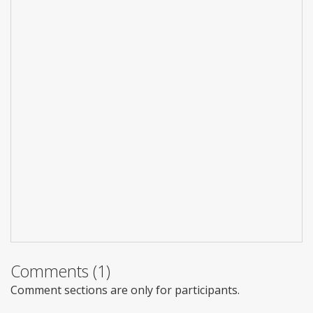
Comments (1)
Comment sections are only for participants.