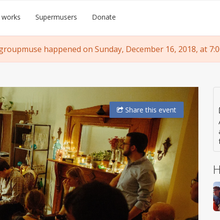
 works
Supermusers
Donate
 groupmuse happened on Sunday, December 16, 2018, at 7:0
Share
this event
H