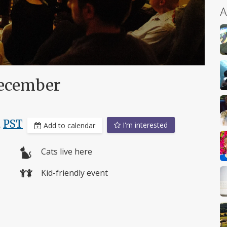
A
ecember
,
PST
I'm interested
Add to calendar
Cats live here
Kid-friendly event