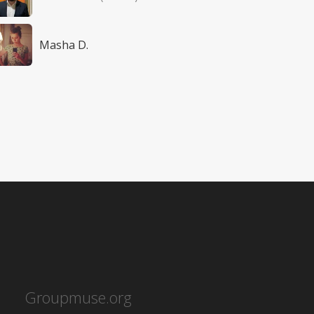
Masha D.
Groupmuse.org