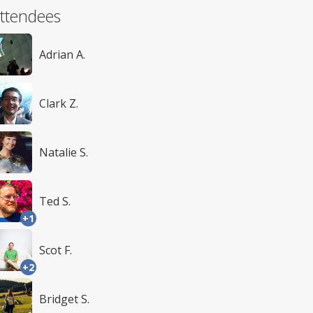
ttendees
Adrian A.
Clark Z.
Natalie S.
Ted S.
+1
Scot F.
+2
Bridget S.