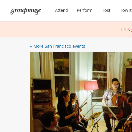
Skip
Groupmuse
Attend
Perform
Host
How it
to
content
This
« More San Francisco events