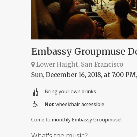
Embassy Groupmuse D
Lower Haight, San Francisco
Sun, December 16, 2018, at 7:00 PM
Bring your own drinks
Not
wheelchair accessible
Wheelchair
access
Come to monthly Embassy Groupmuse!
What's the music?