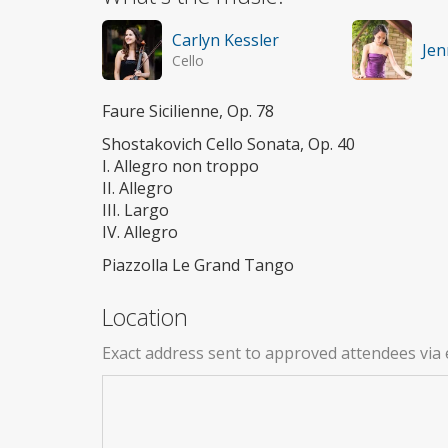
Carlyn Kessler
Jen
Cello
Faure Sicilienne, Op. 78
Shostakovich Cello Sonata, Op. 40
I. Allegro non troppo
II. Allegro
III. Largo
IV. Allegro
Piazzolla Le Grand Tango
Location
Exact address sent to approved attendees via 