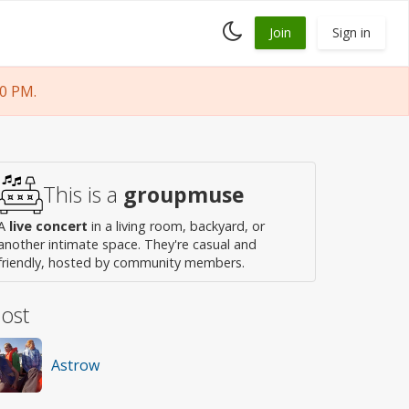
Toggle
Join
Sign in
dark
mode
0 PM.
This is a
groupmuse
A
live concert
in a living room, backyard, or
another intimate space. They're casual and
friendly, hosted by community members.
ost
Astrow