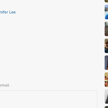
nifer Lee
email.