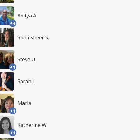
Aditya A.
+4
Shamsheer S.
Steve U.
+1
Sarah L.
Maria
+1
Katherine W.
+1