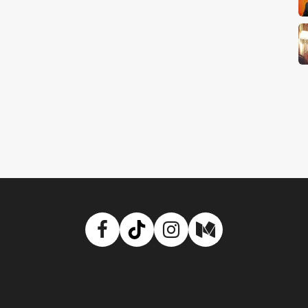
Facebook
TikTok
Instagram
Medium