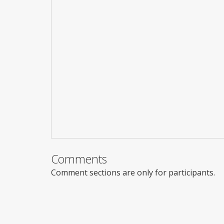
Comments
Comment sections are only for participants.