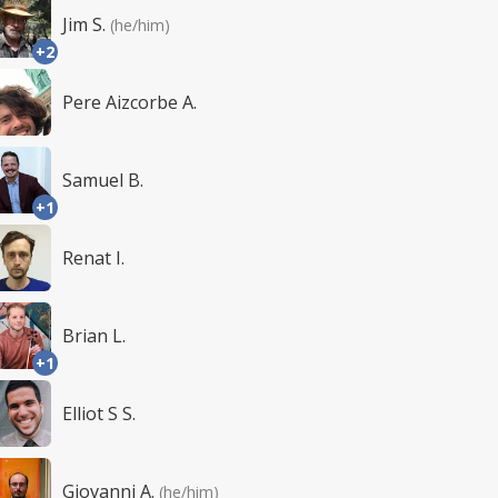
Jim S.
(he/him)
+2
Pere Aizcorbe A.
Samuel B.
+1
Renat I.
Brian L.
+1
Elliot S S.
Giovanni A.
(he/him)