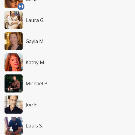
+1
Laura G.
Gayla M.
Kathy M.
Michael P.
Joe E.
Louis S.