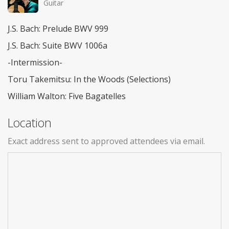
Guitar
J.S. Bach: Prelude BWV 999
J.S. Bach: Suite BWV 1006a
-Intermission-
Toru Takemitsu: In the Woods (Selections)
William Walton: Five Bagatelles
Location
Exact address sent to approved attendees via email.