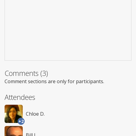
Comments (3)
Comment sections are only for participants.
Attendees
Chloe D.
+2
Bill L.