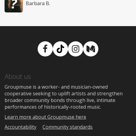
Barbara B.
Facebook
TikTok
Instagram
Medium
About us
Groupmuse is a worker- and musician-owned
cooperative seeking to uplift artists and strengthen
broader community bonds through live, intimate
performances of historically-rooted music.
Learn more about Groupmuse here
Accountability
Community standards