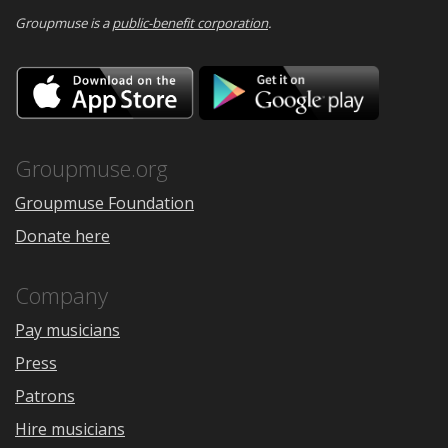
Groupmuse is a
public-benefit corporation
.
Download
Downloa
on
on
the
Google
App
Play
Store
Groupmuse.org
Groupmuse Foundation
Donate here
Company
Pay musicians
Press
Patrons
Hire musicians