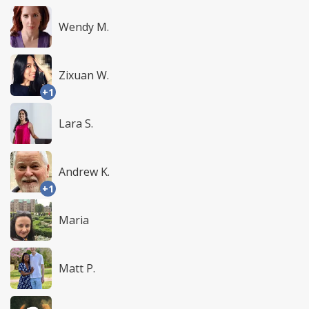
Wendy M.
Zixuan W.
+1
Lara S.
Andrew K.
+1
Maria
Matt P.