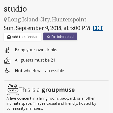
studio
Long Island City, Hunterspoint
Sun, September 9, 2018, at 5:00 PM,
EDT
I'm interested
Add to calendar
Bring your own drinks
All guests must be 21
Not
wheelchair accessible
Wheelchair
access
This is a
groupmuse
A
live concert
in a living room, backyard, or another
intimate space. They're casual and friendly, hosted by
community members.