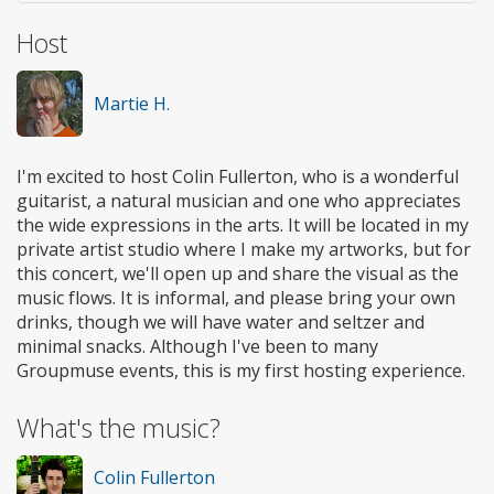
Host
Martie H.
I'm excited to host Colin Fullerton, who is a wonderful
guitarist, a natural musician and one who appreciates
the wide expressions in the arts. It will be located in my
private artist studio where I make my artworks, but for
this concert, we'll open up and share the visual as the
music flows. It is informal, and please bring your own
drinks, though we will have water and seltzer and
minimal snacks. Although I've been to many
Groupmuse events, this is my first hosting experience.
What's the music?
Colin Fullerton