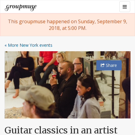
Skip
Togg
Groupmuse
to
navig
content
This groupmuse happened on Sunday, September 9,
2018, at 5:00 PM.
« More New York events
Share
Guitar classics in an artist