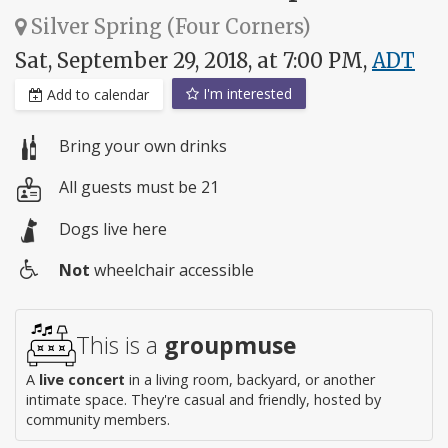
Silver Spring (Four Corners)
Sat, September 29, 2018, at 7:00 PM,
ADT
I'm interested
Add to calendar
Bring your own drinks
All guests must be 21
Dogs live here
Not
wheelchair accessible
Wheelchair
access
This is a
groupmuse
A
live concert
in a living room, backyard, or another
intimate space. They're casual and friendly, hosted by
community members.