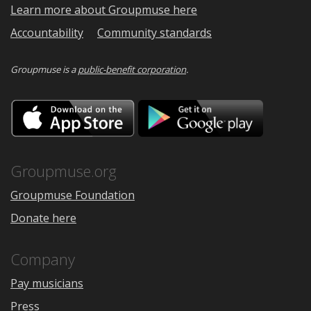
Learn more about Groupmuse here
Accountability
Community standards
Groupmuse is a
public-benefit corporation
.
Download
Downloa
on
on
the
Google
App
Play
Store
Groupmuse.org
Groupmuse Foundation
Donate here
Company
Pay musicians
Press