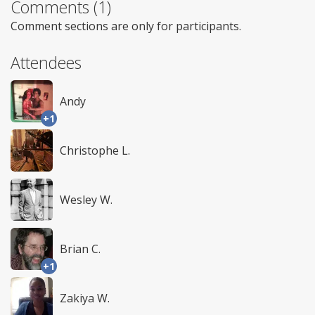
Comments (1)
Comment sections are only for participants.
Attendees
Andy
+1
Christophe L.
Wesley W.
Brian C.
+1
Zakiya W.