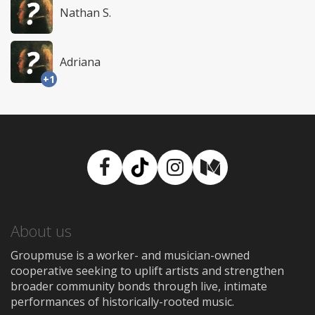
Nathan S.
Adriana
+1
Facebook
TikTok
Instagram
Medium
About us
Groupmuse is a worker- and musician-owned
cooperative seeking to uplift artists and strengthen
broader community bonds through live, intimate
performances of historically-rooted music.