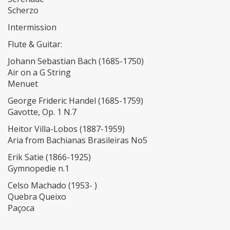
Scherzo
Intermission
Flute & Guitar:
Johann Sebastian Bach (1685-1750)
Air on a G String
Menuet
George Frideric Handel (1685-1759)
Gavotte, Op. 1 N.7
Heitor Villa-Lobos (1887-1959)
Aria from Bachianas Brasileiras No5
Erik Satie (1866-1925)
Gymnopedie n.1
Celso Machado (1953- )
Quebra Queixo
Paçoca