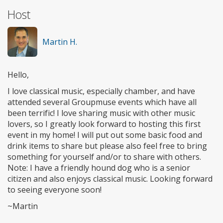
Host
Martin H.
Hello,
I love classical music, especially chamber, and have
attended several Groupmuse events which have all
been terrific! I love sharing music with other music
lovers, so I greatly look forward to hosting this first
event in my home! I will put out some basic food and
drink items to share but please also feel free to bring
something for yourself and/or to share with others.
Note: I have a friendly hound dog who is a senior
citizen and also enjoys classical music. Looking forward
to seeing everyone soon!
~Martin