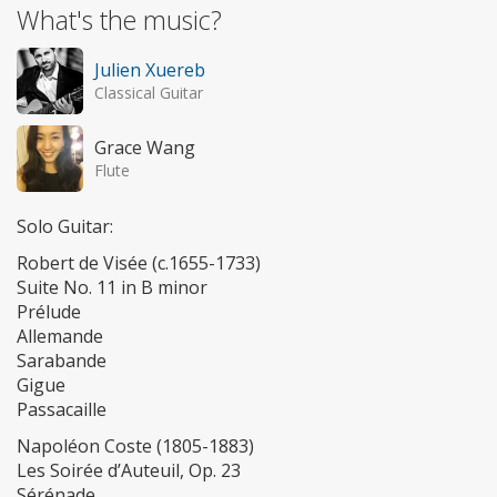
What's the music?
Julien Xuereb
Classical Guitar
Grace Wang
Flute
Solo Guitar:
Robert de Visée (c.1655-1733)
Suite No. 11 in B minor
Prélude
Allemande
Sarabande
Gigue
Passacaille
Napoléon Coste (1805-1883)
Les Soirée d’Auteuil, Op. 23
Sérénade