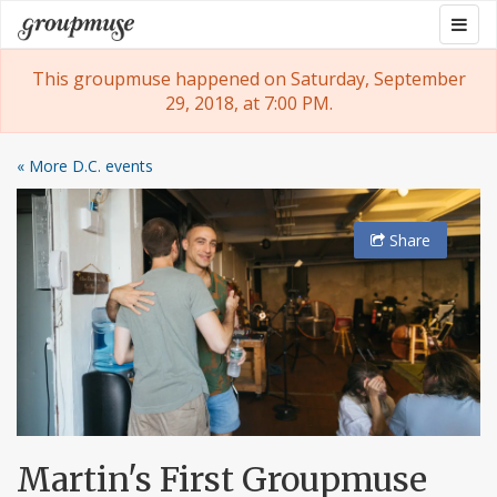
Skip
Togg
Groupmuse
to
navig
content
This groupmuse happened on Saturday, September
29, 2018, at 7:00 PM.
« More D.C. events
Share
Martin's First Groupmuse