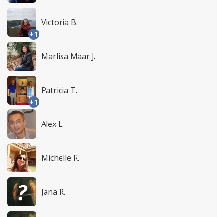
Victoria B.
+1
Marlisa Maar J.
Patricia T.
+1
Alex L.
Michelle R.
Jana R.