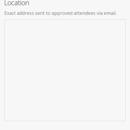
Location
Exact address sent to approved attendees via email.